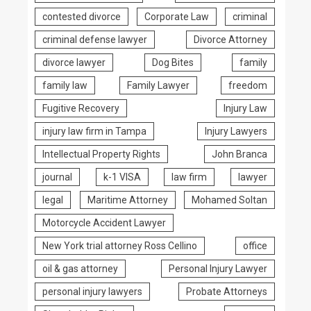
contested divorce
Corporate Law
criminal
criminal defense lawyer
Divorce Attorney
divorce lawyer
Dog Bites
family
family law
Family Lawyer
freedom
Fugitive Recovery
Injury Law
injury law firm in Tampa
Injury Lawyers
Intellectual Property Rights
John Branca
journal
k-1 VISA
law firm
lawyer
legal
Maritime Attorney
Mohamed Soltan
Motorcycle Accident Lawyer
New York trial attorney Ross Cellino
office
oil & gas attorney
Personal Injury Lawyer
personal injury lawyers
Probate Attorneys