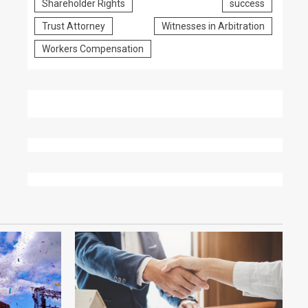
Shareholder Rights
success
Trust Attorney
Witnesses in Arbitration
Workers Compensation