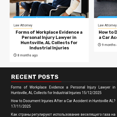
Law Attorney
Law Attorney
Forms of Workplace Evidence a
How to 
Personal Injury Lawyer in
a Car Ac
Huntsville, AL Collects for
9 months 
Industrial Injuries
8 months ago
RECENT POSTS
Forms of Workplace Evidence a Personal Injury Lawyer in
Huntsville, AL Collects for Industrial Injuries
15/12/2025
How to Document Injuries After a Car Accident in Huntsville AL?
17/11/2025
Как страны регулируют использование веселящего газа на