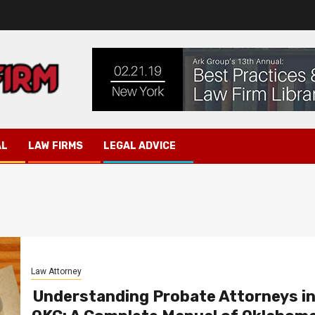
AL
LAW FIRMS
LEGAL ADVICE
Law Attorney
Understanding Probate Attorneys i