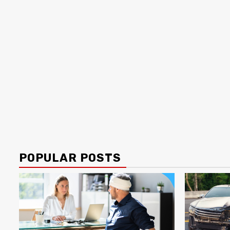
POPULAR POSTS