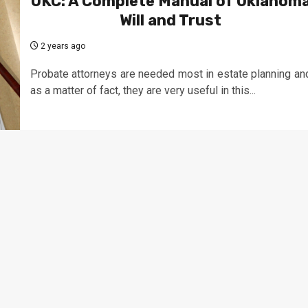
OKC: A Complete Manual of Oklahom
Will and Trust
2 years ago
Probate attorneys are needed most in estate planning an
as a matter of fact, they are very useful in this...