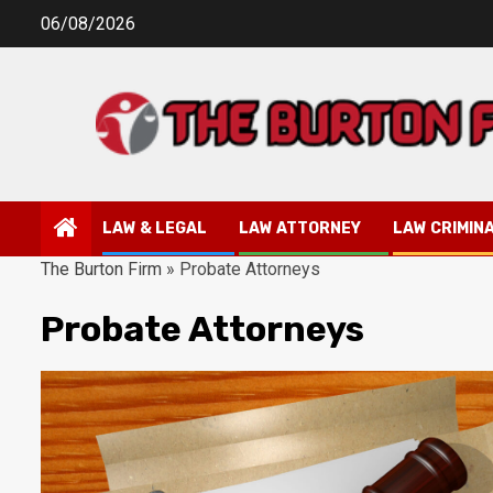
Skip
06/08/2026
to
content
LAW & LEGAL
LAW ATTORNEY
LAW CRIMIN
The Burton Firm
»
Probate Attorneys
Probate Attorneys