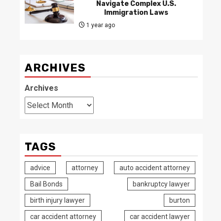
Navigate Complex U.S.
Immigration Laws
1 year ago
ARCHIVES
Archives
TAGS
advice
attorney
auto accident attorney
Bail Bonds
bankruptcy lawyer
birth injury lawyer
burton
car accident attorney
car accident lawyer