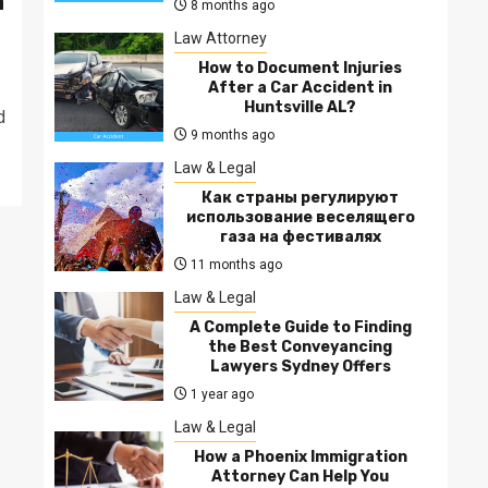
a
8 months ago
Law Attorney
How to Document Injuries
After a Car Accident in
Huntsville AL?
d
9 months ago
Law & Legal
Как страны регулируют
использование веселящего
газа на фестивалях
11 months ago
Law & Legal
A Complete Guide to Finding
the Best Conveyancing
Lawyers Sydney Offers
1 year ago
Law & Legal
How a Phoenix Immigration
Attorney Can Help You