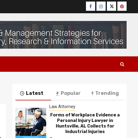
Facebook
Instagram
Twitter
Pinteres
Latest
Popular
Trending
Law Attorney
Forms of Workplace Evidence a
Personal Injury Lawyer in
Huntsville, AL Collects for
n
Industrial Injuries