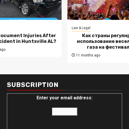
Law & Legal
Document Injuries After
Как страны регули
cident in Huntsville AL?
использование весе
газа на фестива
ago
11 months ago
SUBSCRIPTION
Enter your email address: