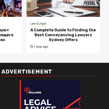
Law & Legal
руют
A Complete Guide to Finding the
лящего
Best Conveyancing Lawyers
лях
Sydney Offers
1 year ago
ADVERTISEMENT