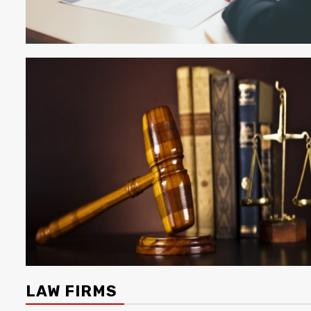
LAW FIRMS