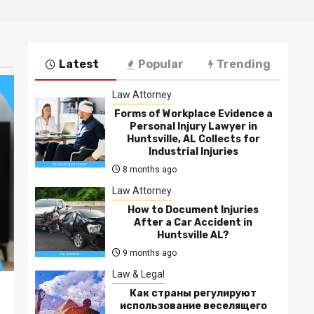
Latest
Popular
Trending
Law Attorney
Forms of Workplace Evidence a
Personal Injury Lawyer in
Huntsville, AL Collects for
Industrial Injuries
8 months ago
Law Attorney
How to Document Injuries
After a Car Accident in
Huntsville AL?
9 months ago
Law & Legal
Как страны регулируют
использование веселящего