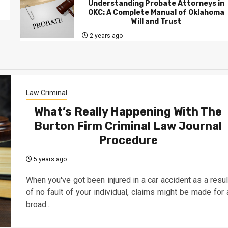
Understanding Probate Attorneys in
OKC: A Complete Manual of Oklahoma
Will and Trust
2 years ago
Law Criminal
What’s Really Happening With The
Burton Firm Criminal Law Journal
Procedure
5 years ago
When you've got been injured in a car accident as a resul
of no fault of your individual, claims might be made for 
broad...