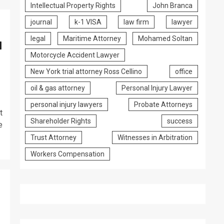
Intellectual Property Rights
John Branca
journal
k-1 VISA
law firm
lawyer
legal
Maritime Attorney
Mohamed Soltan
l
Motorcycle Accident Lawyer
New York trial attorney Ross Cellino
office
oil & gas attorney
Personal Injury Lawyer
personal injury lawyers
Probate Attorneys
t
Shareholder Rights
success
e
Trust Attorney
Witnesses in Arbitration
Workers Compensation