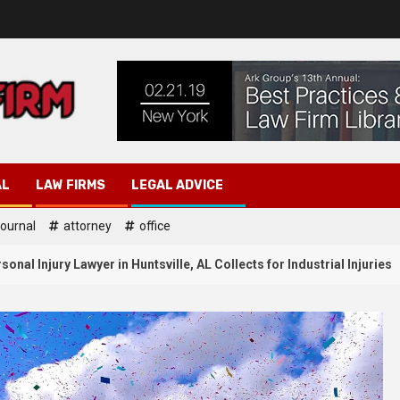
AL
LAW FIRMS
LEGAL ADVICE
journal
attorney
office
nal Injury Lawyer in Huntsville, AL Collects for Industrial Injuries
Law Attorney
ttorney
Probate Lawyer H
3
to Document Injuries After a
Advice on When a W
r Accident in Huntsville AL?
Contested and How t