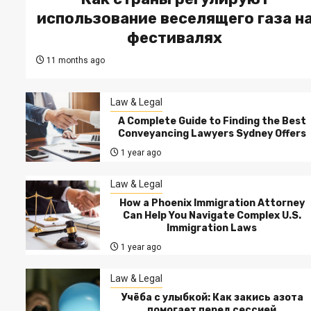
использование веселящего газа н
фестивалях
11 months ago
Law & Legal
A Complete Guide to Finding the Best
Conveyancing Lawyers Sydney Offers
1 year ago
Law & Legal
How a Phoenix Immigration Attorney
Can Help You Navigate Complex U.S.
Immigration Laws
1 year ago
Law & Legal
Учёба с улыбкой: Как закись азота
помогает перед сессией