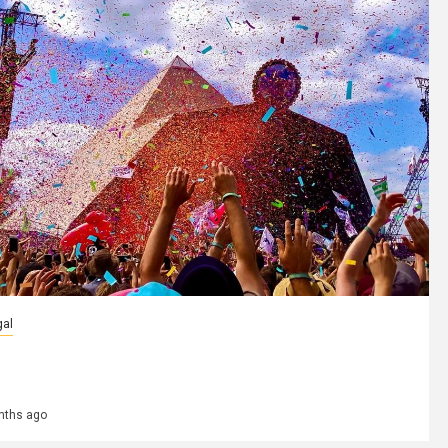
gal
 страны регулируют использование
веселящего газа на фестивалях
nths ago