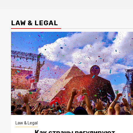
LAW & LEGAL
Law & Legal
Как страны регулируют