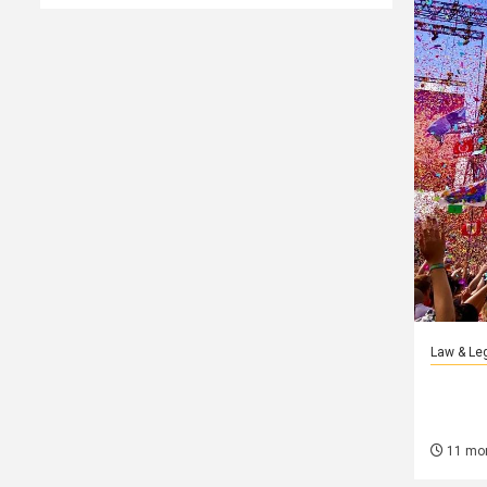
Law & Le
Как
11 mo