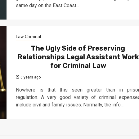
same day on the East Coast...
Law Criminal
The Ugly Side of Preserving
Relationships Legal Assistant Work
for Criminal Law
5 years ago
Nowhere is that this seen greater than in priso
regulation. A very good variety of criminal expense
include civil and family issues. Normally, the info...