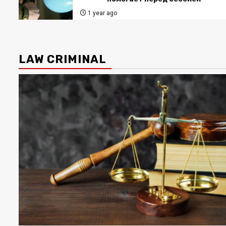
1 year ago
LAW CRIMINAL