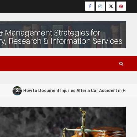
Facebook
Instagram
Twitter
Pinteres
2
How to Document Injuries After a Car Accident in Huntsv
Law Attorney
Understanding Probate
untsville
4
Attorneys in OKC: A Complete
ill Can Be
Manual of Oklahoma Will and
o Fight It
Trust