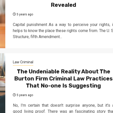
Revealed
5 years ago
Capital punishment As a way to perceive your rights, i
helps to know the place these rights come from. The U. S
Structure, fifth Amendment...
Law Criminal
The Undeniable Reality About The
Burton Firm Criminal Law Practices
That No-one Is Suggesting
5 years ago
No, I'm certain that doesn't surprise anyone, but it's 
good living proof. There was an fascinating story tha