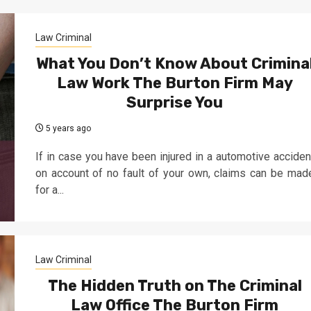
Law Criminal
What You Don’t Know About Crimina
Law Work The Burton Firm May
Surprise You
5 years ago
If in case you have been injured in a automotive acciden
on account of no fault of your own, claims can be mad
for a...
Law Criminal
The Hidden Truth on The Criminal
Law Office The Burton Firm