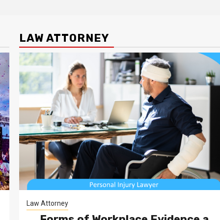
LAW ATTORNEY
Law Attorney
Forms of Workplace Evidence a