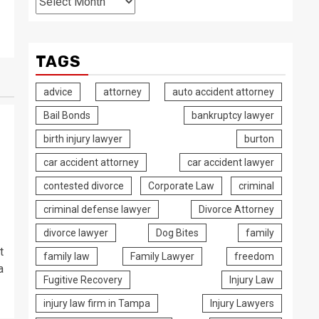
TAGS
advice
attorney
auto accident attorney
Bail Bonds
bankruptcy lawyer
birth injury lawyer
burton
car accident attorney
car accident lawyer
contested divorce
Corporate Law
criminal
criminal defense lawyer
Divorce Attorney
divorce lawyer
Dog Bites
family
t
family law
Family Lawyer
freedom
a
Fugitive Recovery
Injury Law
injury law firm in Tampa
Injury Lawyers