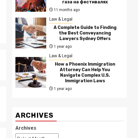
газа на фестивалях
11 months ago
Law & Legal
A Complete Guide to Finding
the Best Conveyancing
Lawyers Sydney Offers
1 year ago
Law & Legal
How a Phoenix Immigration
Attorney Can Help You
Navigate Complex U.S.
Immigration Laws
1 year ago
ARCHIVES
Archives