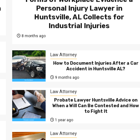
а
Personal Injury Lawyer in
Huntsville, AL Collects for
Industrial Injuries
8 months ago
Law Attorney
How to Document Injuries After a Car
Accident in Huntsville AL?
9 months ago
Law Attorney
Probate Lawyer Huntsville Advice on
When a Will Can Be Contested and How
to Fight It
1 year ago
Law Attorney