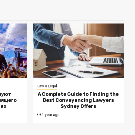
Law & Legal
руют
A Complete Guide to Finding the
лящего
Best Conveyancing Lawyers
лях
Sydney Offers
1 year ago