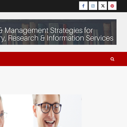
Facebook
Instagram
Twitter
Pinteres