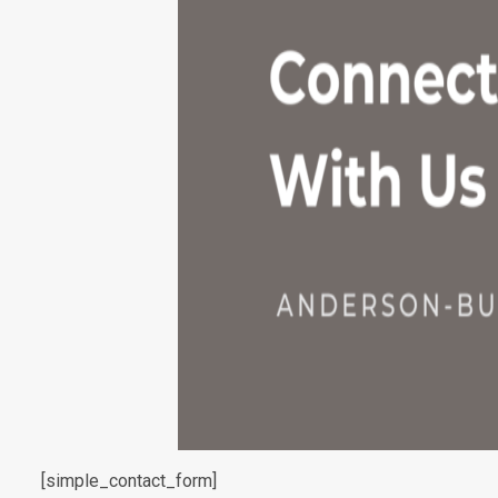
[simple_contact_form]