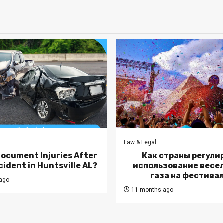
Law & Legal
Document Injuries After
Как страны регули
cident in Huntsville AL?
использование весе
газа на фестива
ago
11 months ago