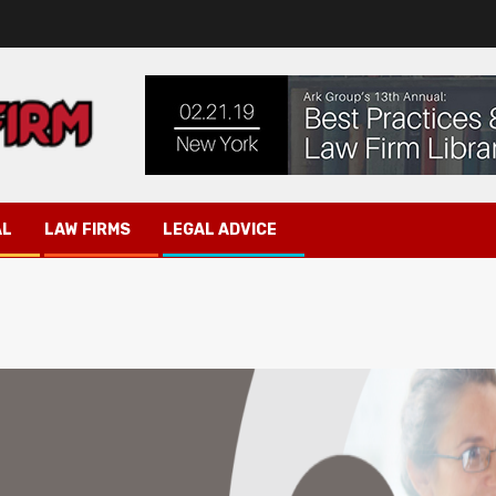
AL
LAW FIRMS
LEGAL ADVICE