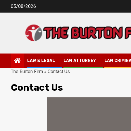
Skip
05/08/2026
to
content
LAW & LEGAL
LAW ATTORNEY
LAW CRIMIN
The Burton Firm
»
Contact Us
Contact Us