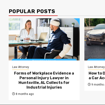
POPULAR POSTS
Law Attorney
Law Attorney
Forms of Workplace Evidence a
How to 
Personal Injury Lawyer in
a Car Ac
Huntsville, AL Collects for
9 months 
Industrial Injuries
8 months ago