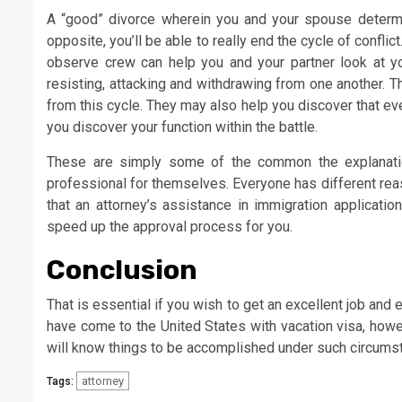
A “good” divorce wherein you and your spouse determi
opposite, you’ll be able to really end the cycle of conflic
observe crew can help you and your partner look at you
resisting, attacking and withdrawing from one another. 
from this cycle. They may also help you discover that e
you discover your function within the battle.
These are simply some of the common the explanatio
professional for themselves. Everyone has different reas
that an attorney’s assistance in immigration applicat
speed up the approval process for you.
Conclusion
That is essential if you wish to get an excellent job and 
have come to the United States with vacation visa, howe
will know things to be accomplished under such circums
attorney
Tags: