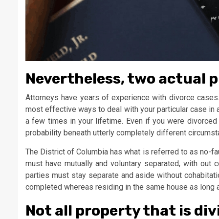
Nevertheless, two actual p
Attorneys have years of experience with divorce cases
most effective ways to deal with your particular case in 
a few times in your lifetime. Even if you were divorced ear
probability beneath utterly completely different circums
The District of Columbia has what is referred to as no-fau
must have mutually and voluntary separated, with out c
parties must stay separate and aside without cohabitati
completed whereas residing in the same house as long a
Not all property that is div