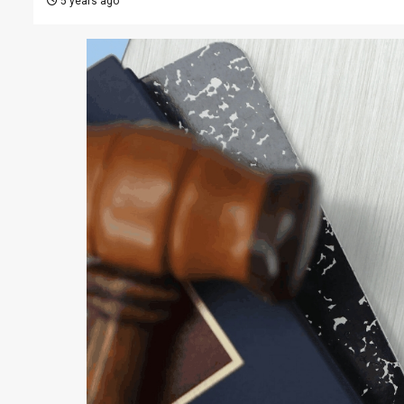
5 years ago