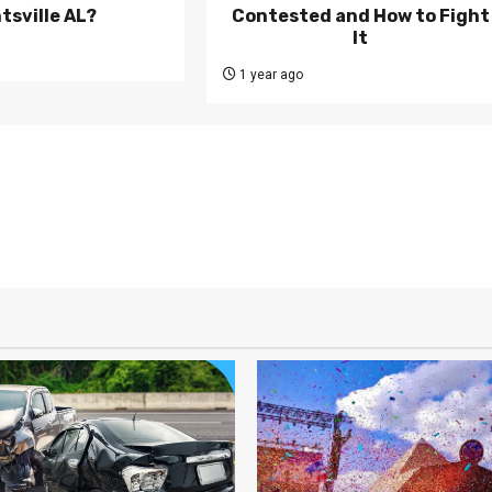
tsville AL?
Contested and How to Fight
It
1 year ago