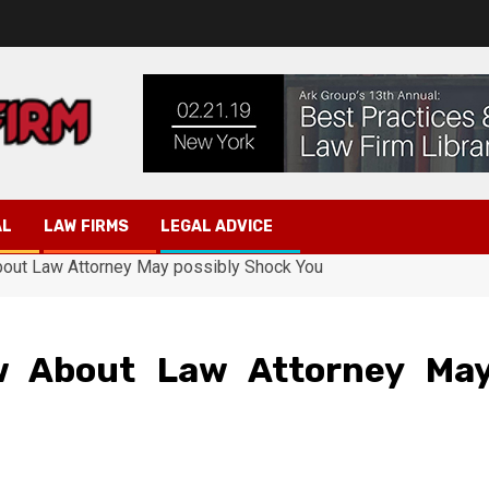
AL
LAW FIRMS
LEGAL ADVICE
out Law Attorney May possibly Shock You
 About Law Attorney Ma