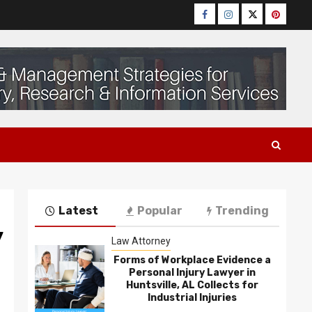
Facebook
Instagram
Twitter
Pinteres
Latest
Popular
Trending
y
Law Attorney
Forms of Workplace Evidence a
Personal Injury Lawyer in
Huntsville, AL Collects for
Industrial Injuries