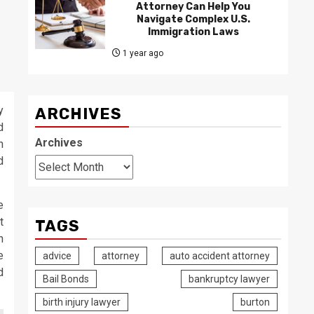
Attorney Can Help You
Navigate Complex U.S.
Immigration Laws
1 year ago
y
ARCHIVES
d
Archives
n
d
e
t
TAGS
n
e
advice
attorney
auto accident attorney
d
Bail Bonds
bankruptcy lawyer
birth injury lawyer
burton