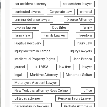
car accident attorney
car accident lawyer
contested divorce
Corporate Law
criminal
criminal defense lawyer
Divorce Attorney
divorce lawyer
Dog Bites
family
family law
Family Lawyer
freedom
Fugitive Recovery
Injury Law
injury law firm in Tampa
Injury Lawyers
Intellectual Property Rights
John Branca
journal
k-1 VISA
law firm
lawyer
legal
Maritime Attorney
Mohamed Soltan
Motorcycle Accident Lawyer
New York trial attorney Ross Cellino
office
oil & gas attorney
Personal Injury Lawyer
personal injury lawyers
Probate Attorneys