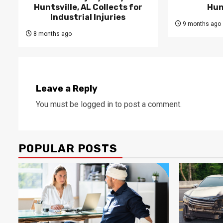
Huntsville, AL Collects for
Hun
Industrial Injuries
9 months ago
8 months ago
Leave a Reply
You must be
logged in
to post a comment.
POPULAR POSTS