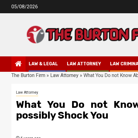
Skip
05/08/2026
to
content
LAW & LEGAL
LAW ATTORNEY
LAW CRIMIN
The Burton Firm
»
Law Attorney
»
What You Do not Know Ab
Law Attorney
What You Do not Know
possibly Shock You