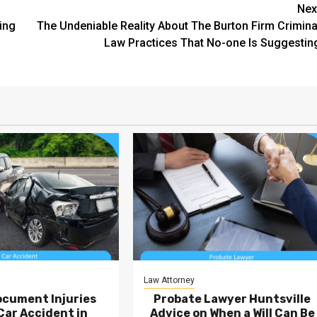
Nex
ing
The Undeniable Reality About The Burton Firm Crimina
Law Practices That No-one Is Suggestin
Law Attorney
ocument Injuries
Probate Lawyer Huntsville
Car Accident in
Advice on When a Will Can Be