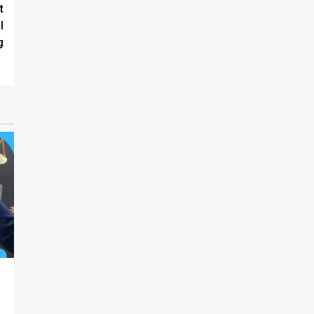
t
l
g