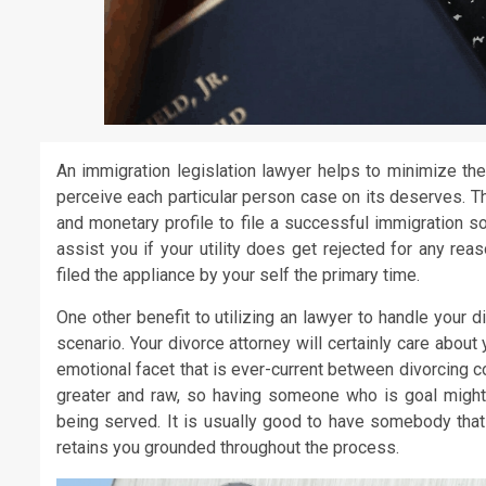
An immigration legislation lawyer helps to minimize the
perceive each particular person case on its deserves. T
and monetary profile to file a successful immigration s
assist you if your utility does get rejected for any re
filed the appliance by your self the primary time.
One other benefit to utilizing an lawyer to handle your d
scenario. Your divorce attorney will certainly care about 
emotional facet that is ever-current between divorcing c
greater and raw, so having someone who is goal might h
being served. It is usually good to have somebody that
retains you grounded throughout the process.