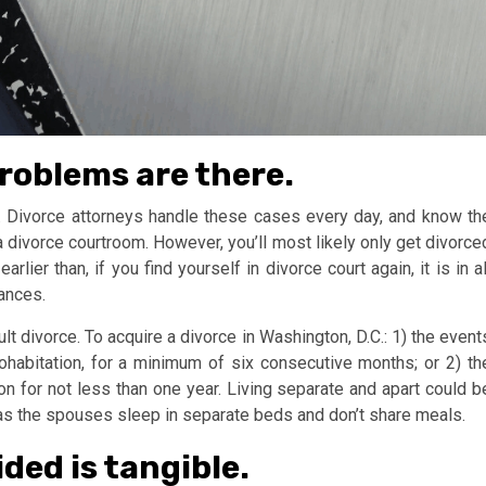
roblems are there.
. Divorce attorneys handle these cases every day, and know th
a divorce courtroom. However, you’ll most likely only get divorce
lier than, if you find yourself in divorce court again, it is in al
tances.
lt divorce. To acquire a divorce in Washington, D.C.: 1) the event
ohabitation, for a minimum of six consecutive months; or 2) th
on for not less than one year. Living separate and apart could b
s the spouses sleep in separate beds and don’t share meals.
ided is tangible.