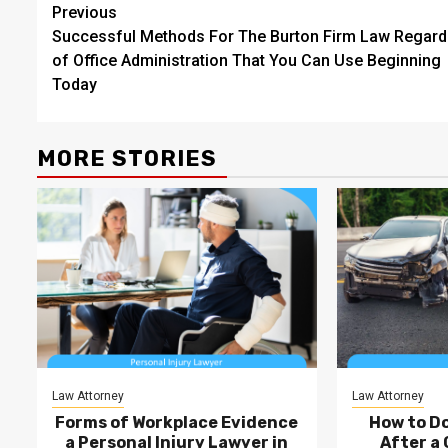
Post
Previous
Successful Methods For The Burton Firm Law Regard
navigation
of Office Administration That You Can Use Beginning
Today
MORE STORIES
Law Attorney
Law Attorney
Forms of Workplace Evidence
How to D
a Personal Injury Lawyer in
After a 