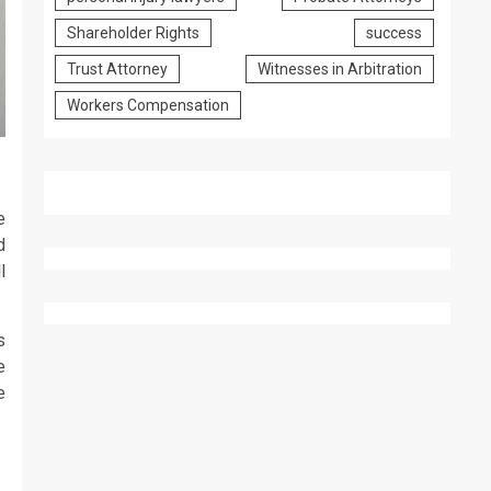
Shareholder Rights
success
Trust Attorney
Witnesses in Arbitration
Workers Compensation
e
d
l
s
e
e