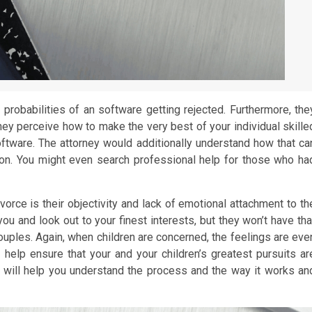
 probabilities of an software getting rejected. Furthermore, the
hey perceive how to make the very best of your individual skille
oftware. The attorney would additionally understand how that ca
ason. You might even search professional help for those who ha
ivorce is their objectivity and lack of emotional attachment to th
you and look out to your finest interests, but they won’t have tha
ouples. Again, when children are concerned, the feelings are eve
elp ensure that your and your children’s greatest pursuits ar
 will help you understand the process and the way it works an