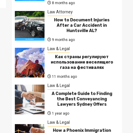
8 months ago
Law Attorney
How to Document Injuries
After a Car Accident in
Huntsville AL?
9 months ago
Law & Legal
Как страны регулируют
использование веселящего
газа на фестивалях
11 months ago
Law & Legal
A Complete Guide to Finding
the Best Conveyancing
Lawyers Sydney Offers
1 year ago
Law & Legal
How a Phoenix Immigration