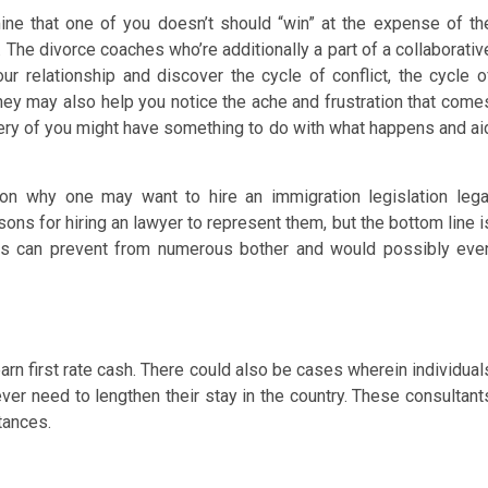
ne that one of you doesn’t should “win” at the expense of th
t. The divorce coaches who’re additionally a part of a collaborativ
r relationship and discover the cycle of conflict, the cycle o
They may also help you notice the ache and frustration that come
very of you might have something to do with what happens and ai
n why one may want to hire an immigration legislation lega
ons for hiring an lawyer to represent them, but the bottom line i
ions can prevent from numerous bother and would possibly eve
earn first rate cash. There could also be cases wherein individual
ver need to lengthen their stay in the country. These consultant
tances.