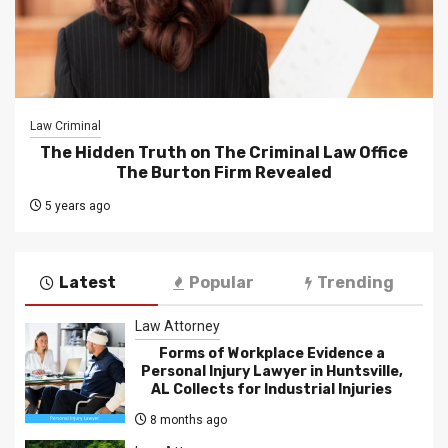
Law Criminal
The Hidden Truth on The Criminal Law Office
The Burton Firm Revealed
5 years ago
Latest
Popular
Trending
Law Attorney
Forms of Workplace Evidence a
Personal Injury Lawyer in Huntsville,
AL Collects for Industrial Injuries
8 months ago