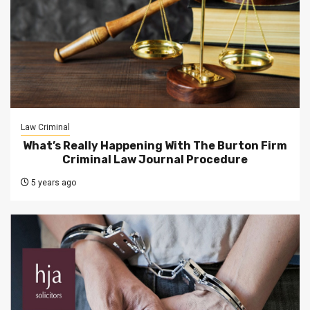
Law Criminal
What’s Really Happening With The Burton Firm
Criminal Law Journal Procedure
5 years ago