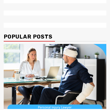
POPULAR POSTS