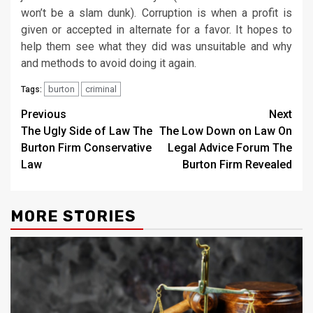
won’t be a slam dunk). Corruption is when a profit is
given or accepted in alternate for a favor. It hopes to
help them see what they did was unsuitable and why
and methods to avoid doing it again.
burton
criminal
Tags:
Post
Previous
Next
The Ugly Side of Law The
The Low Down on Law On
navigation
Burton Firm Conservative
Legal Advice Forum The
Law
Burton Firm Revealed
MORE STORIES