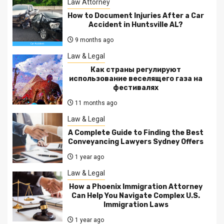
Law Attorney
How to Document Injuries After a Car
Accident in Huntsville AL?
9 months ago
Law & Legal
Как страны регулируют
использование веселящего газа на
фестивалях
11 months ago
Law & Legal
A Complete Guide to Finding the Best
Conveyancing Lawyers Sydney Offers
1 year ago
Law & Legal
How a Phoenix Immigration Attorney
Can Help You Navigate Complex U.S.
Immigration Laws
1 year ago