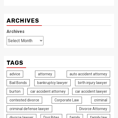
ARCHIVES
Archives
TAGS
advice
attorney
auto accident attorney
Bail Bonds
bankruptcy lawyer
birth injury lawyer
burton
car accident attorney
car accident lawyer
contested divorce
Corporate Law
criminal
criminal defense lawyer
Divorce Attorney
divorce lawyer
Dog Bites
family
family law