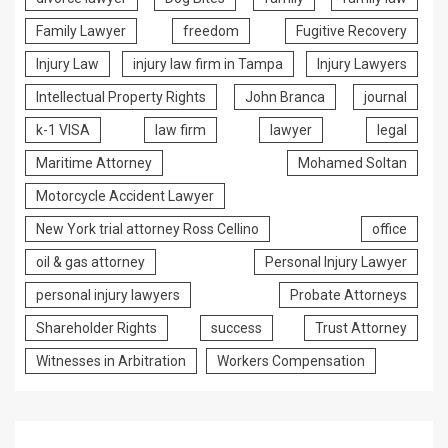
Family Lawyer
freedom
Fugitive Recovery
Injury Law
injury law firm in Tampa
Injury Lawyers
Intellectual Property Rights
John Branca
journal
k-1 VISA
law firm
lawyer
legal
Maritime Attorney
Mohamed Soltan
Motorcycle Accident Lawyer
New York trial attorney Ross Cellino
office
oil & gas attorney
Personal Injury Lawyer
personal injury lawyers
Probate Attorneys
Shareholder Rights
success
Trust Attorney
Witnesses in Arbitration
Workers Compensation