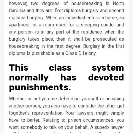
however, two degrees of housebreaking in North
Carolina and they are: first diploma burglary and second
diploma burglary. When an individual enters a home, an
apartment, or a room used for a sleeping condo, and
any person is in any part of the residence when the
burglary takes place, then it shall be prosecuted as
housebreaking in the first degree. Burglary in the first
diploma is punishable as a Class D felony.
This class system
normally has devoted
punishments.
Whether or not you are defending yourself or accusing
another person, you also have to consider the other get
together’s representation. Your lawyers might simply
have to barter. Relating to prison circumstances, you
want somebody to talk on your behalf. A superb lawyer