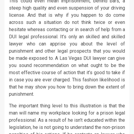
This could even mean imprisonment, behind bars, a
steep high quality and even suspension of your driving
license. And that is why if you happen to do come
across such a situation do not think twice or even
hesitate whereas contacting or in search of help from a
DUI legal professional. It’s only an skilled and skilled
lawyer who can apprise you about the level of
punishment and other legal prospects that you would
be made exposed to. A Las Vegas DUI lawyer can give
you sound recommendation on what ought to be the
most effective course of action that it’s good to take if
in case you are ever charged. This fashion likelihood is
that he may show you how to bring down the extent of
punishment.
The important thing level to this illustration is that the
man will name my workplace looking for a prison legal
professional. As a result of he isn’t educated within the
legislation, he is not going to understand the non-prison