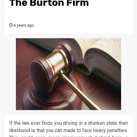
The Burton Firm
6 years ago
If the law ever finds you driving in a drunken state then
likelihood is that you can made to face heavy penalties.