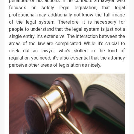
penalties of his actions. If he contacts an lawyer who
focuses on solely legal legislation, that legal
professional may additionally not know the full image
of the legal system. Therefore, it is necessary for
people to understand that the legal system is just not a
single entity. It’s extensive. The interaction between the
areas of the law are complicated. While it’s crucial to
seek out an lawyer who’s skilled in the kind of
regulation you need, it’s also essential that the attorney
perceive other areas of legislation as nicely.