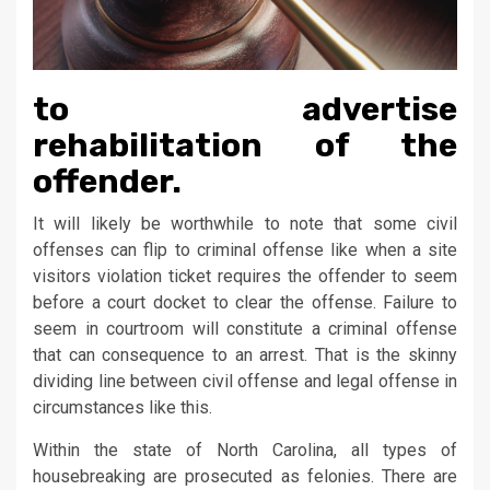
to advertise
rehabilitation of the
offender.
It will likely be worthwhile to note that some civil
offenses can flip to criminal offense like when a site
visitors violation ticket requires the offender to seem
before a court docket to clear the offense. Failure to
seem in courtroom will constitute a criminal offense
that can consequence to an arrest. That is the skinny
dividing line between civil offense and legal offense in
circumstances like this.
Within the state of North Carolina, all types of
housebreaking are prosecuted as felonies. There are