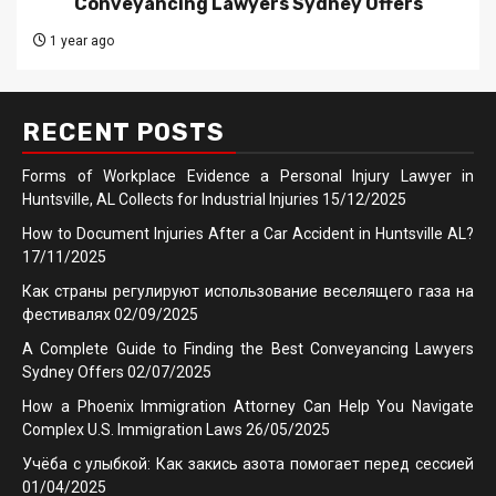
Conveyancing Lawyers Sydney Offers
1 year ago
RECENT POSTS
Forms of Workplace Evidence a Personal Injury Lawyer in
Huntsville, AL Collects for Industrial Injuries
15/12/2025
How to Document Injuries After a Car Accident in Huntsville AL?
17/11/2025
Как страны регулируют использование веселящего газа на
фестивалях
02/09/2025
A Complete Guide to Finding the Best Conveyancing Lawyers
Sydney Offers
02/07/2025
How a Phoenix Immigration Attorney Can Help You Navigate
Complex U.S. Immigration Laws
26/05/2025
Учёба с улыбкой: Как закись азота помогает перед сессией
01/04/2025