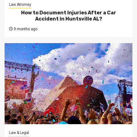
Law Attorney
How to Document Injuries After a Car
Accident in Huntsville AL?
9 months ago
Law & Legal