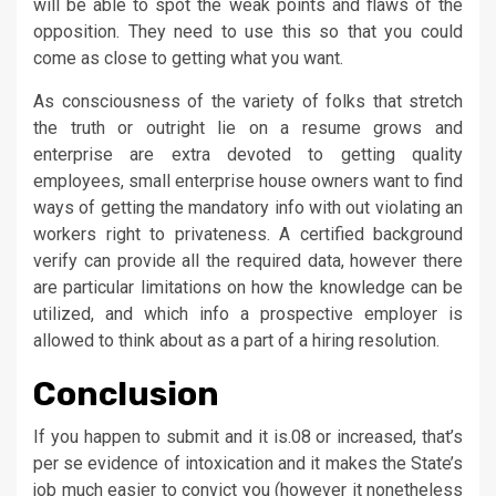
will be able to spot the weak points and flaws of the
opposition. They need to use this so that you could
come as close to getting what you want.
As consciousness of the variety of folks that stretch
the truth or outright lie on a resume grows and
enterprise are extra devoted to getting quality
employees, small enterprise house owners want to find
ways of getting the mandatory info with out violating an
workers right to privateness. A certified background
verify can provide all the required data, however there
are particular limitations on how the knowledge can be
utilized, and which info a prospective employer is
allowed to think about as a part of a hiring resolution.
Conclusion
If you happen to submit and it is.08 or increased, that’s
per se evidence of intoxication and it makes the State’s
job much easier to convict you (however it nonetheless