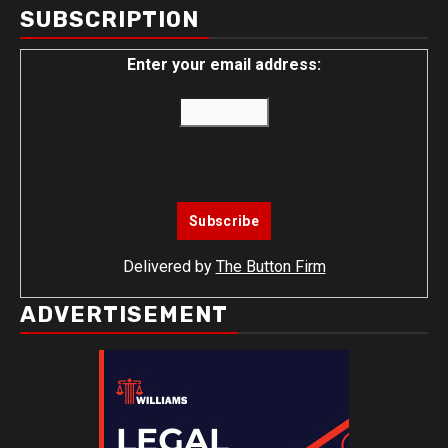
SUBSCRIPTION
Enter your email address:
Delivered by
The Button Firm
ADVERTISEMENT