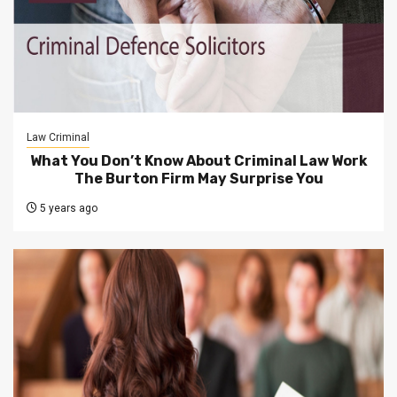
Law Criminal
What You Don’t Know About Criminal Law Work
The Burton Firm May Surprise You
5 years ago