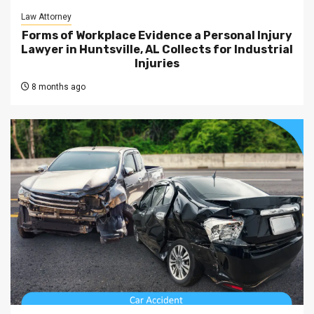
Law Attorney
Forms of Workplace Evidence a Personal Injury
Lawyer in Huntsville, AL Collects for Industrial
Injuries
8 months ago