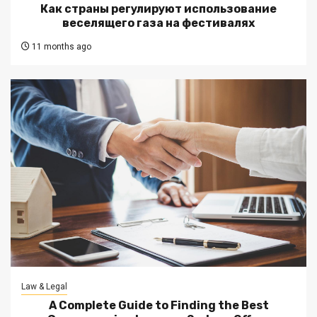
Как страны регулируют использование
веселящего газа на фестивалях
11 months ago
Law & Legal
A Complete Guide to Finding the Best