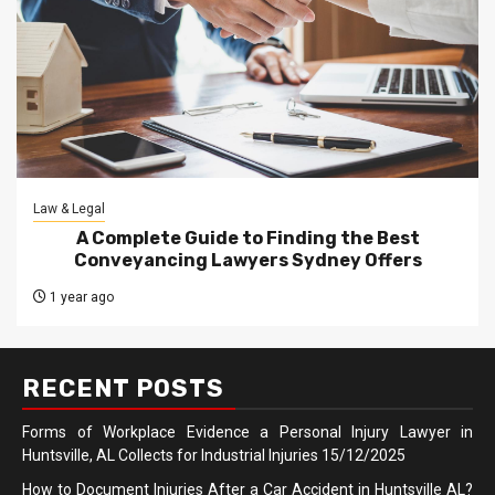
Law & Legal
A Complete Guide to Finding the Best
Conveyancing Lawyers Sydney Offers
1 year ago
RECENT POSTS
Forms of Workplace Evidence a Personal Injury Lawyer in
Huntsville, AL Collects for Industrial Injuries
15/12/2025
How to Document Injuries After a Car Accident in Huntsville AL?