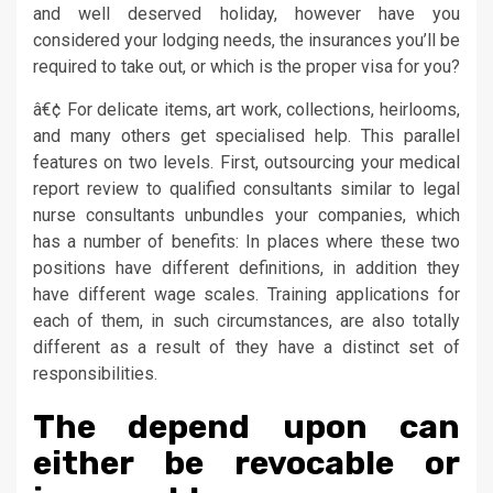
and well deserved holiday, however have you
considered your lodging needs, the insurances you’ll be
required to take out, or which is the proper visa for you?
â€¢ For delicate items, art work, collections, heirlooms,
and many others get specialised help. This parallel
features on two levels. First, outsourcing your medical
report review to qualified consultants similar to legal
nurse consultants unbundles your companies, which
has a number of benefits: In places where these two
positions have different definitions, in addition they
have different wage scales. Training applications for
each of them, in such circumstances, are also totally
different as a result of they have a distinct set of
responsibilities.
The depend upon can
either be revocable or