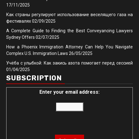
17/11/2025
Как страны регулируют использование веселящего газа на
фестивалях
02/09/2025
A Complete Guide to Finding the Best Conveyancing Lawyers
Sydney Offers
02/07/2025
How a Phoenix Immigration Attorney Can Help You Navigate
Complex U.S. Immigration Laws
26/05/2025
Учёба с улыбкой: Как закись азота помогает перед сессией
01/04/2025
SUBSCRIPTION
Enter your email address: