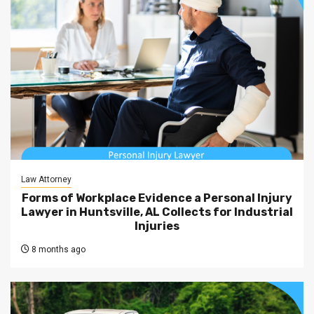
Law Attorney
Forms of Workplace Evidence a Personal Injury
Lawyer in Huntsville, AL Collects for Industrial
Injuries
8 months ago