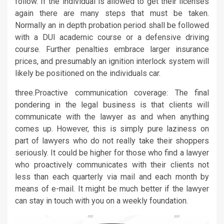
follow. If the individual is allowed to get their licenses
again there are many steps that must be taken.
Normally an in depth probation period shall be followed
with a DUI academic course or a defensive driving
course. Further penalties embrace larger insurance
prices, and presumably an ignition interlock system will
likely be positioned on the individuals car.
three.Proactive communication coverage: The final
pondering in the legal business is that clients will
communicate with the lawyer as and when anything
comes up. However, this is simply pure laziness on
part of lawyers who do not really take their shoppers
seriously. It could be higher for those who find a lawyer
who proactively communicates with their clients not
less than each quarterly via mail and each month by
means of e-mail. It might be much better if the lawyer
can stay in touch with you on a weekly foundation.