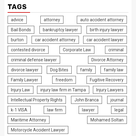
TAGS
advice
attorney
auto accident attorney
Bail Bonds
bankruptcy lawyer
birth injury lawyer
burton
car accident attorney
car accident lawyer
contested divorce
Corporate Law
criminal
criminal defense lawyer
Divorce Attorney
divorce lawyer
Dog Bites
family
family law
Family Lawyer
freedom
Fugitive Recovery
Injury Law
injury law firm in Tampa
Injury Lawyers
Intellectual Property Rights
John Branca
journal
k-1 VISA
law firm
lawyer
legal
Maritime Attorney
Mohamed Soltan
Motorcycle Accident Lawyer