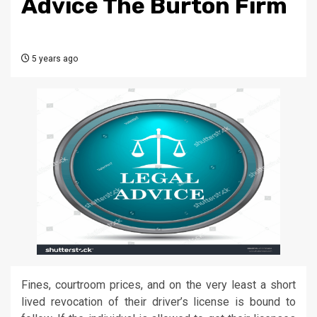
Advice The Burton Firm
5 years ago
Fines, courtroom prices, and on the very least a short
lived revocation of their driver’s license is bound to