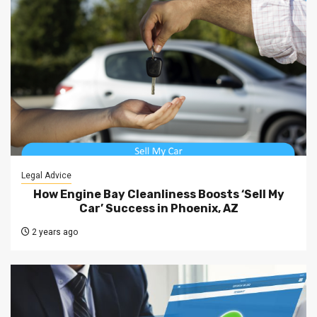
Legal Advice
How Engine Bay Cleanliness Boosts ‘Sell My
Car’ Success in Phoenix, AZ
2 years ago