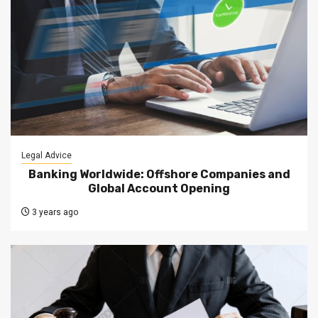
Legal Advice
Banking Worldwide: Offshore Companies and
Global Account Opening
3 years ago