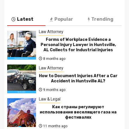
Latest
Popular
Trending
Law Attorney
Forms of Workplace Evidence a
Personal Injury Lawyer in Huntsville,
AL Collects for Industrial Injuries
8 months ago
Law Attorney
How to Document Injuries After a Car
Accident in Huntsville AL?
9 months ago
Law & Legal
Как страны регулируют
использование веселящего газа на
фестивалях
11 months ago