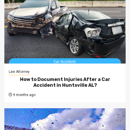
Law Attorney
How to Document Injuries After a Car
Accident in Huntsville AL?
9 months ago