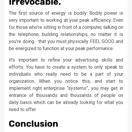
irrevocable.
The first source of energy is bodily. Bodily power is
very important to working at your peak efficiency. Even
for those who’re sitting in front of a computer, talking on
the telephone, building relationships, no matter it is
you’re doing… that you must physically FEEL GOOD and
be energized to function at your peak performance.
It’s important to refine your advertising skills and
efforts. You have to create a system to only speak to
individuals who really need to be a part of your
organization. When you notice this, and start to
implement right enterprise “systems”, you may get in
entrance of thousands and thousands of people on
daily basis which can be already looking for what you
need to offer.
Conclusion