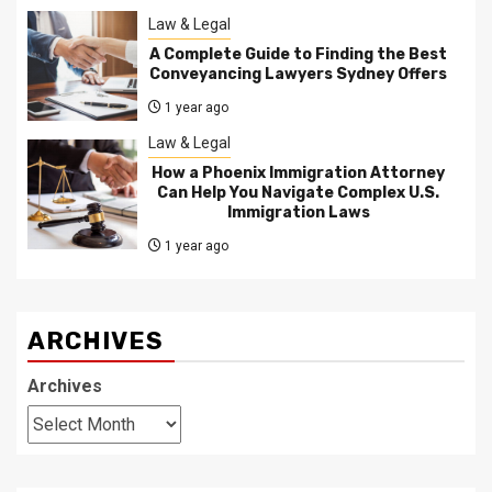
Law & Legal
A Complete Guide to Finding the Best
Conveyancing Lawyers Sydney Offers
1 year ago
Law & Legal
How a Phoenix Immigration Attorney
Can Help You Navigate Complex U.S.
Immigration Laws
1 year ago
ARCHIVES
Archives