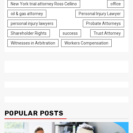
New York trial attorney Ross Cellino
office
oil & gas attorney
Personal Injury Lawyer
personal injury lawyers
Probate Attorneys
Shareholder Rights
success
Trust Attorney
Witnesses in Arbitration
Workers Compensation
POPULAR POSTS