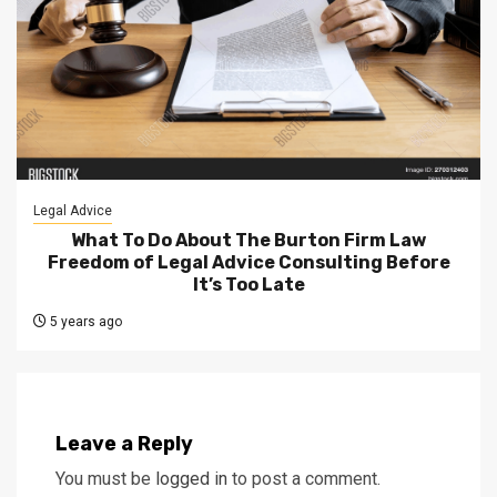
Legal Advice
What To Do About The Burton Firm Law
Freedom of Legal Advice Consulting Before
It’s Too Late
5 years ago
Leave a Reply
You must be
logged in
to post a comment.