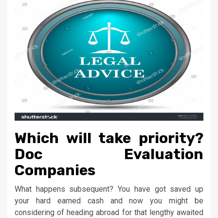
Which will take priority?
Doc Evaluation
Companies
What happens subsequent? You have got saved up
your hard earned cash and now you might be
considering of heading abroad for that lengthy awaited