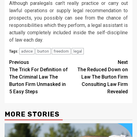
Although paralegals can’t really practice or carry out
lawful operations or supply legal recommendation to
prospects, you possibly can see from the chance of
responsibilities which they perform, a legal assistant is
actually completely included inside the self-discipline
of law each day.
advice
burton
freedom
legal
Tags:
Post
Previous
Next
The Trick For Definition of
The Reduced Down on
navigation
The Criminal Law The
Law The Burton Firm
Burton Firm Unmasked in
Consulting Law Firm
5 Easy Steps
Revealed
MORE STORIES