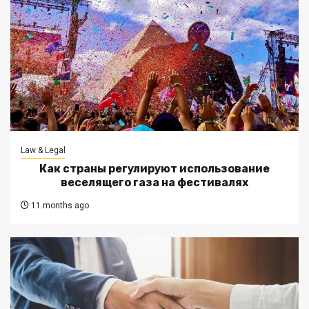
Law & Legal
Как страны регулируют использование
веселящего газа на фестивалях
11 months ago