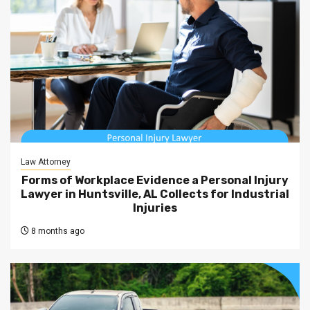
Law Attorney
Forms of Workplace Evidence a Personal Injury
Lawyer in Huntsville, AL Collects for Industrial
Injuries
8 months ago