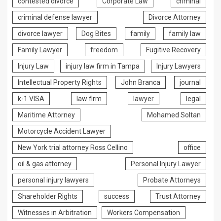
contested divorce
Corporate Law
criminal
criminal defense lawyer
Divorce Attorney
divorce lawyer
Dog Bites
family
family law
Family Lawyer
freedom
Fugitive Recovery
Injury Law
injury law firm in Tampa
Injury Lawyers
Intellectual Property Rights
John Branca
journal
k-1 VISA
law firm
lawyer
legal
Maritime Attorney
Mohamed Soltan
Motorcycle Accident Lawyer
New York trial attorney Ross Cellino
office
oil & gas attorney
Personal Injury Lawyer
personal injury lawyers
Probate Attorneys
Shareholder Rights
success
Trust Attorney
Witnesses in Arbitration
Workers Compensation