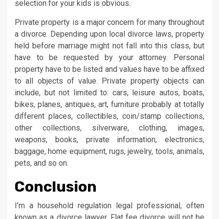
selection for your kids is obvious.
Private property is a major concern for many throughout
a divorce. Depending upon local divorce laws, property
held before marriage might not fall into this class, but
have to be requested by your attorney. Personal
property have to be listed and values have to be affixed
to all objects of value. Private property objects can
include, but not limited to: cars, leisure autos, boats,
bikes, planes, antiques, art, furniture probably at totally
different places, collectibles, coin/stamp collections,
other collections, silverware, clothing, images,
weapons, books, private information, electronics,
baggage, home equipment, rugs, jewelry, tools, animals,
pets, and so on.
Conclusion
I’m a household regulation legal professional, often
known as a divorce lawyer. Flat fee divorce will not be