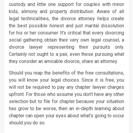
custody and little one support for couples with minor
kids, alimony and property distribution. Aware of all
legal technicalities, the divorce attorney helps create
the best possible honest and just marital dissolution
for his or her consumer. It’s critical that every divorcing
social gathering obtain their very own legal counsel, a
divorce lawyer representing their pursuits only.
Certainly not ought to a pair, even these pursuing what
they consider an amicable divorce, share an attorney.
Should you reap the benefits of the free consultations,
you will know your legal choices. Since it is free, you
will not be required to pay any chapter lawyer charges
upfront. For those who assume you don’t have any other
selection but to file for chapter because your situation
has grow to be worse, then an in-depth learning about
chapter can open your eyes about what’s going to occur
should you do so.