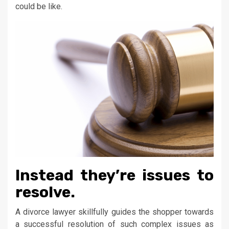
could be like.
Instead they’re issues to
resolve.
A divorce lawyer skillfully guides the shopper towards
a successful resolution of such complex issues as