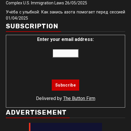
Complex U.S. Immigration Laws
26/05/2025
Учёба с улыбкой: Как закись азота помогает перед сессией
01/04/2025
SUBSCRIPTION
Enter your email address:
Delivered by
The Button Firm
ADVERTISEMENT