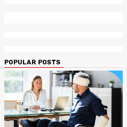
POPULAR POSTS