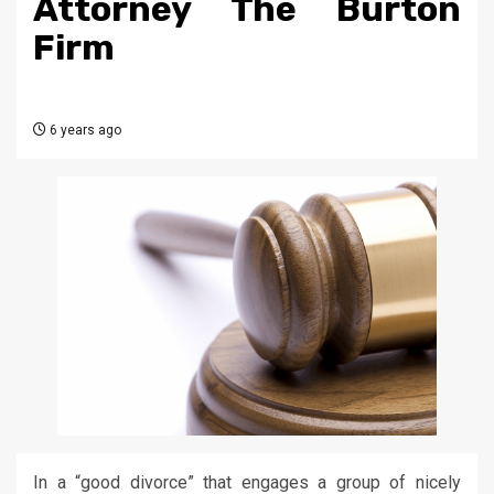
Attorney The Burton
Firm
6 years ago
In a “good divorce” that engages a group of nicely