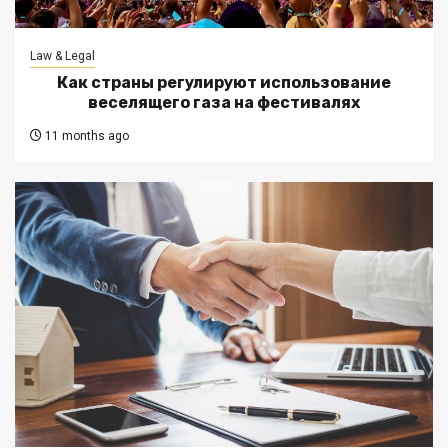
Law & Legal
Как страны регулируют использование
веселящего газа на фестивалях
11 months ago