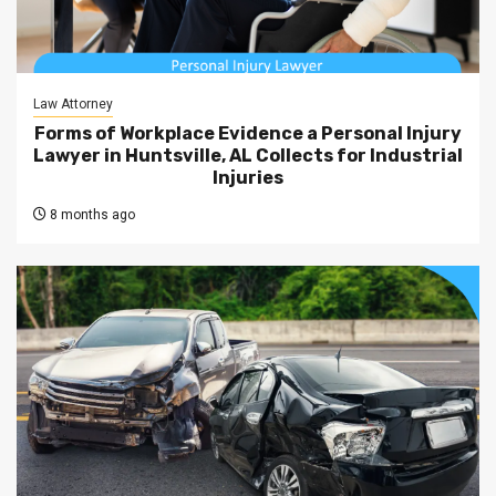
Law Attorney
Forms of Workplace Evidence a Personal Injury
Lawyer in Huntsville, AL Collects for Industrial
Injuries
8 months ago