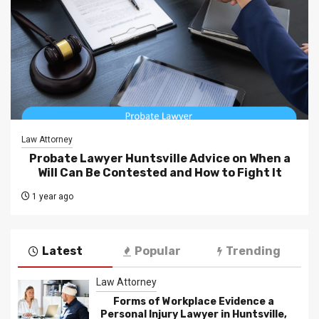
Law Attorney
Probate Lawyer Huntsville Advice on When a
Will Can Be Contested and How to Fight It
1 year ago
Latest
Popular
Trending
Law Attorney
Forms of Workplace Evidence a
Personal Injury Lawyer in Huntsville,