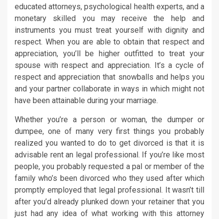
educated attorneys, psychological health experts, and a
monetary skilled you may receive the help and
instruments you must treat yourself with dignity and
respect. When you are able to obtain that respect and
appreciation, you’ll be higher outfitted to treat your
spouse with respect and appreciation. It’s a cycle of
respect and appreciation that snowballs and helps you
and your partner collaborate in ways in which might not
have been attainable during your marriage.
Whether you’re a person or woman, the dumper or
dumpee, one of many very first things you probably
realized you wanted to do to get divorced is that it is
advisable rent an legal professional. If you’re like most
people, you probably requested a pal or member of the
family who’s been divorced who they used after which
promptly employed that legal professional. It wasn’t till
after you’d already plunked down your retainer that you
just had any idea of what working with this attorney