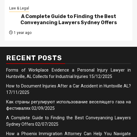
Law & Legal
A Complete Guide to Finding the Best
Conveyancing Lawyers Sydney Offers
1 year ago
RECENT POSTS
Forms of Workplace Evidence a Personal Injury Lawyer in
Huntsville, AL Collects for Industrial Injuries
15/12/2025
How to Document Injuries After a Car Accident in Huntsville AL?
17/11/2025
Как страны регулируют использование веселящего газа на
фестивалях
02/09/2025
A Complete Guide to Finding the Best Conveyancing Lawyers
Sydney Offers
02/07/2025
How a Phoenix Immigration Attorney Can Help You Navigate