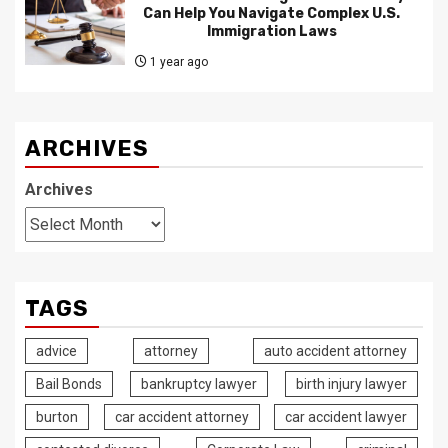
Can Help You Navigate Complex U.S.
Immigration Laws
1 year ago
ARCHIVES
Archives
TAGS
advice
attorney
auto accident attorney
Bail Bonds
bankruptcy lawyer
birth injury lawyer
burton
car accident attorney
car accident lawyer