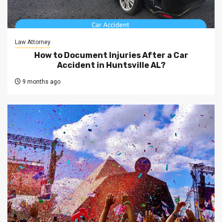
Law Attorney
How to Document Injuries After a Car
Accident in Huntsville AL?
9 months ago