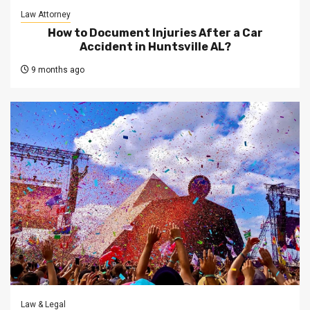
Law Attorney
How to Document Injuries After a Car
Accident in Huntsville AL?
9 months ago
Law & Legal