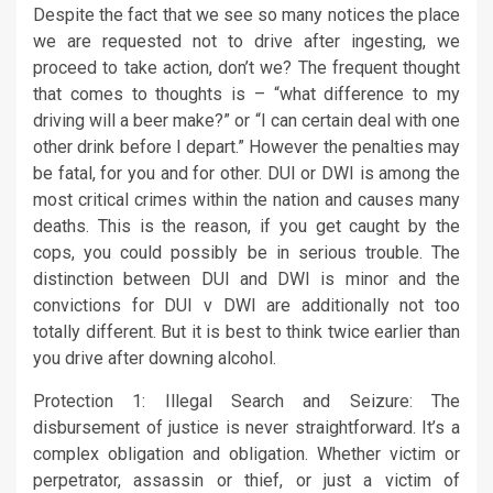
Despite the fact that we see so many notices the place
we are requested not to drive after ingesting, we
proceed to take action, don’t we? The frequent thought
that comes to thoughts is – “what difference to my
driving will a beer make?” or “I can certain deal with one
other drink before I depart.” However the penalties may
be fatal, for you and for other. DUI or DWI is among the
most critical crimes within the nation and causes many
deaths. This is the reason, if you get caught by the
cops, you could possibly be in serious trouble. The
distinction between DUI and DWI is minor and the
convictions for DUI v DWI are additionally not too
totally different. But it is best to think twice earlier than
you drive after downing alcohol.
Protection 1: Illegal Search and Seizure: The
disbursement of justice is never straightforward. It’s a
complex obligation and obligation. Whether victim or
perpetrator, assassin or thief, or just a victim of