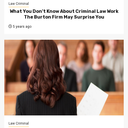
Law Criminal
What You Don’t Know About Criminal Law Work
The Burton Firm May Surprise You
5 years ago
Law Criminal