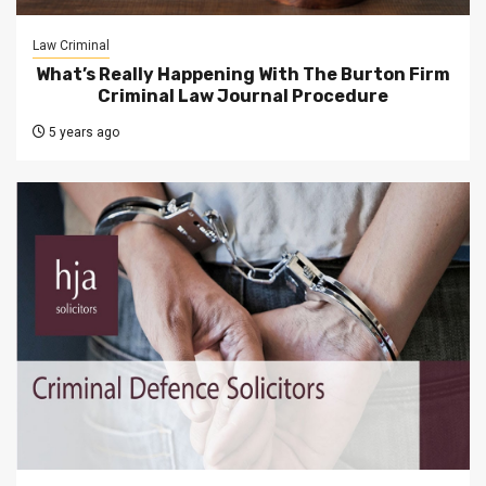
Law Criminal
What’s Really Happening With The Burton Firm
Criminal Law Journal Procedure
5 years ago