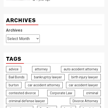
ARCHIVES
Archives
TAGS
advice
attorney
auto accident attorney
Bail Bonds
bankruptcy lawyer
birth injury lawyer
burton
car accident attorney
car accident lawyer
contested divorce
Corporate Law
criminal
criminal defense lawyer
Divorce Attorney