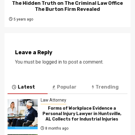
The Hidden Truth on The Criminal Law Office
The Burton Firm Revealed
5 years ago
Leave a Reply
You must be
logged in
to post a comment.
Latest
Popular
Trending
Law Attorney
Forms of Workplace Evidence a
Personal Injury Lawyer in Huntsville,
AL Collects for Industrial Injuries
8 months ago