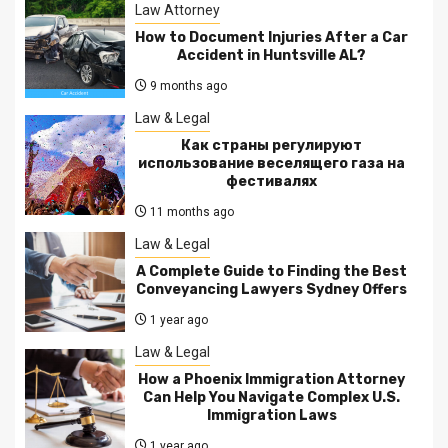
Law Attorney
How to Document Injuries After a Car
Accident in Huntsville AL?
9 months ago
Law & Legal
Как страны регулируют
использование веселящего газа на
фестивалях
11 months ago
Law & Legal
A Complete Guide to Finding the Best
Conveyancing Lawyers Sydney Offers
1 year ago
Law & Legal
How a Phoenix Immigration Attorney
Can Help You Navigate Complex U.S.
Immigration Laws
1 year ago