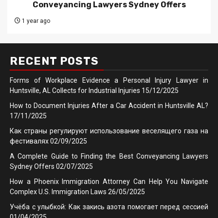
Conveyancing Lawyers Sydney Offers
1 year ago
RECENT POSTS
Forms of Workplace Evidence a Personal Injury Lawyer in
Huntsville, AL Collects for Industrial Injuries
15/12/2025
How to Document Injuries After a Car Accident in Huntsville AL?
17/11/2025
Как страны регулируют использование веселящего газа на
фестивалях
02/09/2025
A Complete Guide to Finding the Best Conveyancing Lawyers
Sydney Offers
02/07/2025
How a Phoenix Immigration Attorney Can Help You Navigate
Complex U.S. Immigration Laws
26/05/2025
Учёба с улыбкой: Как закись азота помогает перед сессией
01/04/2025