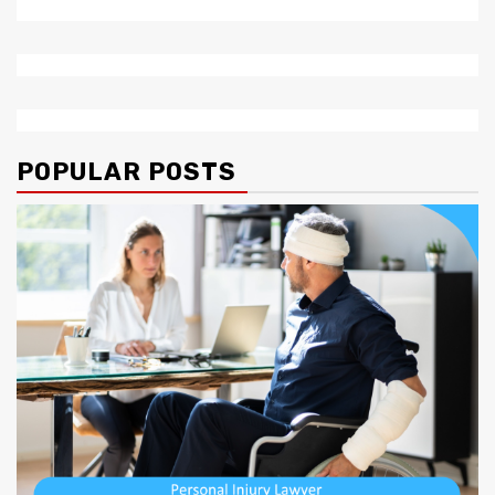
POPULAR POSTS