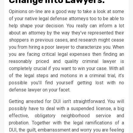
Opinions on-line are a good way to take a look at some
of your native legal defense attorneys too to be able to
help shape your decision. You really can inform a lot
about an attorney by the way they’ve represented their
shoppers in previous cases, and research might cease
you from hiring a poor lawyer to characterize you. When
you are facing critical legal expenses then finding an
reasonably priced and quality criminal lawyer is
completely crucial if you want to win your case. With all
of the legal steps and motions in a criminal trial, it’s
possible you’ll find yourself getting lost with no
defense lawyer on your facet.
Getting arrested for DUI isn’t straightforward. You will
possibly have to deal with a suspended license, a big
effective, obligatory neighborhood service and
probation. Together with the legal ramifications of a
DUI, the guilt, embarrassment and worry you are feeling