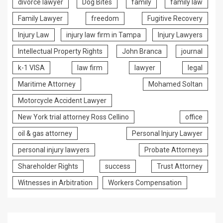
divorce lawyer
Dog Bites
family
family law
Family Lawyer
freedom
Fugitive Recovery
Injury Law
injury law firm in Tampa
Injury Lawyers
Intellectual Property Rights
John Branca
journal
k-1 VISA
law firm
lawyer
legal
Maritime Attorney
Mohamed Soltan
Motorcycle Accident Lawyer
New York trial attorney Ross Cellino
office
oil & gas attorney
Personal Injury Lawyer
personal injury lawyers
Probate Attorneys
Shareholder Rights
success
Trust Attorney
Witnesses in Arbitration
Workers Compensation