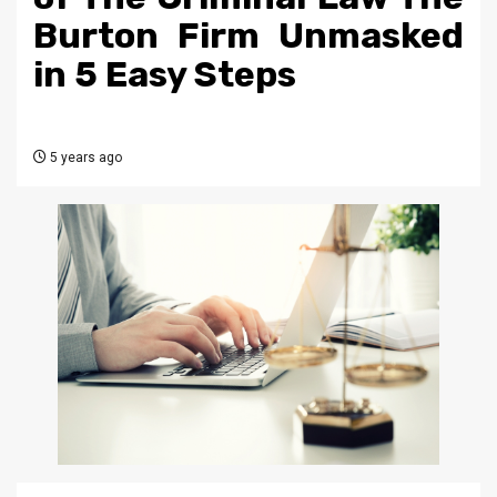
Burton Firm Unmasked
in 5 Easy Steps
5 years ago