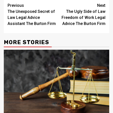
Post
Previous
Next
The Unexposed Secret of
The Ugly Side of Law
navigation
Law Legal Advice
Freedom of Work Legal
Assistant The Burton Firm
Advice The Burton Firm
MORE STORIES