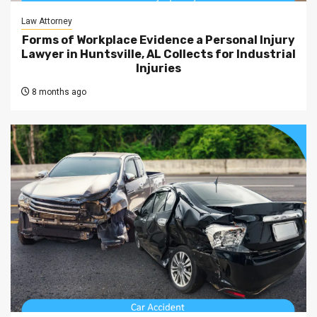
Law Attorney
Forms of Workplace Evidence a Personal Injury
Lawyer in Huntsville, AL Collects for Industrial
Injuries
8 months ago