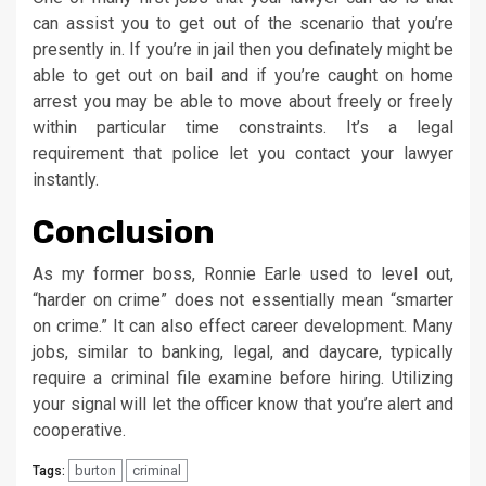
can assist you to get out of the scenario that you’re
presently in. If you’re in jail then you definately might be
able to get out on bail and if you’re caught on home
arrest you may be able to move about freely or freely
within particular time constraints. It’s a legal
requirement that police let you contact your lawyer
instantly.
Conclusion
As my former boss, Ronnie Earle used to level out,
“harder on crime” does not essentially mean “smarter
on crime.” It can also effect career development. Many
jobs, similar to banking, legal, and daycare, typically
require a criminal file examine before hiring. Utilizing
your signal will let the officer know that you’re alert and
cooperative.
burton
criminal
Tags: