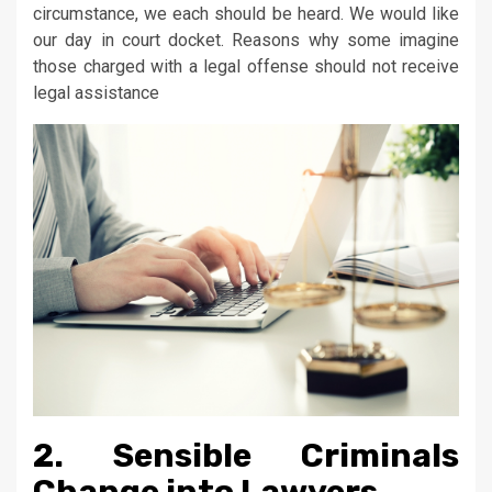
circumstance, we each should be heard. We would like
our day in court docket. Reasons why some imagine
those charged with a legal offense should not receive
legal assistance
2. Sensible Criminals
Change into Lawyers.