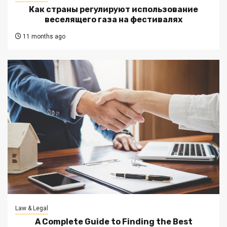
Как страны регулируют использование
веселящего газа на фестивалях
11 months ago
Law & Legal
A Complete Guide to Finding the Best