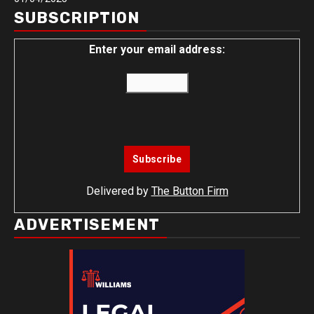
SUBSCRIPTION
Enter your email address:
Delivered by
The Button Firm
ADVERTISEMENT