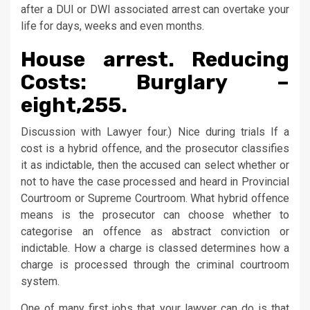
after a DUI or DWI associated arrest can overtake your
life for days, weeks and even months.
House arrest. Reducing
Costs: Burglary –
eight,255.
Discussion with Lawyer four.) Nice during trials If a
cost is a hybrid offence, and the prosecutor classifies
it as indictable, then the accused can select whether or
not to have the case processed and heard in Provincial
Courtroom or Supreme Courtroom. What hybrid offence
means is the prosecutor can choose whether to
categorise an offence as abstract conviction or
indictable. How a charge is classed determines how a
charge is processed through the criminal courtroom
system.
One of many first jobs that your lawyer can do is that