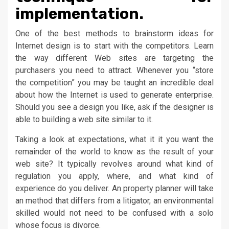
implementation.
One of the best methods to brainstorm ideas for
Internet design is to start with the competitors. Learn
the way different Web sites are targeting the
purchasers you need to attract. Whenever you “store
the competition” you may be taught an incredible deal
about how the Internet is used to generate enterprise.
Should you see a design you like, ask if the designer is
able to building a web site similar to it.
Taking a look at expectations, what it it you want the
remainder of the world to know as the result of your
web site? It typically revolves around what kind of
regulation you apply, where, and what kind of
experience do you deliver. An property planner will take
an method that differs from a litigator, an environmental
skilled would not need to be confused with a solo
whose focus is divorce.