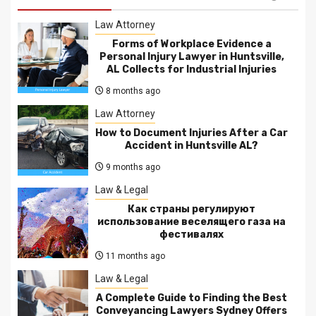
Law Attorney
Forms of Workplace Evidence a
Personal Injury Lawyer in Huntsville,
AL Collects for Industrial Injuries
8 months ago
Law Attorney
How to Document Injuries After a Car
Accident in Huntsville AL?
9 months ago
Law & Legal
Как страны регулируют
использование веселящего газа на
фестивалях
11 months ago
Law & Legal
A Complete Guide to Finding the Best
Conveyancing Lawyers Sydney Offers