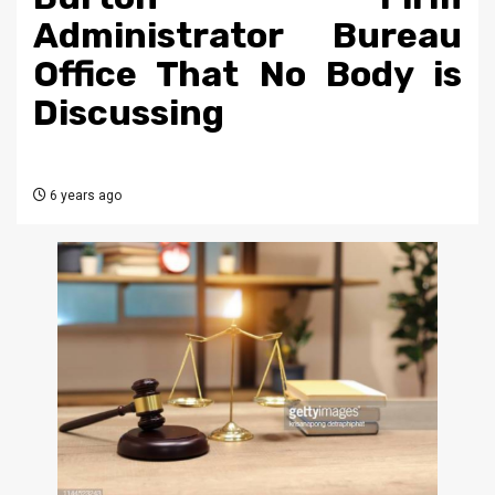
Administrator Bureau
Office That No Body is
Discussing
6 years ago