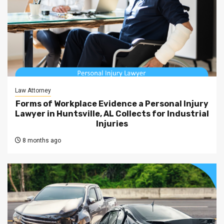
Law Attorney
Forms of Workplace Evidence a Personal Injury
Lawyer in Huntsville, AL Collects for Industrial
Injuries
8 months ago