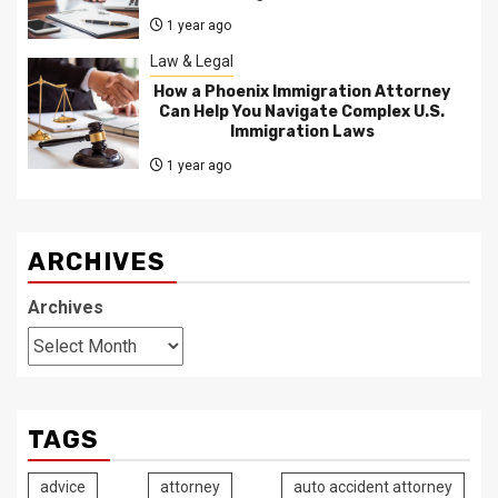
1 year ago
Law & Legal
How a Phoenix Immigration Attorney
Can Help You Navigate Complex U.S.
Immigration Laws
1 year ago
ARCHIVES
Archives
TAGS
advice
attorney
auto accident attorney