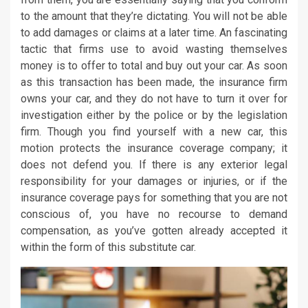
to the amount that they’re dictating. You will not be able
to add damages or claims at a later time. An fascinating
tactic that firms use to avoid wasting themselves
money is to offer to total and buy out your car. As soon
as this transaction has been made, the insurance firm
owns your car, and they do not have to turn it over for
investigation either by the police or by the legislation
firm. Though you find yourself with a new car, this
motion protects the insurance coverage company; it
does not defend you. If there is any exterior legal
responsibility for your damages or injuries, or if the
insurance coverage pays for something that you are not
conscious of, you have no recourse to demand
compensation, as you’ve gotten already accepted it
within the form of this substitute car.