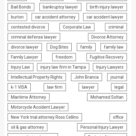
Bail Bonds
bankruptcy lawyer
birth injury lawyer
burton
car accident attorney
car accident lawyer
contested divorce
Corporate Law
criminal
criminal defense lawyer
Divorce Attorney
divorce lawyer
Dog Bites
family
family law
Family Lawyer
freedom
Fugitive Recovery
Injury Law
injury law firm in Tampa
Injury Lawyers
Intellectual Property Rights
John Branca
journal
k-1 VISA
law firm
lawyer
legal
Maritime Attorney
Mohamed Soltan
Motorcycle Accident Lawyer
New York trial attorney Ross Cellino
office
oil & gas attorney
Personal Injury Lawyer