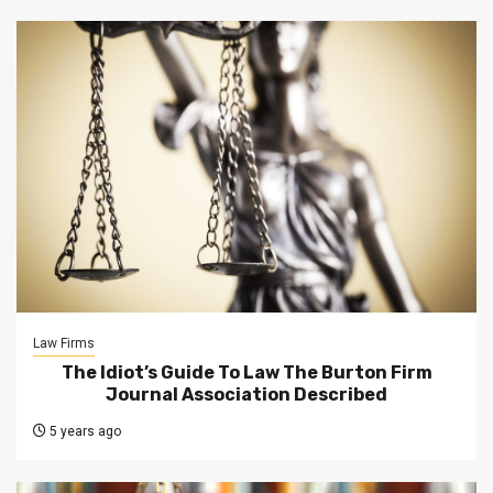
Law Firms
The Idiot’s Guide To Law The Burton Firm
Journal Association Described
5 years ago