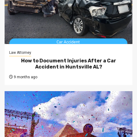
Law Attorney
How to Document Injuries After a Car
Accident in Huntsville AL?
9 months ago