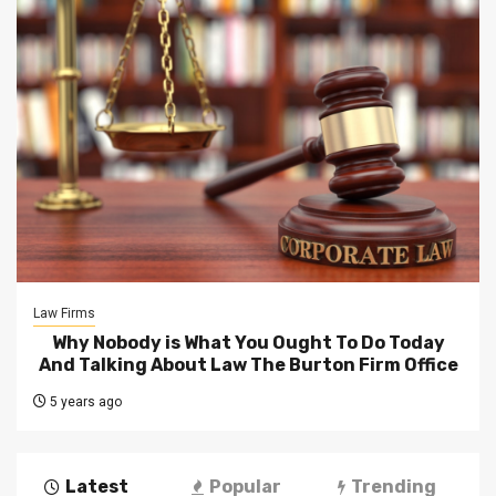
Law Firms
Why Nobody is What You Ought To Do Today
And Talking About Law The Burton Firm Office
5 years ago
Latest
Popular
Trending