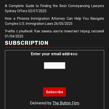
A Complete Guide to Finding the Best Conveyancing Lawyers
Sydney Offers
02/07/2025
How a Phoenix Immigration Attorney Can Help You Navigate
Complex U.S. Immigration Laws
26/05/2025
Учёба с улыбкой: Как закись азота помогает перед сессией
01/04/2025
SUBSCRIPTION
Enter your email address:
Delivered by
The Button Firm