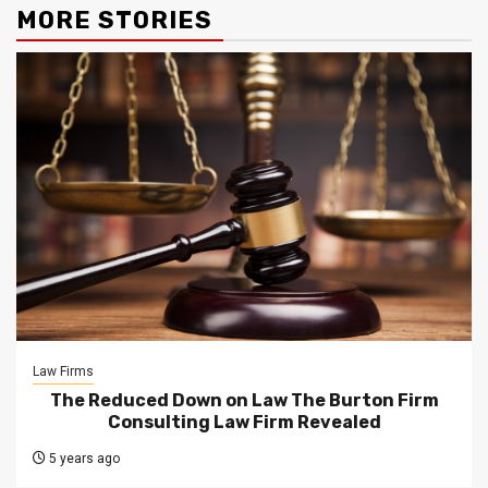
MORE STORIES
Law Firms
The Reduced Down on Law The Burton Firm
Consulting Law Firm Revealed
5 years ago