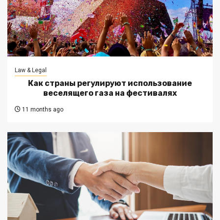
Law & Legal
Как страны регулируют использование
веселящего газа на фестивалях
11 months ago