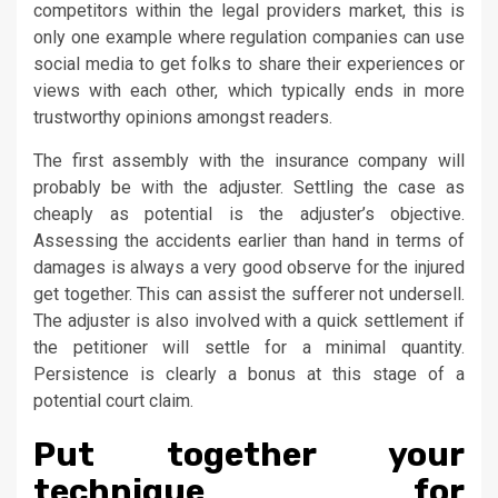
competitors within the legal providers market, this is
only one example where regulation companies can use
social media to get folks to share their experiences or
views with each other, which typically ends in more
trustworthy opinions amongst readers.
The first assembly with the insurance company will
probably be with the adjuster. Settling the case as
cheaply as potential is the adjuster’s objective.
Assessing the accidents earlier than hand in terms of
damages is always a very good observe for the injured
get together. This can assist the sufferer not undersell.
The adjuster is also involved with a quick settlement if
the petitioner will settle for a minimal quantity.
Persistence is clearly a bonus at this stage of a
potential court claim.
Put together your
technique for