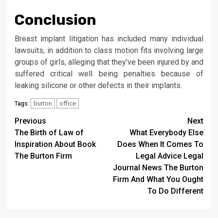
Conclusion
Breast implant litigation has included many individual
lawsuits, in addition to class motion fits involving large
groups of girls, alleging that they’ve been injured by and
suffered critical well being penalties because of
leaking silicone or other defects in their implants.
burton
office
Tags:
Post
Previous
Next
The Birth of Law of
What Everybody Else
navigation
Inspiration About Book
Does When It Comes To
The Burton Firm
Legal Advice Legal
Journal News The Burton
Firm And What You Ought
To Do Different