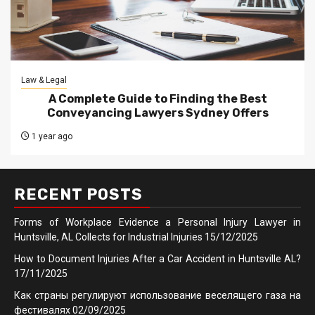
Law & Legal
A Complete Guide to Finding the Best
Conveyancing Lawyers Sydney Offers
1 year ago
RECENT POSTS
Forms of Workplace Evidence a Personal Injury Lawyer in
Huntsville, AL Collects for Industrial Injuries
15/12/2025
How to Document Injuries After a Car Accident in Huntsville AL?
17/11/2025
Как страны регулируют использование веселящего газа на
фестивалях
02/09/2025