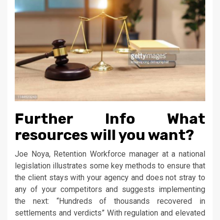
Further Info What
resources will you want?
Joe Noya, Retention Workforce manager at a national
legislation illustrates some key methods to ensure that
the client stays with your agency and does not stray to
any of your competitors and suggests implementing
the next: “Hundreds of thousands recovered in
settlements and verdicts” With regulation and elevated