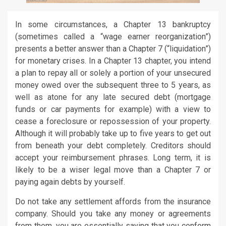
In some circumstances, a Chapter 13 bankruptcy
(sometimes called a “wage earner reorganization”)
presents a better answer than a Chapter 7 (“liquidation”)
for monetary crises. In a Chapter 13 chapter, you intend
a plan to repay all or solely a portion of your unsecured
money owed over the subsequent three to 5 years, as
well as atone for any late secured debt (mortgage
funds or car payments for example) with a view to
cease a foreclosure or repossession of your property.
Although it will probably take up to five years to get out
from beneath your debt completely. Creditors should
accept your reimbursement phrases. Long term, it is
likely to be a wiser legal move than a Chapter 7 or
paying again debts by yourself.
Do not take any settlement affords from the insurance
company. Should you take any money or agreements
from them, you are essentially saying that you conform