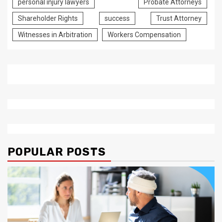
personal injury lawyers
Probate Attorneys
Shareholder Rights
success
Trust Attorney
Witnesses in Arbitration
Workers Compensation
POPULAR POSTS