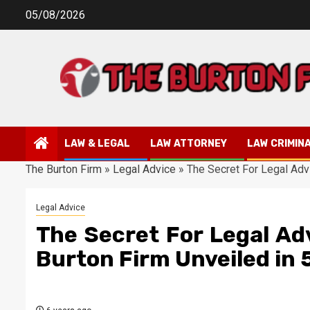
Skip
05/08/2026
to
content
LAW & LEGAL
LAW ATTORNEY
LAW CRIMIN
The Burton Firm
»
Legal Advice
»
The Secret For Legal Adv
Legal Advice
The Secret For Legal Ad
Burton Firm Unveiled in