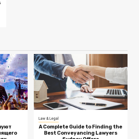
s
Law & Legal
руют
A Complete Guide to Finding the
лящего
Best Conveyancing Lawyers