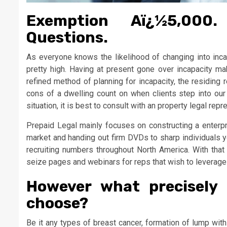
Exemption Aï¿½5,000.
Questions.
As everyone knows the likelihood of changing into incapa
pretty high. Having at present gone over incapacity m
refined method of planning for incapacity, the residing 
cons of a dwelling count on when clients step into ou
situation, it is best to consult with an property legal repr
Prepaid Legal mainly focuses on constructing a enterpri
market and handing out firm DVDs to sharp individuals
recruiting numbers throughout North America. With that s
seize pages and webinars for reps that wish to leverage th
However what precisely 
choose?
Be it any types of breast cancer, formation of lump wit