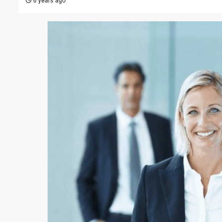
6 years ago