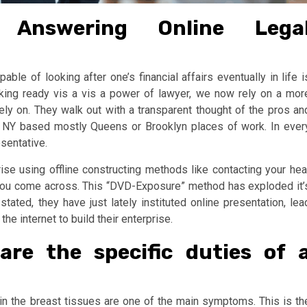
 Answering Online Lega
ble of looking after one’s financial affairs eventually in life i
aking ready vis a vis a power of lawyer, we now rely on a mor
rely on. They walk out with a transparent thought of the pros an
r NY based mostly Queens or Brooklyn places of work. In ever
esentative.
se using offline constructing methods like contacting your hea
 you come across. This “DVD-Exposure” method has exploded it’
tated, they have just lately instituted online presentation, lea
e internet to build their enterprise.
are the specific duties of 
hin the breast tissues are one of the main symptoms. This is th