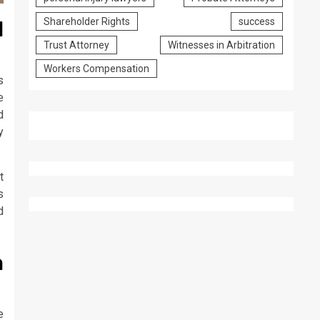
Shareholder Rights
success
l
Trust Attorney
Witnesses in Arbitration
Workers Compensation
s
e
d
y
t
s
d
a
e