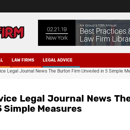
AL
LAW FIRMS
LEGAL ADVICE
ice Legal Journal News The Burton Firm Unveiled in 5 Simple M
vice Legal Journal News Th
 5 Simple Measures