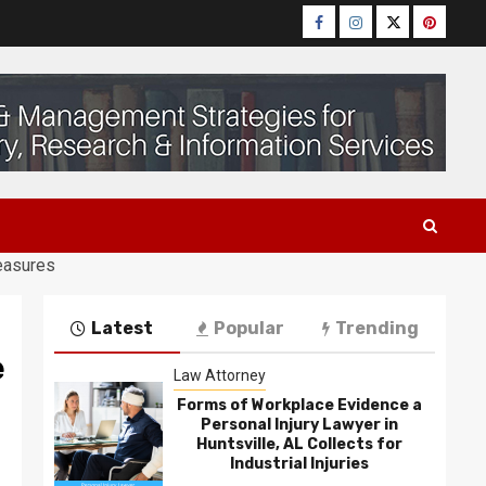
Facebook
Instagram
Twitter
Pinteres
easures
Latest
Popular
Trending
e
Law Attorney
Forms of Workplace Evidence a
Personal Injury Lawyer in
Huntsville, AL Collects for
Industrial Injuries