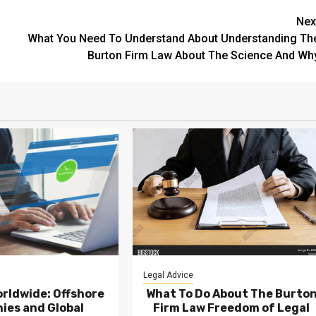
Nex
What You Need To Understand About Understanding Th
Burton Firm Law About The Science And Wh
Legal Advice
rldwide: Offshore
What To Do About The Burto
ies and Global
Firm Law Freedom of Legal