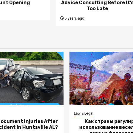
unt Opening
Advice Consulting Before It’
Too Late
5 years ago
Law & Legal
Document Injuries After
Как страны регули
cident in Huntsville AL?
использование весе