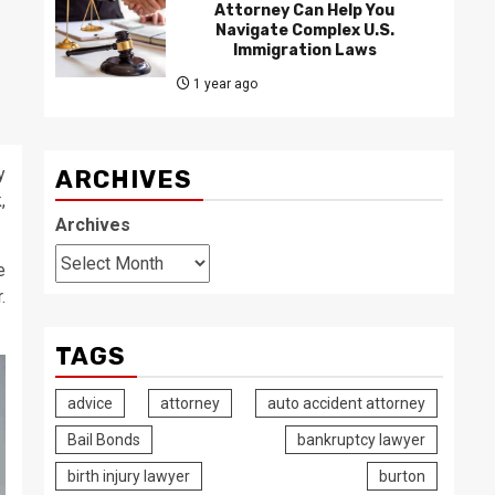
Attorney Can Help You
Navigate Complex U.S.
Immigration Laws
1 year ago
y
ARCHIVES
,
Archives
e
.
TAGS
advice
attorney
auto accident attorney
Bail Bonds
bankruptcy lawyer
birth injury lawyer
burton