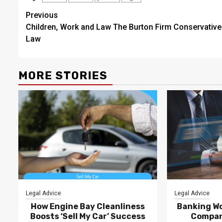
Post
Previous
Children, Work and Law The Burton Firm Conservative
navigation
Law
MORE STORIES
Legal Advice
Legal Advice
How Engine Bay Cleanliness
Banking Wo
Boosts ‘Sell My Car’ Success
Compan