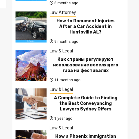
8 months ago
Law Attorney
How to Document Injuries
After a Car Accident in
Huntsville AL?
9 months ago
Law & Legal
Как страны регулируют
использование веселящего
газа на фестивалях
11 months ago
Law & Legal
A Complete Guide to Finding
the Best Conveyancing
Lawyers Sydney Offers
1 year ago
Law & Legal
How a Phoenix Immigration