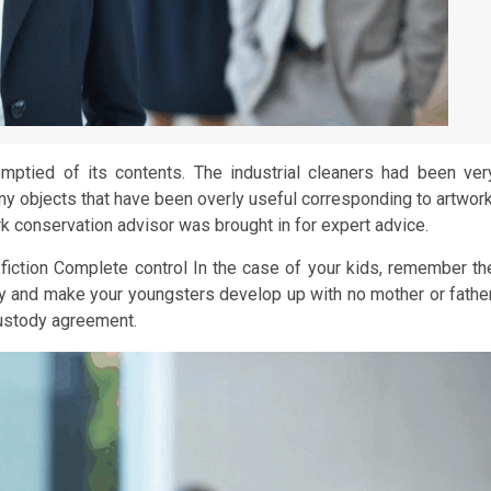
mptied of its contents. The industrial cleaners had been ver
 any objects that have been overly useful corresponding to artwork
work conservation advisor was brought in for expert advice.
iction Complete control In the case of your kids, remember th
 try and make your youngsters develop up with no mother or father
custody agreement.