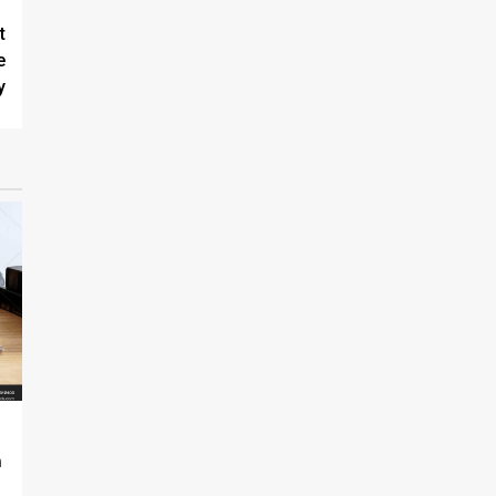
t
e
y
n