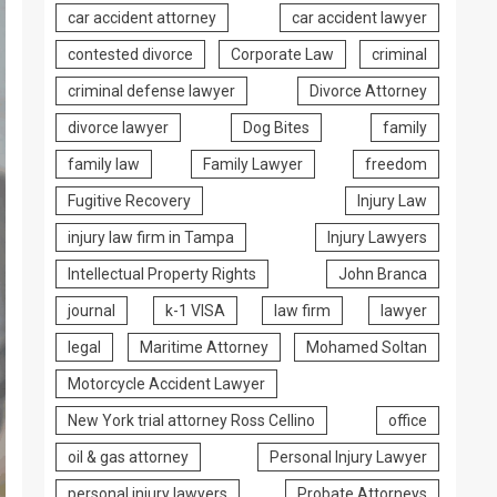
car accident attorney
car accident lawyer
contested divorce
Corporate Law
criminal
criminal defense lawyer
Divorce Attorney
divorce lawyer
Dog Bites
family
family law
Family Lawyer
freedom
Fugitive Recovery
Injury Law
injury law firm in Tampa
Injury Lawyers
Intellectual Property Rights
John Branca
journal
k-1 VISA
law firm
lawyer
legal
Maritime Attorney
Mohamed Soltan
Motorcycle Accident Lawyer
New York trial attorney Ross Cellino
office
oil & gas attorney
Personal Injury Lawyer
personal injury lawyers
Probate Attorneys