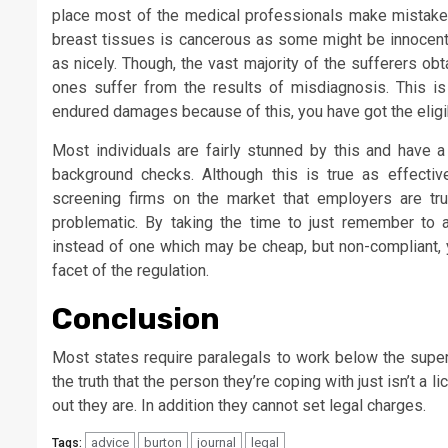
place most of the medical professionals make mistakes.
breast tissues is cancerous as some might be innocen
as nicely. Though, the vast majority of the sufferers ob
ones suffer from the results of misdiagnosis. This i
endured damages because of this, you have got the eligi
Most individuals are fairly stunned by this and have 
background checks. Although this is true as effectiv
screening firms on the market that employers are trust
problematic. By taking the time to just remember to 
instead of one which may be cheap, but non-compliant, 
facet of the regulation.
Conclusion
Most states require paralegals to work below the super
the truth that the person they’re coping with just isn’t 
out they are. In addition they cannot set legal charges.
advice
burton
journal
legal
Tags: