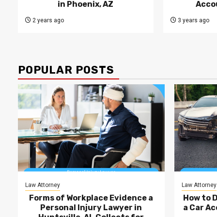
in Phoenix, AZ
Acco
2 years ago
3 years ago
POPULAR POSTS
Law Attorney
Law Attorney
Forms of Workplace Evidence a
How to 
Personal Injury Lawyer in
a Car Ac