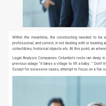
Within the meantime, the constructing needed to be e
professional, and correct, in not dealing with or treating
collectibles, historical objects etc. At this point, an art
Legal Analysis Companies Columbo’s roots ran deep in f
previous adage “it takes a village to lift a baby…” Don’t
Except for excessive cases, attempt to focus on a fair 