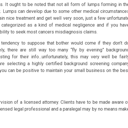
 It ought to be noted that not all form of lumps forming in th
t. Lumps can develop due to some other medical circumstance
tain nice treatment and get well very soon, just a few unfortunat
s categorized as a kind of medical negligence and if you hav
bility to seek most cancers misdiagnosis claims.
a tendency to suppose that bother would come if they don’t d
ely, there are still way too many “fly by evening” backgroun
ing for their info…unfortunately, this may very well be fairl
are selecting a highly certified background screening compan
you can be positive to maintain your small business on the bes
vision of a licensed attorney. Clients have to be made aware o
a licensed legal professional and a paralegal may by no means mak