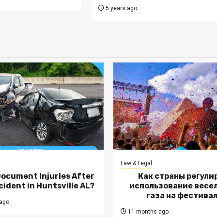
5 years ago
Law & Legal
Document Injuries After
Как страны регули
cident in Huntsville AL?
использование весе
газа на фестива
ago
11 months ago