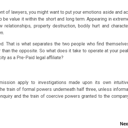
ont of lawyers, you might want to put your emotions aside and ac
 to be value it within the short and long term. Appearing in extrem
ew relationships, property destruction, bodily hurt and characte
wn.
nted. That is what separates the two people who find themselve
 than the opposite. So what does it take to operate at your pea
city as a Pre-Paid legal affiliate?
ission apply to investigations made upon its own intuitiv
he train of formal powers underneath half three, unless informa
nquiry and the train of coercive powers granted to the compan
Nex