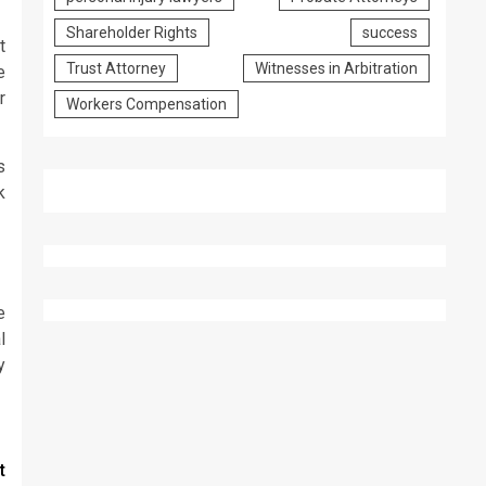
Shareholder Rights
success
t
Trust Attorney
Witnesses in Arbitration
e
r
Workers Compensation
s
k
e
l
y
t