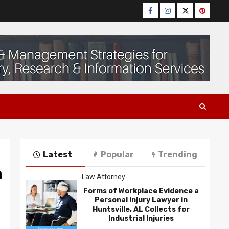
Facebook
Instagram
Twitter
Pinteres
Latest
Popular
Trending
n
Law Attorney
Forms of Workplace Evidence a
Personal Injury Lawyer in
Huntsville, AL Collects for
Industrial Injuries