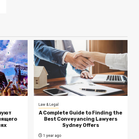
Law & Legal
руют
A Complete Guide to Finding the
лящего
Best Conveyancing Lawyers
лях
Sydney Offers
1 year ago