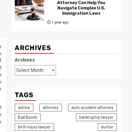
Attorney Can Help You
Navigate Complex U.S.
Immigration Laws
1 year ago
e
ARCHIVES
o
Archives
f
t
s
o
k
TAGS
t
advice
attorney
auto accident attorney
e
Bail Bonds
bankruptcy lawyer
y
birth injury lawyer
burton