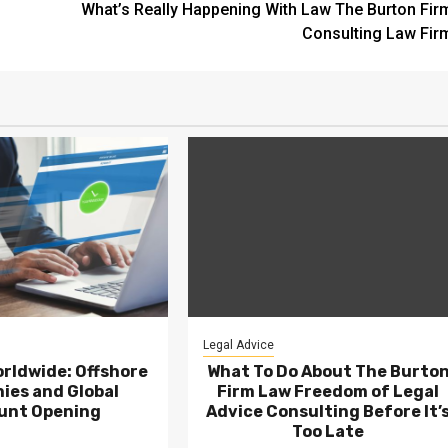
What’s Really Happening With Law The Burton Fir
Consulting Law Fir
Legal Advice
rldwide: Offshore
What To Do About The Burto
ies and Global
Firm Law Freedom of Legal
unt Opening
Advice Consulting Before It’
Too Late