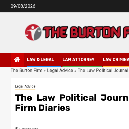
Skip
09/08/2026
to
content
LAW & LEGAL
LAW ATTORNEY
LAW CRIMIN
The Burton Firm
»
Legal Advice
»
The Law Political Journal
Legal Advice
The Law Political Jour
Firm Diaries