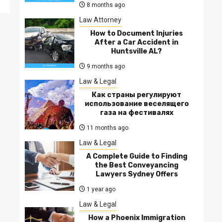
8 months ago
Law Attorney
How to Document Injuries
After a Car Accident in
Huntsville AL?
9 months ago
Law & Legal
Как страны регулируют
использование веселящего
газа на фестивалях
11 months ago
Law & Legal
A Complete Guide to Finding
the Best Conveyancing
Lawyers Sydney Offers
1 year ago
Law & Legal
How a Phoenix Immigration