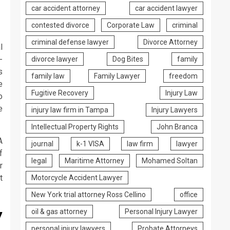
car accident attorney
car accident lawyer
contested divorce
Corporate Law
criminal
criminal defense lawyer
Divorce Attorney
l
-
divorce lawyer
Dog Bites
family
s
family law
Family Lawyer
freedom
e
Fugitive Recovery
Injury Law
o
e
injury law firm in Tampa
Injury Lawyers
Intellectual Property Rights
John Branca
A
journal
k-1 VISA
law firm
lawyer
f
legal
Maritime Attorney
Mohamed Soltan
r
t
Motorcycle Accident Lawyer
New York trial attorney Ross Cellino
office
y
oil & gas attorney
Personal Injury Lawyer
personal injury lawyers
Probate Attorneys