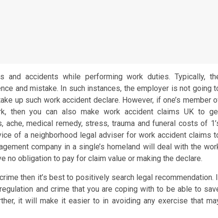
nts and accidents while performing work duties. Typically, th
tence and mistake. In such instances, the employer is not going t
take up such work accident declare. However, if one’s member o
ork, then you can also make work accident claims UK to ge
s, ache, medical remedy, stress, trauma and funeral costs of 1’
ce of a neighborhood legal adviser for work accident claims t
nagement company in a single’s homeland will deal with the wor
ve no obligation to pay for claim value or making the declare.
 crime then it’s best to positively search legal recommendation. I
 regulation and crime that you are coping with to be able to sav
her, it will make it easier to in avoiding any exercise that ma