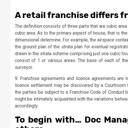
A retail franchise differs 
The definition consists of three parts that are cubic area 
cubic area. As to the primary aspect of house, that is t
dimensional determine. For example, the airspace contai
the ground plan of the strata plan for eventual registr
drawn in the strata scheme comprising just one cubic hous
consist of 1 or various areas. The base of each of the
surveyor.
9. Franchise agreements and licence agreements are tot
licence settlement may be discovered by a Courtroom t
the parties be subject to a Franchise Code of Conduct b
might be intimately acquainted with the variations betwe
accordingly.
To begin with… Doc Man