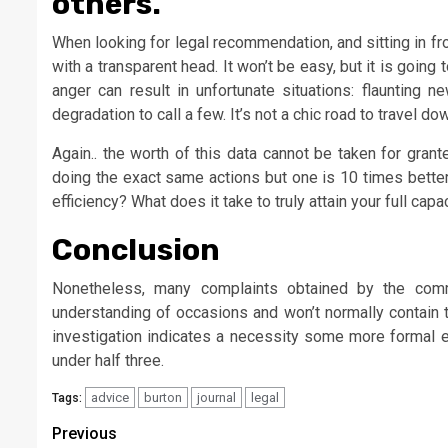
others.
When looking for legal recommendation, and sitting in fr
with a transparent head. It won’t be easy, but it is going
anger can result in unfortunate situations: flaunting n
degradation to call a few. It’s not a chic road to travel do
Again.. the worth of this data cannot be taken for gra
doing the exact same actions but one is 10 times better
efficiency? What does it take to truly attain your full capa
Conclusion
Nonetheless, many complaints obtained by the comm
understanding of occasions and won’t normally contain t
investigation indicates a necessity some more formal e
under half three.
advice
burton
journal
legal
Tags:
Post
Previous