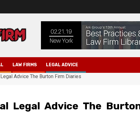
AL
LAW FIRMS
LEGAL ADVICE
 Legal Advice The Burton Firm Diaries
nal Legal Advice The Burto