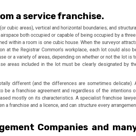
from a service franchise.
(or cubic areas), vertical and horizontal boundaries; and structura
he airspace both occupied or capable of being occupied by a three
ned within a room is one cubic house. When the surveyor attract
ation at the Registrar Common’s workplace, each lot could also b
e or a variety of areas, depending on whether or not the lot is t
se areas included in the lot must be clearly designated by th
ally different (and the differences are sometimes delicate). 
o be a franchise agreement and regardless of the intentions o
ased mostly on its characteristics. A specialist franchise lawye
en a franchise and a licence, and can structure every arrangemen
agement Companies and man