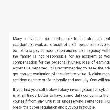
Many individuals die attributable to industrial ailme
accidents at work as a result of staff’ personal inadver
be liable to pay compensation and no claim agency will 
the family is not responsible for an accident at w
compensation for the personal injuries, loss of earning
expensive departed. It is recommended to seek the advi
get correct evaluation of the declare value. A claim ma
accident declare professionally and tactfully. One will ha
If you find yourself below felony investigation for cyber
is at all times better to have some data concerning the
yourself from any unjust or undeserving sentences. Furt
break the cyber regulation and put you in trouble.