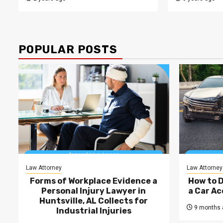
POPULAR POSTS
Law Attorney
Law Attorney
Forms of Workplace Evidence a
How to 
Personal Injury Lawyer in
a Car Ac
Huntsville, AL Collects for
9 months 
Industrial Injuries