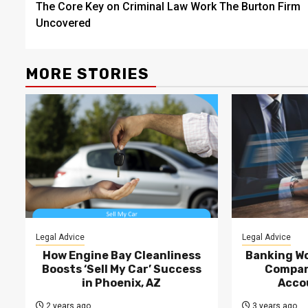
The Core Key on Criminal Law Work The Burton Firm
navigation
Uncovered
MORE STORIES
Legal Advice
Legal Advice
How Engine Bay Cleanliness
Banking Wo
Boosts ‘Sell My Car’ Success
Compan
in Phoenix, AZ
Acco
2 years ago
3 years ago