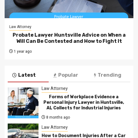
Law Attorney
Probate Lawyer Huntsville Advice on When a
Will Can Be Contested and How to Fight It
1 year ago
Latest
Popular
Trending
Law Attorney
Forms of Workplace Evidence a
Personal Injury Lawyer in Huntsville,
AL Collects for Industrial Injuries
8 months ago
Law Attorney
How to Document Injuries After a Car