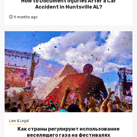
How to Document Injuries After a Car
Accident in Huntsville AL?
9 months ago
Law & Legal
Как страны регулируют использование
веселящего газа на фестивалях