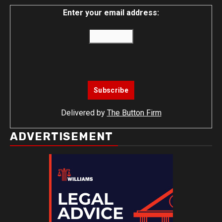
Enter your email address:
Delivered by
The Button Firm
ADVERTISEMENT