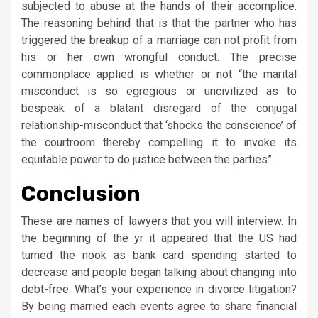
subjected to abuse at the hands of their accomplice.
The reasoning behind that is that the partner who has
triggered the breakup of a marriage can not profit from
his or her own wrongful conduct. The precise
commonplace applied is whether or not “the marital
misconduct is so egregious or uncivilized as to
bespeak of a blatant disregard of the conjugal
relationship-misconduct that ‘shocks the conscience’ of
the courtroom thereby compelling it to invoke its
equitable power to do justice between the parties”.
Conclusion
These are names of lawyers that you will interview. In
the beginning of the yr it appeared that the US had
turned the nook as bank card spending started to
decrease and people began talking about changing into
debt-free. What’s your experience in divorce litigation?
By being married each events agree to share financial