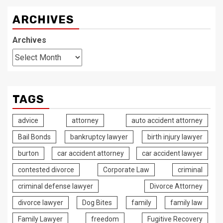
ARCHIVES
Archives
TAGS
advice
attorney
auto accident attorney
Bail Bonds
bankruptcy lawyer
birth injury lawyer
burton
car accident attorney
car accident lawyer
contested divorce
Corporate Law
criminal
criminal defense lawyer
Divorce Attorney
divorce lawyer
Dog Bites
family
family law
Family Lawyer
freedom
Fugitive Recovery