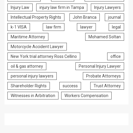
Injury Law
injury law firm in Tampa
Injury Lawyers
Intellectual Property Rights
John Branca
journal
k-1 VISA
law firm
lawyer
legal
Maritime Attorney
Mohamed Soltan
Motorcycle Accident Lawyer
New York trial attorney Ross Cellino
office
oil & gas attorney
Personal Injury Lawyer
personal injury lawyers
Probate Attorneys
Shareholder Rights
success
Trust Attorney
Witnesses in Arbitration
Workers Compensation