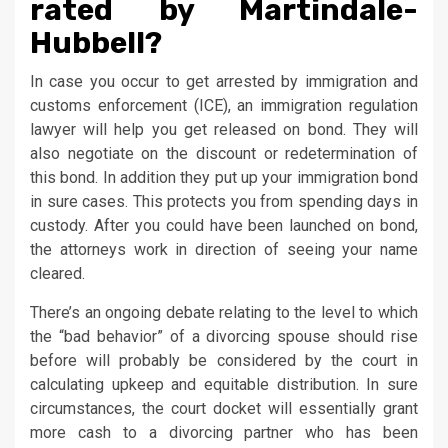
rated by Martindale-
Hubbell?
In case you occur to get arrested by immigration and
customs enforcement (ICE), an immigration regulation
lawyer will help you get released on bond. They will
also negotiate on the discount or redetermination of
this bond. In addition they put up your immigration bond
in sure cases. This protects you from spending days in
custody. After you could have been launched on bond,
the attorneys work in direction of seeing your name
cleared.
There’s an ongoing debate relating to the level to which
the “bad behavior” of a divorcing spouse should rise
before will probably be considered by the court in
calculating upkeep and equitable distribution. In sure
circumstances, the court docket will essentially grant
more cash to a divorcing partner who has been