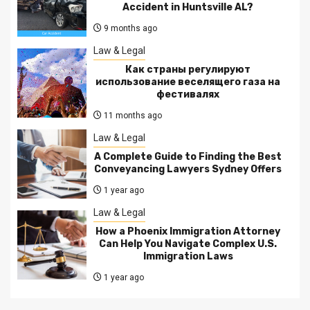
Accident in Huntsville AL?
9 months ago
Law & Legal
Как страны регулируют
использование веселящего газа на
фестивалях
11 months ago
Law & Legal
A Complete Guide to Finding the Best
Conveyancing Lawyers Sydney Offers
1 year ago
Law & Legal
How a Phoenix Immigration Attorney
Can Help You Navigate Complex U.S.
Immigration Laws
1 year ago