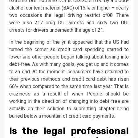
extreme DUI. Extreme DUI is characterized by a blood-
alcohol content material (BAC) of15 % or higher – nearly
two occasions the legal driving restrict of08. There
were also 217 drug DUI arrests and sixty two DUI
arrests for drivers underneath the age of 21.
In the beginning of the yr it appeared that the US had
turned the corner as credit card spending started to
lower and other people began talking about turning into
debt-free. As with many goals, you get up and it comes
to an end. At the moment, consumers have returned to
their previous methods and credit card debt has risen
66% when compared to the same time last year. That is
craziness as a result of when People should be
working in the direction of changing into debt-free are
actually on their solution to submitting chapter being
buried below a mountain of credit card payments.
Is the legal professional