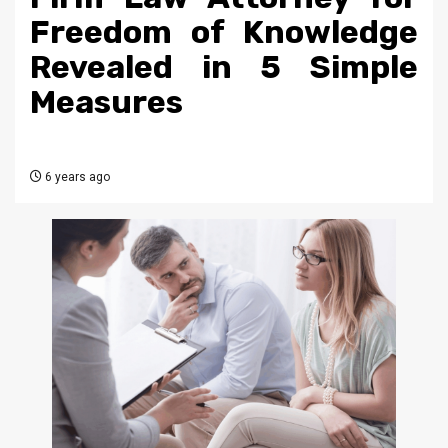
Freedom of Knowledge
Revealed in 5 Simple
Measures
6 years ago