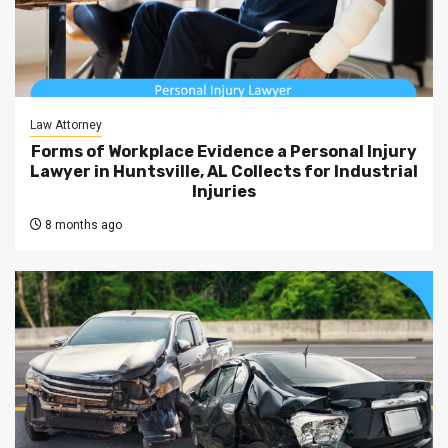
Law Attorney
Forms of Workplace Evidence a Personal Injury
Lawyer in Huntsville, AL Collects for Industrial
Injuries
8 months ago