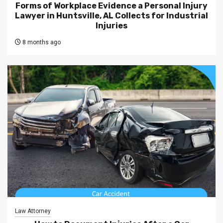
Forms of Workplace Evidence a Personal Injury
Lawyer in Huntsville, AL Collects for Industrial
Injuries
8 months ago
Law Attorney