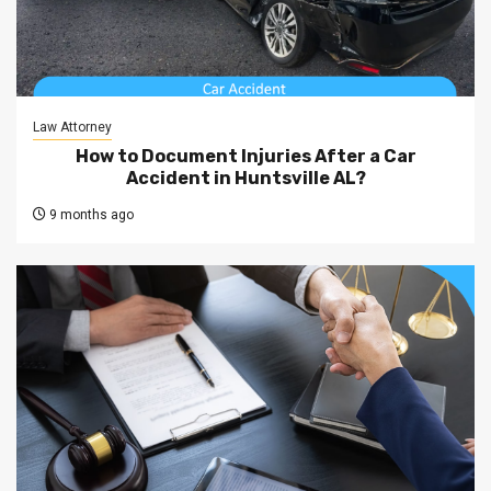
Law Attorney
How to Document Injuries After a Car
Accident in Huntsville AL?
9 months ago