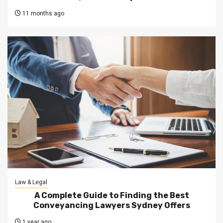
11 months ago
Law & Legal
A Complete Guide to Finding the Best
Conveyancing Lawyers Sydney Offers
1 year ago