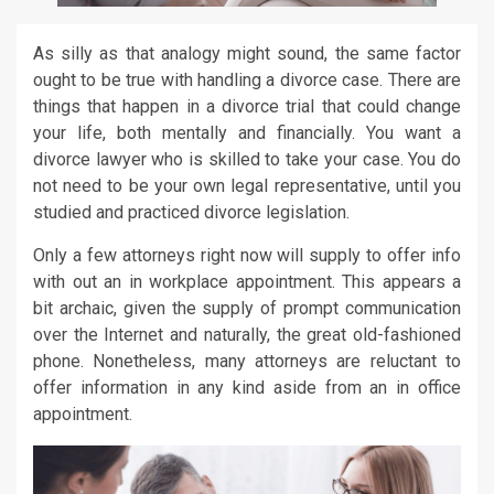
As silly as that analogy might sound, the same factor
ought to be true with handling a divorce case. There are
things that happen in a divorce trial that could change
your life, both mentally and financially. You want a
divorce lawyer who is skilled to take your case. You do
not need to be your own legal representative, until you
studied and practiced divorce legislation.
Only a few attorneys right now will supply to offer info
with out an in workplace appointment. This appears a
bit archaic, given the supply of prompt communication
over the Internet and naturally, the great old-fashioned
phone. Nonetheless, many attorneys are reluctant to
offer information in any kind aside from an in office
appointment.