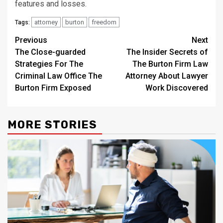
features and losses.
attorney
burton
freedom
Tags:
Post
Previous
Next
The Close-guarded
The Insider Secrets of
navigation
Strategies For The
The Burton Firm Law
Criminal Law Office The
Attorney About Lawyer
Burton Firm Exposed
Work Discovered
MORE STORIES