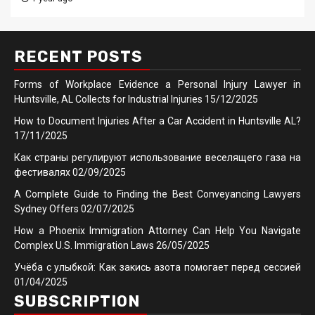
RECENT POSTS
Forms of Workplace Evidence a Personal Injury Lawyer in
Huntsville, AL Collects for Industrial Injuries
15/12/2025
How to Document Injuries After a Car Accident in Huntsville AL?
17/11/2025
Как страны регулируют использование веселящего газа на
фестивалях
02/09/2025
A Complete Guide to Finding the Best Conveyancing Lawyers
Sydney Offers
02/07/2025
How a Phoenix Immigration Attorney Can Help You Navigate
Complex U.S. Immigration Laws
26/05/2025
Учёба с улыбкой: Как закись азота помогает перед сессией
01/04/2025
SUBSCRIPTION