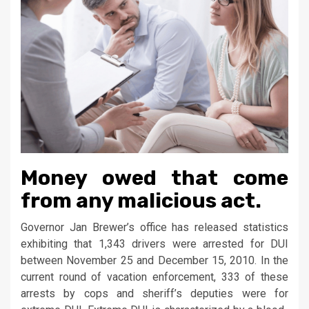
Money owed that come
from any malicious act.
Governor Jan Brewer’s office has released statistics
exhibiting that 1,343 drivers were arrested for DUI
between November 25 and December 15, 2010. In the
current round of vacation enforcement, 333 of these
arrests by cops and sheriff’s deputies were for