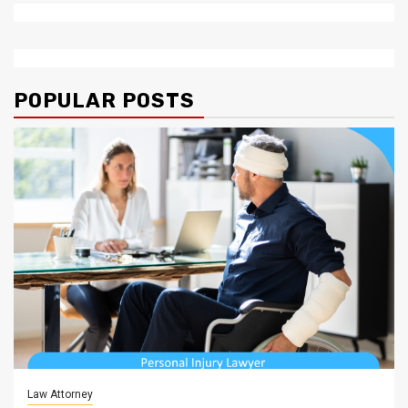
POPULAR POSTS
Law Attorney