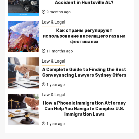
Accident in Huntsville AL?
9 months ago
Law & Legal
Как страны регулируют
использование веселящего газа на
фестивалях
11 months ago
Law & Legal
A Complete Guide to Finding the Best
Conveyancing Lawyers Sydney Offers
1 year ago
Law & Legal
How a Phoenix Immigration Attorney
Can Help You Navigate Complex U.S.
Immigration Laws
1 year ago