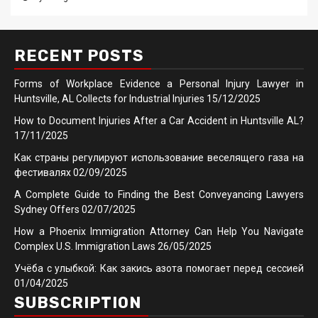
RECENT POSTS
Forms of Workplace Evidence a Personal Injury Lawyer in
Huntsville, AL Collects for Industrial Injuries
15/12/2025
How to Document Injuries After a Car Accident in Huntsville AL?
17/11/2025
Как страны регулируют использование веселящего газа на
фестивалях
02/09/2025
A Complete Guide to Finding the Best Conveyancing Lawyers
Sydney Offers
02/07/2025
How a Phoenix Immigration Attorney Can Help You Navigate
Complex U.S. Immigration Laws
26/05/2025
Учёба с улыбкой: Как закись азота помогает перед сессией
01/04/2025
SUBSCRIPTION