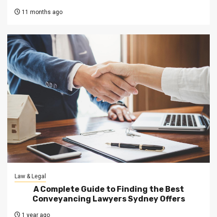
11 months ago
Law & Legal
A Complete Guide to Finding the Best
Conveyancing Lawyers Sydney Offers
1 year ago