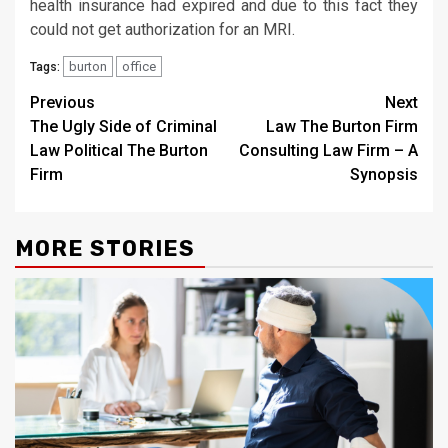
health insurance had expired and due to this fact they
could not get authorization for an MRI.
burton
office
Tags:
Post
Previous
Next
The Ugly Side of Criminal
Law The Burton Firm
navigation
Law Political The Burton
Consulting Law Firm – A
Firm
Synopsis
MORE STORIES