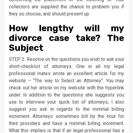
collectors are supplied the chance to problem you if
they so choose, and should present up.
How lengthy will my
divorce case take? The
Subject
STEP 2: Resolve on the questions you wish to ask your
short-checklist of attorneys. One in all my legal
professional mates wrote an excellent article for my
website – “The way to Select an Attorney”. You may
check out her article on my website with the hyperlink
under. In addition to the questions she suggests you
use to interview your quick list of attorneys, I also
suggest you ask in regards to the minimal billing
increment. Attorneys sometimes bill by the hour for
their providers and have a minimal billing increment.
What this implies is that if an legal professional has a