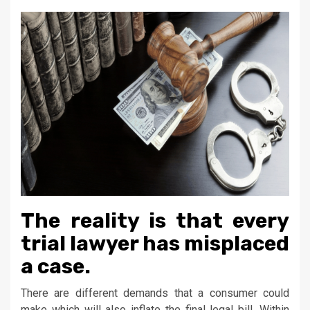
The reality is that every
trial lawyer has misplaced
a case.
There are different demands that a consumer could
make which will also inflate the final legal bill. Within