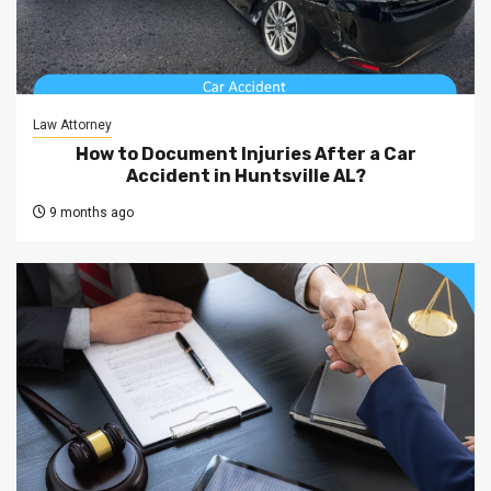
Law Attorney
How to Document Injuries After a Car
Accident in Huntsville AL?
9 months ago