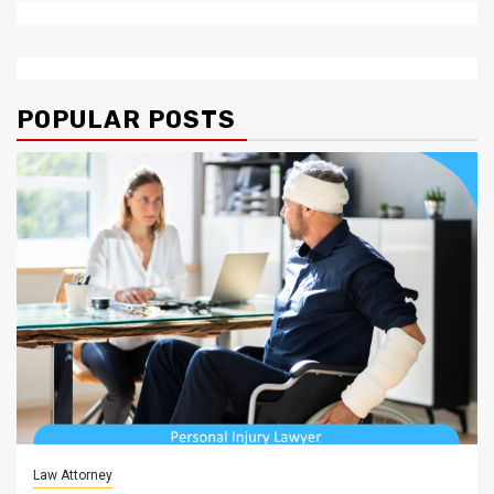
POPULAR POSTS
Law Attorney