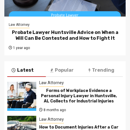
Law Attorney
Probate Lawyer Huntsville Advice on When a
Will Can Be Contested and How to Fight It
1 year ago
Latest
Popular
Trending
Law Attorney
Forms of Workplace Evidence a
Personal Injury Lawyer in Huntsville,
AL Collects for Industrial Injuries
8 months ago
Law Attorney
How to Document Injuries After a Car