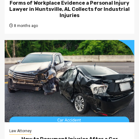
Forms of Workplace Evidence a Personal Injury
Lawyer in Huntsville, AL Collects for Industrial
Injuries
8 months ago
Law Attorney