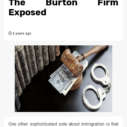
The Burton Firm
Exposed
6 years ago
One other sophisticated side about immigration is that