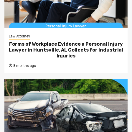
Law Attorney
Forms of Workplace Evidence a Personal Injury
Lawyer in Huntsville, AL Collects for Industrial
Injuries
8 months ago