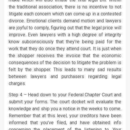
the traditional association, there is no incentive to not
litigate each concern which can come up in a contested
divorce. Emotional clients demand motion and lawyers
are joyful to comply, figuring out that the legal price will
improve. Even lawyers with a high degree of integrity
know subconsciously that they’re being paid for the
work that they do once they attend court. It is just when
the shopper receives the invoice that the economic
consequences of the decision to litigate the problem is
felt by the shopper. This leads to many sad results
between lawyers and purchasers regarding legal
charges.
Step 4 – Head down to your Federal Chapter Court and
submit your forms. The court docket will evaluate the
knowledge and ship you a notice in the weeks to come.
Remember that at this level, your creditors have been
informed that you’ve filed, and have obtained info
concerning the placement of the listening to. Your