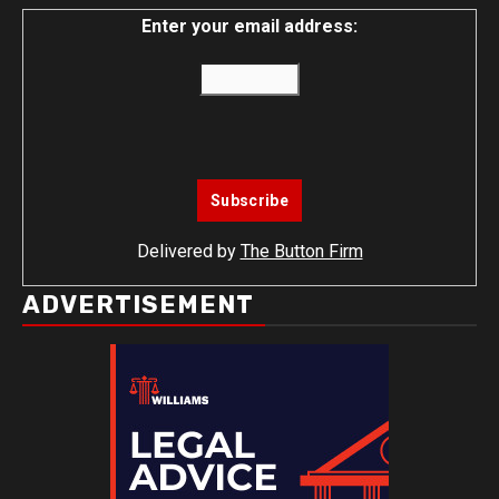
Enter your email address:
Delivered by
The Button Firm
ADVERTISEMENT