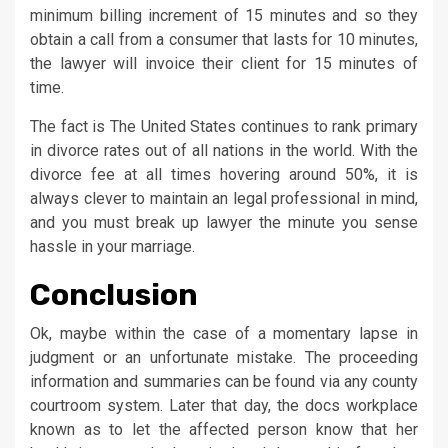
minimum billing increment of 15 minutes and so they
obtain a call from a consumer that lasts for 10 minutes,
the lawyer will invoice their client for 15 minutes of
time.
The fact is The United States continues to rank primary
in divorce rates out of all nations in the world. With the
divorce fee at all times hovering around 50%, it is
always clever to maintain an legal professional in mind,
and you must break up lawyer the minute you sense
hassle in your marriage.
Conclusion
Ok, maybe within the case of a momentary lapse in
judgment or an unfortunate mistake. The proceeding
information and summaries can be found via any county
courtroom system. Later that day, the docs workplace
known as to let the affected person know that her