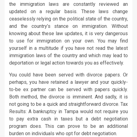
the immigration laws are constantly reviewed an
updated on a regular basis. These laws change
ceaselessly relying on the political state of the country,
and the country’s stance on immigration. Without
knowing about these law updates, it is very dangerous
to use for immigration on your own. You may find
yourself in a multitude if you have not read the latest
immigration laws of the country and which may lead to
deportation or legal action towards you as effectively.
You could have been served with divorce papers. Or
perhaps, you have retained a lawyer and your quickly-
to-be ex partner can be served with papers quickly.
Both method, the divorce is imminent. And sadly, it is
not going to be a quick and straightforward divorce. Tax
Results: A bankruptcy in Tampa would not require you
to pay extra cash in taxes but a debt negotiation
program does. This can prove to be an additional
burden on individuals who opt for debt negotiation.