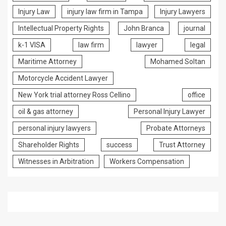
Injury Law
injury law firm in Tampa
Injury Lawyers
Intellectual Property Rights
John Branca
journal
k-1 VISA
law firm
lawyer
legal
Maritime Attorney
Mohamed Soltan
Motorcycle Accident Lawyer
New York trial attorney Ross Cellino
office
oil & gas attorney
Personal Injury Lawyer
personal injury lawyers
Probate Attorneys
Shareholder Rights
success
Trust Attorney
Witnesses in Arbitration
Workers Compensation