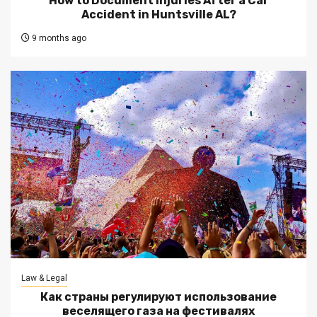
How to Document Injuries After a Car
Accident in Huntsville AL?
9 months ago
Law & Legal
Как страны регулируют использование
веселящего газа на фестивалях