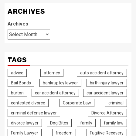
ARCHIVES
Archives
TAGS
advice
attorney
auto accident attorney
Bail Bonds
bankruptcy lawyer
birth injury lawyer
burton
car accident attorney
car accident lawyer
contested divorce
Corporate Law
criminal
criminal defense lawyer
Divorce Attorney
divorce lawyer
Dog Bites
family
family law
Family Lawyer
freedom
Fugitive Recovery