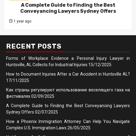
A Complete Guide to Finding the Best
Conveyancing Lawyers Sydney Offers
1 year ago
RECENT POSTS
Forms of Workplace Evidence a Personal Injury Lawyer in
Huntsville, AL Collects for Industrial Injuries
15/12/2025
How to Document Injuries After a Car Accident in Huntsville AL?
17/11/2025
Как страны регулируют использование веселящего газа на
фестивалях
02/09/2025
A Complete Guide to Finding the Best Conveyancing Lawyers
Sydney Offers
02/07/2025
How a Phoenix Immigration Attorney Can Help You Navigate
Complex U.S. Immigration Laws
26/05/2025