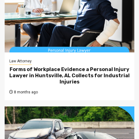
Law Attorney
Forms of Workplace Evidence a Personal Injury
Lawyer in Huntsville, AL Collects for Industrial
Injuries
8 months ago