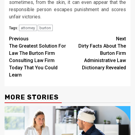
sometimes, from the skin, it can even appear that the
responsible person escapes punishment and scores
unfair victories.
attorney
burton
Tags:
Post
Previous
Next
The Greatest Solution For
Dirty Facts About The
navigation
Law The Burton Firm
Burton Firm
Consulting Law Firm
Administrative Law
Today That You Could
Dictionary Revealed
Learn
MORE STORIES