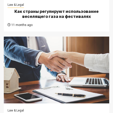
Law & Legal
Как страны регулируют использование
веселящего газа на фестивалях
11 months ago
Law & Legal