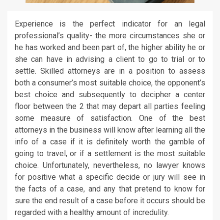
Experience is the perfect indicator for an legal
professional’s quality- the more circumstances she or
he has worked and been part of, the higher ability he or
she can have in advising a client to go to trial or to
settle. Skilled attorneys are in a position to assess
both a consumer’s most suitable choice, the opponent’s
best choice and subsequently to decipher a center
floor between the 2 that may depart all parties feeling
some measure of satisfaction. One of the best
attorneys in the business will know after learning all the
info of a case if it is definitely worth the gamble of
going to travel, or if a settlement is the most suitable
choice. Unfortunately, nevertheless, no lawyer knows
for positive what a specific decide or jury will see in
the facts of a case, and any that pretend to know for
sure the end result of a case before it occurs should be
regarded with a healthy amount of incredulity.