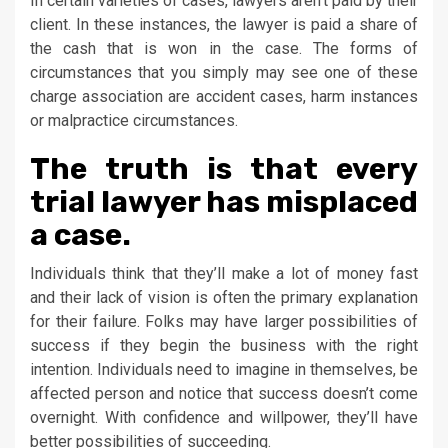
In certain varieties of cases, lawyers aren’t paid by their
client. In these instances, the lawyer is paid a share of
the cash that is won in the case. The forms of
circumstances that you simply may see one of these
charge association are accident cases, harm instances
or malpractice circumstances.
The truth is that every
trial lawyer has misplaced
a case.
Individuals think that they’ll make a lot of money fast
and their lack of vision is often the primary explanation
for their failure. Folks may have larger possibilities of
success if they begin the business with the right
intention. Individuals need to imagine in themselves, be
affected person and notice that success doesn’t come
overnight. With confidence and willpower, they’ll have
better possibilities of succeeding.