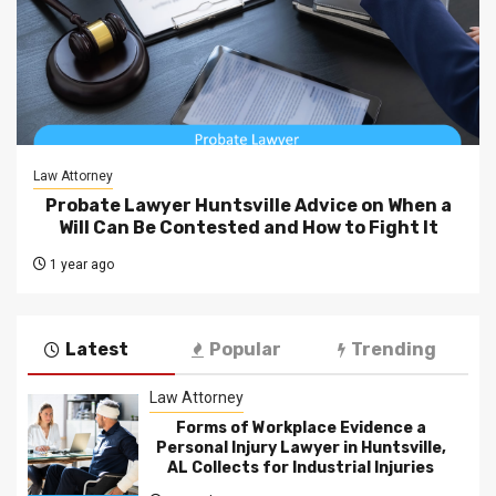
Law Attorney
Probate Lawyer Huntsville Advice on When a
Will Can Be Contested and How to Fight It
1 year ago
Latest
Popular
Trending
Law Attorney
Forms of Workplace Evidence a
Personal Injury Lawyer in Huntsville,
AL Collects for Industrial Injuries