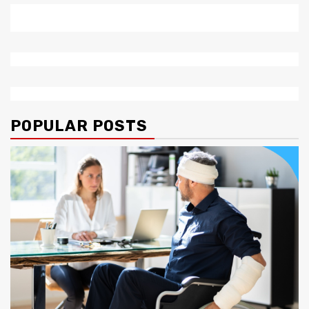
POPULAR POSTS