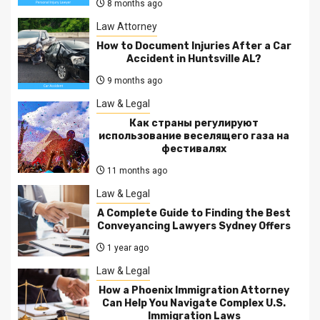
8 months ago
Law Attorney
How to Document Injuries After a Car
Accident in Huntsville AL?
9 months ago
Law & Legal
Как страны регулируют
использование веселящего газа на
фестивалях
11 months ago
Law & Legal
A Complete Guide to Finding the Best
Conveyancing Lawyers Sydney Offers
1 year ago
Law & Legal
How a Phoenix Immigration Attorney
Can Help You Navigate Complex U.S.
Immigration Laws