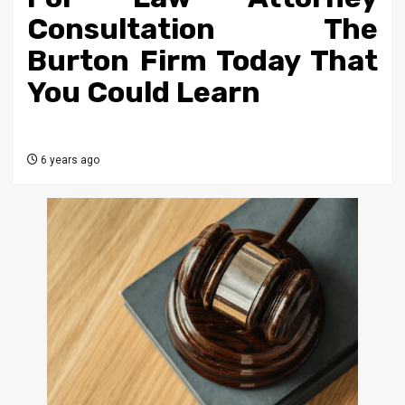
Consultation The
Burton Firm Today That
You Could Learn
6 years ago