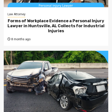
Law Attorney
Forms of Workplace Evidence a Personal Injury
Lawyer in Huntsville, AL Collects for Industrial
Injuries
8 months ago