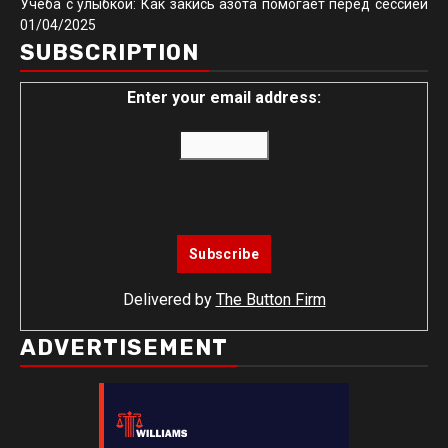
Учёба с улыбкой: Как закись азота помогает перед сессией
01/04/2025
SUBSCRIPTION
Enter your email address:
Delivered by
The Button Firm
ADVERTISEMENT