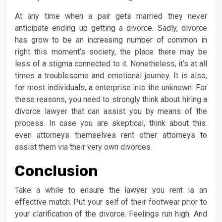
At any time when a pair gets married they never
anticipate ending up getting a divorce. Sadly, divorce
has grow to be an increasing number of common in
right this moment’s society, the place there may be
less of a stigma connected to it. Nonetheless, it’s at all
times a troublesome and emotional journey. It is also,
for most individuals, a enterprise into the unknown. For
these reasons, you need to strongly think about hiring a
divorce lawyer that can assist you by means of the
process. In case you are skeptical, think about this:
even attorneys themselves rent other attorneys to
assist them via their very own divorces.
Conclusion
Take a while to ensure the lawyer you rent is an
effective match. Put your self of their footwear prior to
your clarification of the divorce. Feelings run high. And