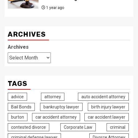
1 year ago
ARCHIVES
Archives
TAGS
advice
attorney
auto accident attorney
Bail Bonds
bankruptcy lawyer
birth injury lawyer
burton
car accident attorney
car accident lawyer
contested divorce
Corporate Law
criminal
criminal defense lawyer
Divorce Attorney