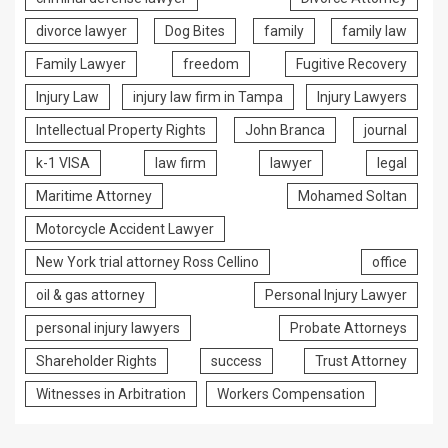
divorce lawyer
Dog Bites
family
family law
Family Lawyer
freedom
Fugitive Recovery
Injury Law
injury law firm in Tampa
Injury Lawyers
Intellectual Property Rights
John Branca
journal
k-1 VISA
law firm
lawyer
legal
Maritime Attorney
Mohamed Soltan
Motorcycle Accident Lawyer
New York trial attorney Ross Cellino
office
oil & gas attorney
Personal Injury Lawyer
personal injury lawyers
Probate Attorneys
Shareholder Rights
success
Trust Attorney
Witnesses in Arbitration
Workers Compensation