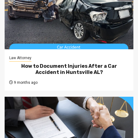
Law Attorney
How to Document Injuries After a Car
Accident in Huntsville AL?
9 months ago