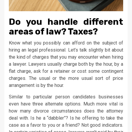
Do you handle different
areas of law? Taxes?
Know what you possibly can afford on the subject of
hiring an legal professional. Let’s talk slightly bit about
the kind of charges that you may encounter when hiring
a lawyer. Lawyers usually charge both by the hour, by a
flat charge, ask for a retainer or cost some contingent
charges. The usual or the more usual sort of price
arrangement is by the hour.
Similar to particular person candidates businesses
even have three alternate options. Much more vital is
how many divorce circumstances does the attorney
deal with. Is he a “dabbler”? Is he offering to take the
case as a favor to you or a friend? Not good indicators.