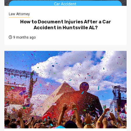
Law Attorney
How to Document Injuries After a Car
Accident in Huntsville AL?
9 months ago