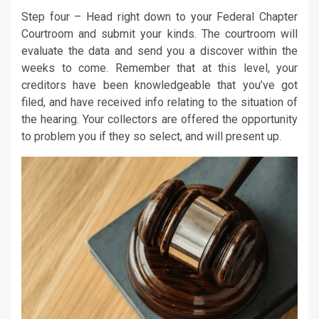
Step four – Head right down to your Federal Chapter
Courtroom and submit your kinds. The courtroom will
evaluate the data and send you a discover within the
weeks to come. Remember that at this level, your
creditors have been knowledgeable that you’ve got
filed, and have received info relating to the situation of
the hearing. Your collectors are offered the opportunity
to problem you if they so select, and will present up.