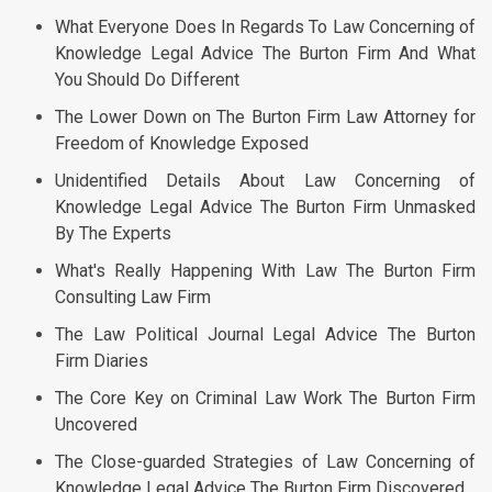
What Everyone Does In Regards To Law Concerning of
Knowledge Legal Advice The Burton Firm And What
You Should Do Different
The Lower Down on The Burton Firm Law Attorney for
Freedom of Knowledge Exposed
Unidentified Details About Law Concerning of
Knowledge Legal Advice The Burton Firm Unmasked
By The Experts
What's Really Happening With Law The Burton Firm
Consulting Law Firm
The Law Political Journal Legal Advice The Burton
Firm Diaries
The Core Key on Criminal Law Work The Burton Firm
Uncovered
The Close-guarded Strategies of Law Concerning of
Knowledge Legal Advice The Burton Firm Discovered