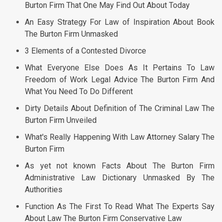
Burton Firm That One May Find Out About Today
An Easy Strategy For Law of Inspiration About Book
The Burton Firm Unmasked
3 Elements of a Contested Divorce
What Everyone Else Does As It Pertains To Law
Freedom of Work Legal Advice The Burton Firm And
What You Need To Do Different
Dirty Details About Definition of The Criminal Law The
Burton Firm Unveiled
What's Really Happening With Law Attorney Salary The
Burton Firm
As yet not known Facts About The Burton Firm
Administrative Law Dictionary Unmasked By The
Authorities
Function As The First To Read What The Experts Say
About Law The Burton Firm Conservative Law