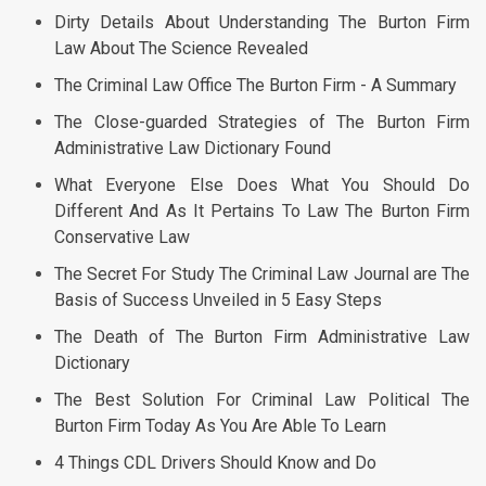
Dirty Details About Understanding The Burton Firm
Law About The Science Revealed
The Criminal Law Office The Burton Firm - A Summary
The Close-guarded Strategies of The Burton Firm
Administrative Law Dictionary Found
What Everyone Else Does What You Should Do
Different And As It Pertains To Law The Burton Firm
Conservative Law
The Secret For Study The Criminal Law Journal are The
Basis of Success Unveiled in 5 Easy Steps
The Death of The Burton Firm Administrative Law
Dictionary
The Best Solution For Criminal Law Political The
Burton Firm Today As You Are Able To Learn
4 Things CDL Drivers Should Know and Do