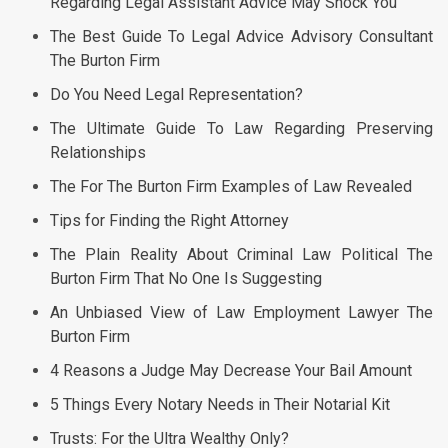
Regarding Legal Assistant Advice May Shock You
The Best Guide To Legal Advice Advisory Consultant
The Burton Firm
Do You Need Legal Representation?
The Ultimate Guide To Law Regarding Preserving
Relationships
The For The Burton Firm Examples of Law Revealed
Tips for Finding the Right Attorney
The Plain Reality About Criminal Law Political The
Burton Firm That No One Is Suggesting
An Unbiased View of Law Employment Lawyer The
Burton Firm
4 Reasons a Judge May Decrease Your Bail Amount
5 Things Every Notary Needs in Their Notarial Kit
Trusts: For the Ultra Wealthy Only?