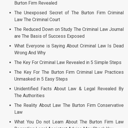
Burton Firm Revealed
The Unexposed Secret of The Burton Firm Criminal
Law The Criminal Court
The Reduced Down on Study The Criminal Law Journal
are The Basis of Success Exposed
What Everyone is Saying About Criminal Law Is Dead
Wrong And Why
The Key For Criminal Law Revealed in 5 Simple Steps
The Key For The Burton Firm Criminal Law Practices
Unmasked in 5 Easy Steps
Unidentified Facts About Law & Legal Revealed By
The Authorities
The Reality About Law The Burton Firm Conservative
Law
What You Do not Learn About The Burton Firm Law