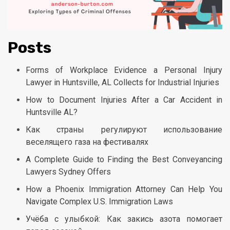
Posts
Forms of Workplace Evidence a Personal Injury
Lawyer in Huntsville, AL Collects for Industrial Injuries
How to Document Injuries After a Car Accident in
Huntsville AL?
Как страны регулируют использование
веселящего газа на фестивалях
A Complete Guide to Finding the Best Conveyancing
Lawyers Sydney Offers
How a Phoenix Immigration Attorney Can Help You
Navigate Complex U.S. Immigration Laws
Учёба с улыбкой: Как закись азота помогает