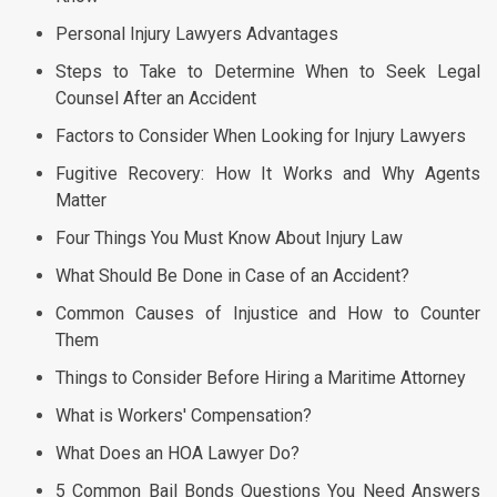
Personal Injury Lawyers Advantages
Steps to Take to Determine When to Seek Legal
Counsel After an Accident
Factors to Consider When Looking for Injury Lawyers
Fugitive Recovery: How It Works and Why Agents
Matter
Four Things You Must Know About Injury Law
What Should Be Done in Case of an Accident?
Common Causes of Injustice and How to Counter
Them
Things to Consider Before Hiring a Maritime Attorney
What is Workers' Compensation?
What Does an HOA Lawyer Do?
5 Common Bail Bonds Questions You Need Answers