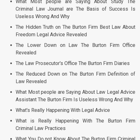
What Most people are Saying About Study The
Criminal Law Journal are The Basis of Success Is
Useless Wrong And Why
The Hidden Truth on The Burton Firm Best Law About
Freedom Legal Advice Revealed
The Lower Down on Law The Burton Firm Office
Revealed
The Law Prosecutor's Office The Burton Firm Diaries
The Reduced Down on The Burton Firm Definition of
Law Revealed
What Most people are Saying About Law Legal Advice
Assistant The Burton Firm Is Useless Wrong And Why
What's Really Happening With Legal Advice
What is Really Happening With The Burton Firm
Criminal Law Practices
What You Do not Know About The Burton Firm Criminal