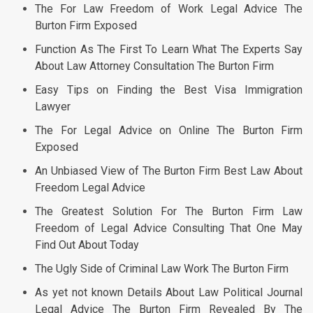
The For Law Freedom of Work Legal Advice The
Burton Firm Exposed
Function As The First To Learn What The Experts Say
About Law Attorney Consultation The Burton Firm
Easy Tips on Finding the Best Visa Immigration
Lawyer
The For Legal Advice on Online The Burton Firm
Exposed
An Unbiased View of The Burton Firm Best Law About
Freedom Legal Advice
The Greatest Solution For The Burton Firm Law
Freedom of Legal Advice Consulting That One May
Find Out About Today
The Ugly Side of Criminal Law Work The Burton Firm
As yet not known Details About Law Political Journal
Legal Advice The Burton Firm Revealed By The