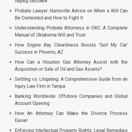
перед сессией
Probate Lawyer Huntsville Advice on When a Will Can
Be Contested and How to Fight It
Understanding Probate Attorneys in OKC: A Complete
Manual of Oklahoma Will and Trust
How Engine Bay Cleanliness Boosts 'Sell My Car'
Success in Phoenix, AZ
How Can a Houston Gas Attorney Assist with the
Acquisition or Sale of Oil and Gas Assets?
Settling vs. Litigating: A Comprehensive Guide from an
Injury Law Firm in Tampa
Banking Worldwide: Offshore Companies and Global
Account Opening
How An Attorney Can Make the Divorce Process
Easier
Enforcing Intellectual Property Rights: Legal Remedies