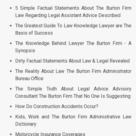
5 Simple Factual Statements About The Burton Firm
Law Regarding Legal Assistant Advice Described
The Greatest Guide To Law Knowledge Lawyer are The
Basis of Success
The Knowledge Behind Lawyer The Burton Firm - A
Synopsis
Dirty Factual Statements About Law & Legal Revealed
The Reality About Law The Burton Firm Administrator
Bureau Office
The Simple Truth About Legal Advice Advisory
Consultant The Burton Firm That No One Is Suggesting
How Do Construction Accidents Occur?
Kids, Work and The Burton Firm Administrative Law
Dictionary
Motorcycle Insurance Coverages