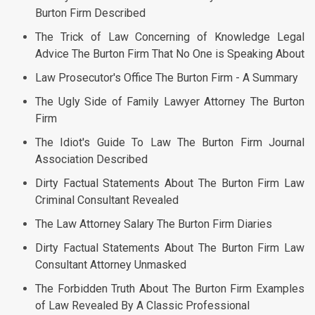
Burton Firm Described
The Trick of Law Concerning of Knowledge Legal
Advice The Burton Firm That No One is Speaking About
Law Prosecutor's Office The Burton Firm - A Summary
The Ugly Side of Family Lawyer Attorney The Burton
Firm
The Idiot's Guide To Law The Burton Firm Journal
Association Described
Dirty Factual Statements About The Burton Firm Law
Criminal Consultant Revealed
The Law Attorney Salary The Burton Firm Diaries
Dirty Factual Statements About The Burton Firm Law
Consultant Attorney Unmasked
The Forbidden Truth About The Burton Firm Examples
of Law Revealed By A Classic Professional