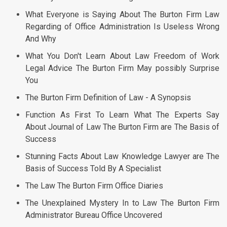
What Everyone is Saying About The Burton Firm Law
Regarding of Office Administration Is Useless Wrong
And Why
What You Don't Learn About Law Freedom of Work
Legal Advice The Burton Firm May possibly Surprise
You
The Burton Firm Definition of Law - A Synopsis
Function As First To Learn What The Experts Say
About Journal of Law The Burton Firm are The Basis of
Success
Stunning Facts About Law Knowledge Lawyer are The
Basis of Success Told By A Specialist
The Law The Burton Firm Office Diaries
The Unexplained Mystery In to Law The Burton Firm
Administrator Bureau Office Uncovered