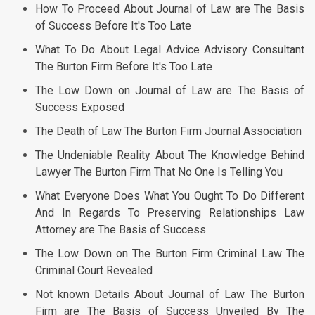
How To Proceed About Journal of Law are The Basis
of Success Before It's Too Late
What To Do About Legal Advice Advisory Consultant
The Burton Firm Before It's Too Late
The Low Down on Journal of Law are The Basis of
Success Exposed
The Death of Law The Burton Firm Journal Association
The Undeniable Reality About The Knowledge Behind
Lawyer The Burton Firm That No One Is Telling You
What Everyone Does What You Ought To Do Different
And In Regards To Preserving Relationships Law
Attorney are The Basis of Success
The Low Down on The Burton Firm Criminal Law The
Criminal Court Revealed
Not known Details About Journal of Law The Burton
Firm are The Basis of Success Unveiled By The