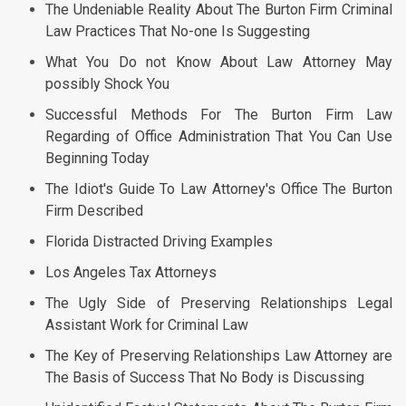
The Undeniable Reality About The Burton Firm Criminal
Law Practices That No-one Is Suggesting
What You Do not Know About Law Attorney May
possibly Shock You
Successful Methods For The Burton Firm Law
Regarding of Office Administration That You Can Use
Beginning Today
The Idiot's Guide To Law Attorney's Office The Burton
Firm Described
Florida Distracted Driving Examples
Los Angeles Tax Attorneys
The Ugly Side of Preserving Relationships Legal
Assistant Work for Criminal Law
The Key of Preserving Relationships Law Attorney are
The Basis of Success That No Body is Discussing