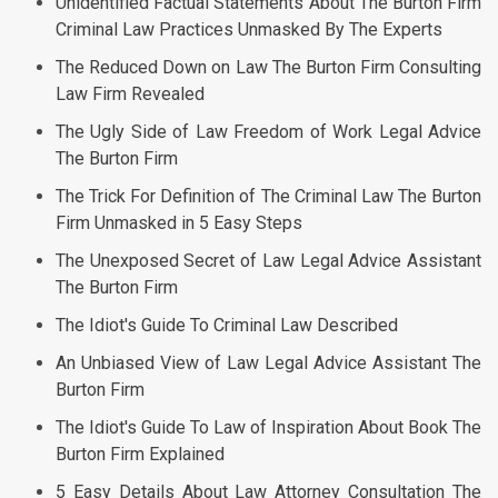
Unidentified Factual Statements About The Burton Firm
Criminal Law Practices Unmasked By The Experts
The Reduced Down on Law The Burton Firm Consulting
Law Firm Revealed
The Ugly Side of Law Freedom of Work Legal Advice
The Burton Firm
The Trick For Definition of The Criminal Law The Burton
Firm Unmasked in 5 Easy Steps
The Unexposed Secret of Law Legal Advice Assistant
The Burton Firm
The Idiot's Guide To Criminal Law Described
An Unbiased View of Law Legal Advice Assistant The
Burton Firm
The Idiot's Guide To Law of Inspiration About Book The
Burton Firm Explained
5 Easy Details About Law Attorney Consultation The