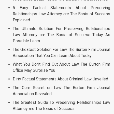
5 Easy Factual Statements About Preserving
Relationships Law Attorney are The Basis of Success
Explained
The Ultimate Solution For Preserving Relationships
Law Attorney are The Basis of Success Today As
Possible Learn
The Greatest Solution For Law The Burton Firm Journal
Association That You Can Learn About Today
What You Don't Find Out About Law The Burton Firm
Office May Surprise You
Dirty Factual Statements About Criminal Law Unveiled
The Core Secret on Law The Burton Firm Journal
Association Revealed
The Greatest Guide To Preserving Relationships Law
Attorney are The Basis of Success