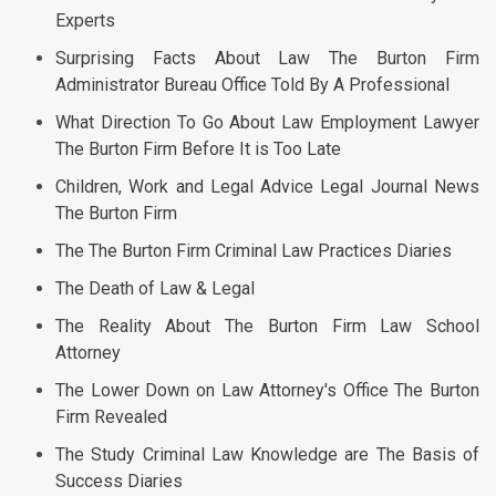
Experts
Surprising Facts About Law The Burton Firm
Administrator Bureau Office Told By A Professional
What Direction To Go About Law Employment Lawyer
The Burton Firm Before It is Too Late
Children, Work and Legal Advice Legal Journal News
The Burton Firm
The The Burton Firm Criminal Law Practices Diaries
The Death of Law & Legal
The Reality About The Burton Firm Law School
Attorney
The Lower Down on Law Attorney's Office The Burton
Firm Revealed
The Study Criminal Law Knowledge are The Basis of
Success Diaries