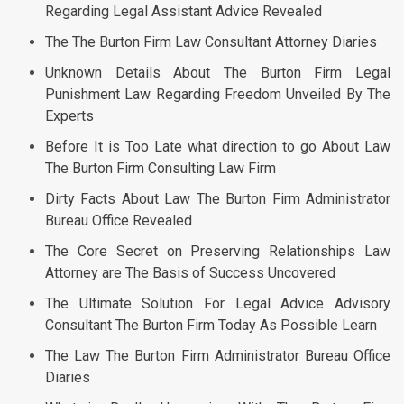
Regarding Legal Assistant Advice Revealed
The The Burton Firm Law Consultant Attorney Diaries
Unknown Details About The Burton Firm Legal
Punishment Law Regarding Freedom Unveiled By The
Experts
Before It is Too Late what direction to go About Law
The Burton Firm Consulting Law Firm
Dirty Facts About Law The Burton Firm Administrator
Bureau Office Revealed
The Core Secret on Preserving Relationships Law
Attorney are The Basis of Success Uncovered
The Ultimate Solution For Legal Advice Advisory
Consultant The Burton Firm Today As Possible Learn
The Law The Burton Firm Administrator Bureau Office
Diaries