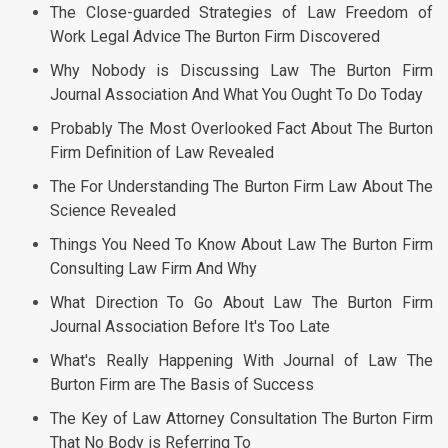
The Close-guarded Strategies of Law Freedom of
Work Legal Advice The Burton Firm Discovered
Why Nobody is Discussing Law The Burton Firm
Journal Association And What You Ought To Do Today
Probably The Most Overlooked Fact About The Burton
Firm Definition of Law Revealed
The For Understanding The Burton Firm Law About The
Science Revealed
Things You Need To Know About Law The Burton Firm
Consulting Law Firm And Why
What Direction To Go About Law The Burton Firm
Journal Association Before It's Too Late
What's Really Happening With Journal of Law The
Burton Firm are The Basis of Success
The Key of Law Attorney Consultation The Burton Firm
That No Body is Referring To