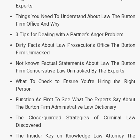
Experts
Things You Need To Understand About Law The Burton
Firm Office And Why
3 Tips for Dealing with a Partner’s Anger Problem
Dirty Facts About Law Prosecutor's Office The Burton
Firm Unmasked
Not known Factual Statements About Law The Burton
Firm Conservative Law Unmasked By The Experts
What To Check to Ensure You're Hiring the Right
Person
Function As First To See What The Experts Say About
The Burton Firm Administrative Law Dictionary
The Close-guarded Strategies of Criminal Law
Discovered
The Insider Key on Knowledge Law Attorney The