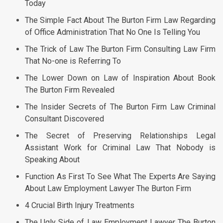
Today
The Simple Fact About The Burton Firm Law Regarding
of Office Administration That No One Is Telling You
The Trick of Law The Burton Firm Consulting Law Firm
That No-one is Referring To
The Lower Down on Law of Inspiration About Book
The Burton Firm Revealed
The Insider Secrets of The Burton Firm Law Criminal
Consultant Discovered
The Secret of Preserving Relationships Legal
Assistant Work for Criminal Law That Nobody is
Speaking About
Function As First To See What The Experts Are Saying
About Law Employment Lawyer The Burton Firm
4 Crucial Birth Injury Treatments
The Ugly Side of Law Employment Lawyer The Burton