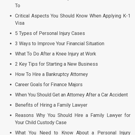
To
Critical Aspects You Should Know When Applying K-1
Visa
5 Types of Personal Injury Cases
3 Ways to Improve Your Financial Situation
What To Do After a Knee Injury at Work
2 Key Tips for Starting a New Business
How To Hire a Bankruptcy Attorney
Career Goals for Finance Majors
When You Should Get an Attorney After a Car Accident
Benefits of Hiring a Family Lawyer
Reasons Why You Should Hire a Family Lawyer for
Your Child Custody Case
What You Need to Know About a Personal Injury