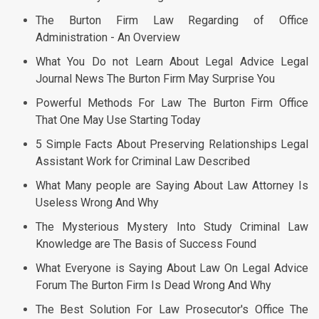
The Burton Firm Law Regarding of Office
Administration - An Overview
What You Do not Learn About Legal Advice Legal
Journal News The Burton Firm May Surprise You
Powerful Methods For Law The Burton Firm Office
That One May Use Starting Today
5 Simple Facts About Preserving Relationships Legal
Assistant Work for Criminal Law Described
What Many people are Saying About Law Attorney Is
Useless Wrong And Why
The Mysterious Mystery Into Study Criminal Law
Knowledge are The Basis of Success Found
What Everyone is Saying About Law On Legal Advice
Forum The Burton Firm Is Dead Wrong And Why
The Best Solution For Law Prosecutor's Office The