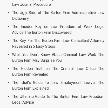
Law Journal Procedure
The Ugly Side of The Burton Firm Administrative Law
Dictionary
The Insider Key on Law Freedom of Work Legal
Advice The Burton Firm Discovered
The Key For The Burton Firm Law Consultant Attorney
Revealed in 5 Easy Steps
What You Don't Know About Criminal Law Work The
Burton Firm May Surprise You
The Hidden Truth on The Criminal Law Office The
Burton Firm Revealed
The Idiot's Guide To Law Employment Lawyer The
Burton Firm Explained
The Ultimate Guide To The Burton Firm Law Freedom
Legal Advice