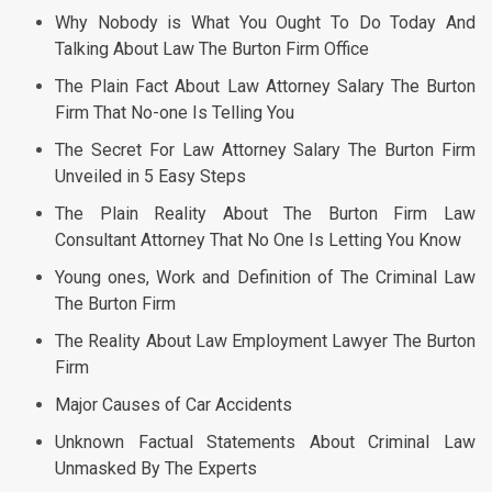
Why Nobody is What You Ought To Do Today And
Talking About Law The Burton Firm Office
The Plain Fact About Law Attorney Salary The Burton
Firm That No-one Is Telling You
The Secret For Law Attorney Salary The Burton Firm
Unveiled in 5 Easy Steps
The Plain Reality About The Burton Firm Law
Consultant Attorney That No One Is Letting You Know
Young ones, Work and Definition of The Criminal Law
The Burton Firm
The Reality About Law Employment Lawyer The Burton
Firm
Major Causes of Car Accidents
Unknown Factual Statements About Criminal Law
Unmasked By The Experts