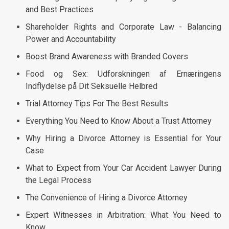
and Best Practices
Shareholder Rights and Corporate Law - Balancing
Power and Accountability
Boost Brand Awareness with Branded Covers
Food og Sex: Udforskningen af Ernæringens
Indflydelse på Dit Seksuelle Helbred
Trial Attorney Tips For The Best Results
Everything You Need to Know About a Trust Attorney
Why Hiring a Divorce Attorney is Essential for Your
Case
What to Expect from Your Car Accident Lawyer During
the Legal Process
The Convenience of Hiring a Divorce Attorney
Expert Witnesses in Arbitration: What You Need to
Know