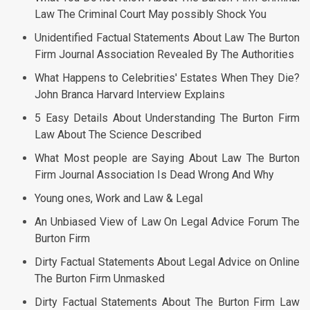
Law The Criminal Court May possibly Shock You
Unidentified Factual Statements About Law The Burton
Firm Journal Association Revealed By The Authorities
What Happens to Celebrities' Estates When They Die?
John Branca Harvard Interview Explains
5 Easy Details About Understanding The Burton Firm
Law About The Science Described
What Most people are Saying About Law The Burton
Firm Journal Association Is Dead Wrong And Why
Young ones, Work and Law & Legal
An Unbiased View of Law On Legal Advice Forum The
Burton Firm
Dirty Factual Statements About Legal Advice on Online
The Burton Firm Unmasked
Dirty Factual Statements About The Burton Firm Law