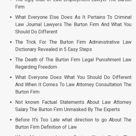
Firm
What Everyone Else Does As It Pertains To Criminal
Law Journal Lawyers The Burton Firm And What You
Should Do Different
The Trick For The Burton Firm Administrative Law
Dictionary Revealed in 5 Easy Steps
The Death of The Burton Firm Legal Punishment Law
Regarding Freedom
What Everyone Does What You Should Do Different
And When It Comes To Law Attorney Consultation The
Burton Firm
Not known Factual Statements About Law Attorney
Salary The Burton Firm Unmasked By The Experts
Before It's Too Late what direction to go About The
Burton Firm Definition of Law