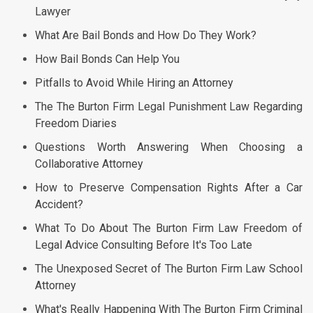
Lawyer
What Are Bail Bonds and How Do They Work?
How Bail Bonds Can Help You
Pitfalls to Avoid While Hiring an Attorney
The The Burton Firm Legal Punishment Law Regarding
Freedom Diaries
Questions Worth Answering When Choosing a
Collaborative Attorney
How to Preserve Compensation Rights After a Car
Accident?
What To Do About The Burton Firm Law Freedom of
Legal Advice Consulting Before It's Too Late
The Unexposed Secret of The Burton Firm Law School
Attorney
What's Really Happening With The Burton Firm Criminal