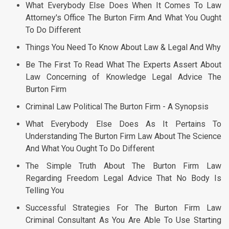
What Everybody Else Does When It Comes To Law
Attorney's Office The Burton Firm And What You Ought
To Do Different
Things You Need To Know About Law & Legal And Why
Be The First To Read What The Experts Assert About
Law Concerning of Knowledge Legal Advice The
Burton Firm
Criminal Law Political The Burton Firm - A Synopsis
What Everybody Else Does As It Pertains To
Understanding The Burton Firm Law About The Science
And What You Ought To Do Different
The Simple Truth About The Burton Firm Law
Regarding Freedom Legal Advice That No Body Is
Telling You
Successful Strategies For The Burton Firm Law
Criminal Consultant As You Are Able To Use Starting