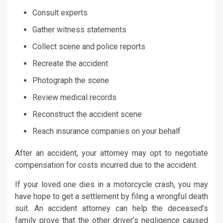
Consult experts
Gather witness statements
Collect scene and police reports
Recreate the accident
Photograph the scene
Review medical records
Reconstruct the accident scene
Reach insurance companies on your behalf
After an accident, your attorney may opt to negotiate
compensation for costs incurred due to the accident.
If your loved one dies in a motorcycle crash, you may
have hope to get a settlement by filing a wrongful death
suit. An accident attorney can help the deceased’s
family prove that the other driver’s negligence caused