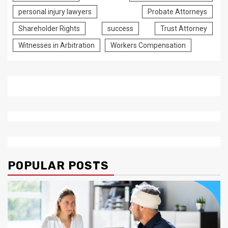
personal injury lawyers
Probate Attorneys
Shareholder Rights
success
Trust Attorney
Witnesses in Arbitration
Workers Compensation
POPULAR POSTS