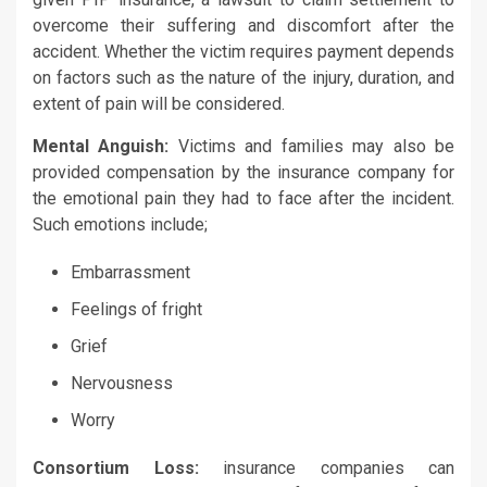
overcome their suffering and discomfort after the
accident. Whether the victim requires payment depends
on factors such as the nature of the injury, duration, and
extent of pain will be considered.
Mental Anguish:
Victims and families may also be
provided compensation by the insurance company for
the emotional pain they had to face after the incident.
Such emotions include;
Embarrassment
Feelings of fright
Grief
Nervousness
Worry
Consortium Loss:
insurance companies can