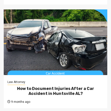
Law Attorney
How to Document Injuries After a Car
Accident in Huntsville AL?
9 months ago