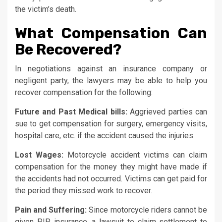
the victim’s death.
What Compensation Can
Be Recovered?
In negotiations against an insurance company or
negligent party, the lawyers may be able to help you
recover compensation for the following:
Future and Past Medical bills:
Aggrieved parties can
sue to get compensation for surgery, emergency visits,
hospital care, etc. if the accident caused the injuries.
Lost Wages:
Motorcycle accident victims can claim
compensation for the money they might have made if
the accidents had not occurred. Victims can get paid for
the period they missed work to recover.
Pain and Suffering:
Since motorcycle riders cannot be
given PIP insurance, a lawsuit to claim settlement to