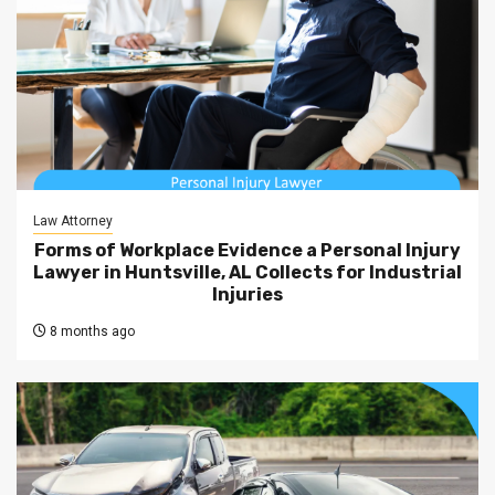
Law Attorney
Forms of Workplace Evidence a Personal Injury
Lawyer in Huntsville, AL Collects for Industrial
Injuries
8 months ago