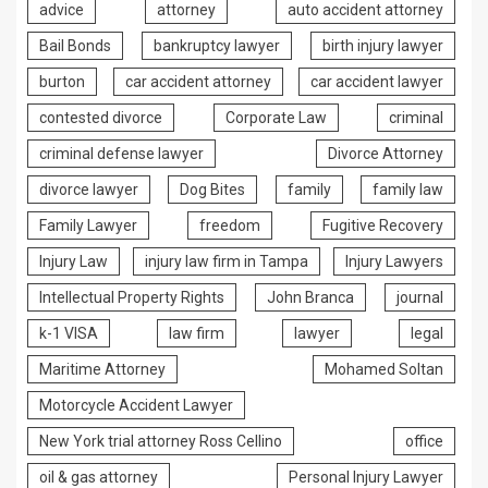
advice
attorney
auto accident attorney
Bail Bonds
bankruptcy lawyer
birth injury lawyer
burton
car accident attorney
car accident lawyer
contested divorce
Corporate Law
criminal
criminal defense lawyer
Divorce Attorney
divorce lawyer
Dog Bites
family
family law
Family Lawyer
freedom
Fugitive Recovery
Injury Law
injury law firm in Tampa
Injury Lawyers
Intellectual Property Rights
John Branca
journal
k-1 VISA
law firm
lawyer
legal
Maritime Attorney
Mohamed Soltan
Motorcycle Accident Lawyer
New York trial attorney Ross Cellino
office
oil & gas attorney
Personal Injury Lawyer