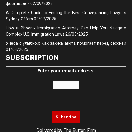
фестивалях
02/09/2025
A Complete Guide to Finding the Best Conveyancing Lawyers
Sydney Offers
02/07/2025
How a Phoenix Immigration Attorney Can Help You Navigate
Complex U.S. Immigration Laws
26/05/2025
Учёба с улыбкой: Как закись азота помогает перед сессией
01/04/2025
SUBSCRIPTION
Enter your email address:
Delivered by
The Button Firm