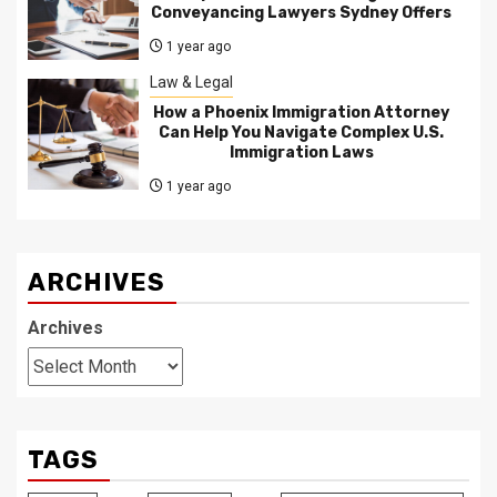
Conveyancing Lawyers Sydney Offers
1 year ago
Law & Legal
How a Phoenix Immigration Attorney
Can Help You Navigate Complex U.S.
Immigration Laws
1 year ago
ARCHIVES
Archives
TAGS