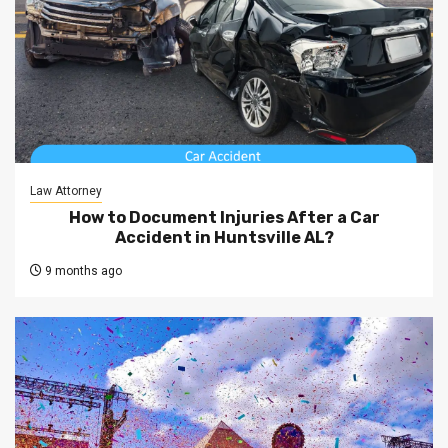
Law Attorney
How to Document Injuries After a Car
Accident in Huntsville AL?
9 months ago