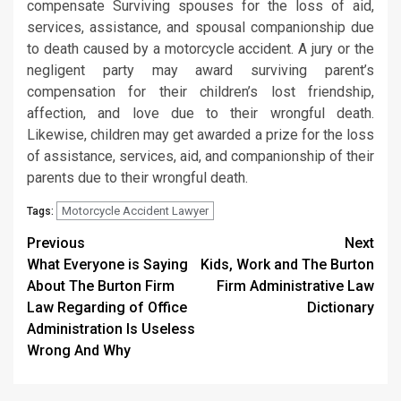
compensate Surviving spouses for the loss of aid,
services, assistance, and spousal companionship due
to death caused by a motorcycle accident. A jury or the
negligent party may award surviving parent’s
compensation for their children’s lost friendship,
affection, and love due to their wrongful death.
Likewise, children may get awarded a prize for the loss
of assistance, services, aid, and companionship of their
parents due to their wrongful death.
Motorcycle Accident Lawyer
Tags:
Post
Previous
Next
What Everyone is Saying
Kids, Work and The Burton
navigation
About The Burton Firm
Firm Administrative Law
Law Regarding of Office
Dictionary
Administration Is Useless
Wrong And Why