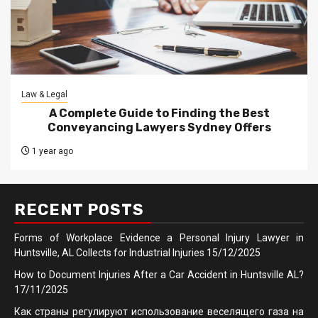
Law & Legal
A Complete Guide to Finding the Best
Conveyancing Lawyers Sydney Offers
1 year ago
RECENT POSTS
Forms of Workplace Evidence a Personal Injury Lawyer in
Huntsville, AL Collects for Industrial Injuries
15/12/2025
How to Document Injuries After a Car Accident in Huntsville AL?
17/11/2025
Как страны регулируют использование веселящего газа на