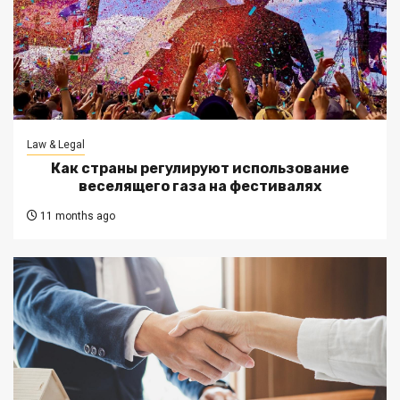
Law & Legal
Как страны регулируют использование
веселящего газа на фестивалях
11 months ago