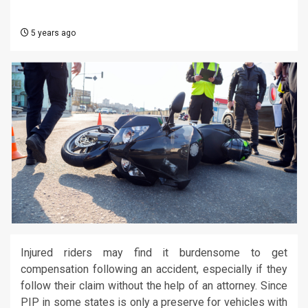
5 years ago
Injured riders may find it burdensome to get
compensation following an accident, especially if they
follow their claim without the help of an attorney. Since
PIP in some states is only a preserve for vehicles with