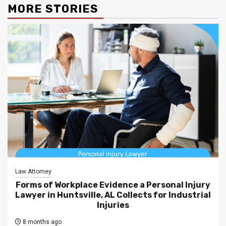
MORE STORIES
Law Attorney
Forms of Workplace Evidence a Personal Injury
Lawyer in Huntsville, AL Collects for Industrial
Injuries
8 months ago