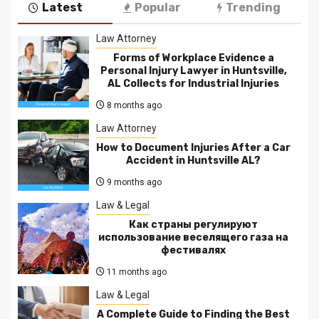
Latest
Popular
Trending
Law Attorney
Forms of Workplace Evidence a
Personal Injury Lawyer in Huntsville,
AL Collects for Industrial Injuries
8 months ago
Law Attorney
How to Document Injuries After a Car
Accident in Huntsville AL?
9 months ago
Law & Legal
Как страны регулируют
использование веселящего газа на
фестивалях
11 months ago
Law & Legal
A Complete Guide to Finding the Best