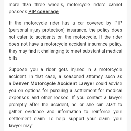
more than three wheels, motorcycle riders cannot
possess
PIP coverage
.
If the motorcycle rider has a car covered by PIP
(personal injury protection) insurance, the policy does
not cater to accidents on the motorcycle. If the rider
does not have a motorcycle accident insurance policy,
they may find it challenging to meet substantial medical
bills.
Suppose you a rider gets injured in a motorcycle
accident. In that case, a seasoned attorney such as
a
Denver Motorcycle Accident Lawyer
could advise
you on options for pursuing a settlement for medical
expenses and other losses. If you contact a lawyer
promptly after the accident, he or she can start to
gather evidence and information to reinforce your
settlement claim. To help support your claim, your
lawyer may: