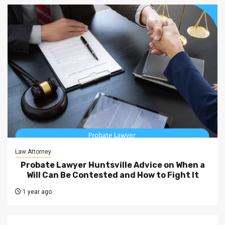
Law Attorney
Probate Lawyer Huntsville Advice on When a
Will Can Be Contested and How to Fight It
1 year ago