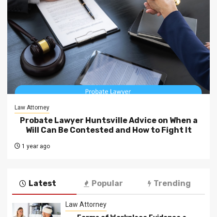
Law Attorney
Probate Lawyer Huntsville Advice on When a
Will Can Be Contested and How to Fight It
1 year ago
Latest
Popular
Trending
Law Attorney