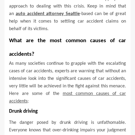
approach to dealing with this crisis. Keep in mind that
an
auto accident attorney Seattle
-based can be of great
help when it comes to settling car accident claims on
behalf of its victims.
What are the most common causes of car
accidents?
As many societies continue to grapple with the escalating
cases of car accidents, experts are warning that without an
intensive look into the significant causes of car accidents,
very little will be achieved in the fight against this menace.
Here are some of the
most common causes of car
accidents;
Drunk driving
The danger posed by drunk driving is unfathomable.
Everyone knows that over-drinking impairs your judgment