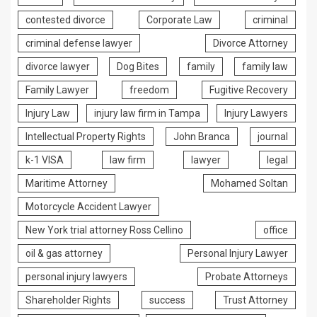
contested divorce
Corporate Law
criminal
criminal defense lawyer
Divorce Attorney
divorce lawyer
Dog Bites
family
family law
Family Lawyer
freedom
Fugitive Recovery
Injury Law
injury law firm in Tampa
Injury Lawyers
Intellectual Property Rights
John Branca
journal
k-1 VISA
law firm
lawyer
legal
Maritime Attorney
Mohamed Soltan
Motorcycle Accident Lawyer
New York trial attorney Ross Cellino
office
oil & gas attorney
Personal Injury Lawyer
personal injury lawyers
Probate Attorneys
Shareholder Rights
success
Trust Attorney