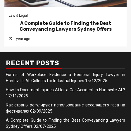
Law & Legal
A Complete Guide to Finding the Best
Conveyancing Lawyers Sydney Offers
1 year ago
RECENT POSTS
Forms of Workplace Evidence a Personal Injury Lawyer in
Huntsville, AL Collects for Industrial Injuries
15/12/2025
How to Document Injuries After a Car Accident in Huntsville AL?
17/11/2025
Как страны регулируют использование веселящего газа на
фестивалях
02/09/2025
A Complete Guide to Finding the Best Conveyancing Lawyers
Sydney Offers
02/07/2025