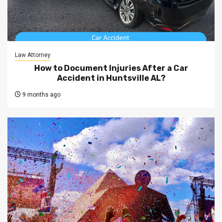
Law Attorney
How to Document Injuries After a Car
Accident in Huntsville AL?
9 months ago