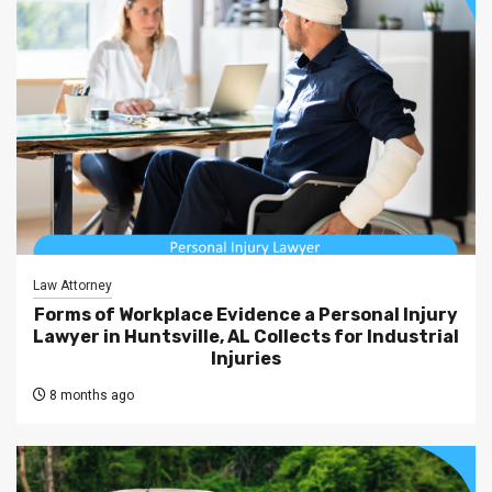
Law Attorney
Forms of Workplace Evidence a Personal Injury
Lawyer in Huntsville, AL Collects for Industrial
Injuries
8 months ago