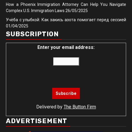
How a Phoenix Immigration Attorney Can Help You Navigate
Complex U.S. Immigration Laws
26/05/2025
Учёба с улыбкой: Как закись азота помогает перед сессией
01/04/2025
SUBSCRIPTION
Enter your email address:
Delivered by
The Button Firm
ADVERTISEMENT