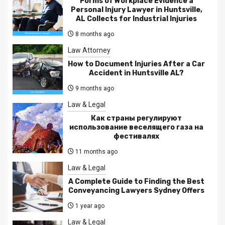
Forms of Workplace Evidence a
Personal Injury Lawyer in Huntsville,
AL Collects for Industrial Injuries
8 months ago
Law Attorney
How to Document Injuries After a Car
Accident in Huntsville AL?
9 months ago
Law & Legal
Как страны регулируют
использование веселящего газа на
фестивалях
11 months ago
Law & Legal
A Complete Guide to Finding the Best
Conveyancing Lawyers Sydney Offers
1 year ago
Law & Legal