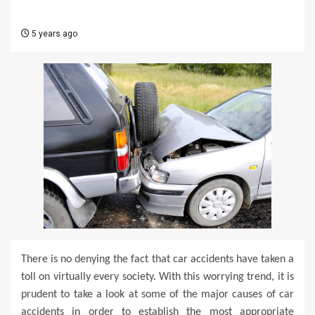
5 years ago
There is no denying the fact that car accidents have taken a
toll on virtually every society. With this worrying trend, it is
prudent to take a look at some of the major causes of car
accidents in order to establish the most appropriate