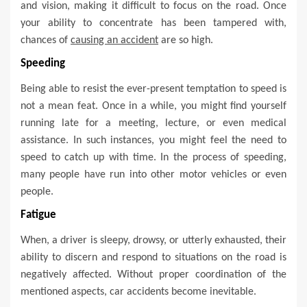
and vision, making it difficult to focus on the road. Once
your ability to concentrate has been tampered with,
chances of
causing an accident
are so high.
Speeding
Being able to resist the ever-present temptation to speed is
not a mean feat. Once in a while, you might find yourself
running late for a meeting, lecture, or even medical
assistance. In such instances, you might feel the need to
speed to catch up with time. In the process of speeding,
many people have run into other motor vehicles or even
people.
Fatigue
When, a driver is sleepy, drowsy, or utterly exhausted, their
ability to discern and respond to situations on the road is
negatively affected. Without proper coordination of the
mentioned aspects, car accidents become inevitable.