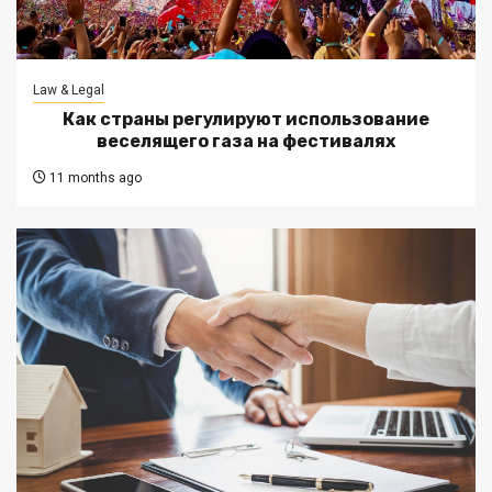
Law & Legal
Как страны регулируют использование
веселящего газа на фестивалях
11 months ago