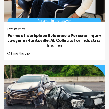
Law Attorney
Forms of Workplace Evidence a Personal Injury
Lawyer in Huntsville, AL Collects for Industrial
Injuries
8 months ago