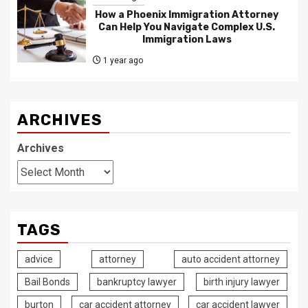
How a Phoenix Immigration Attorney
Can Help You Navigate Complex U.S.
Immigration Laws
1 year ago
ARCHIVES
Archives
TAGS
advice
attorney
auto accident attorney
Bail Bonds
bankruptcy lawyer
birth injury lawyer
burton
car accident attorney
car accident lawyer