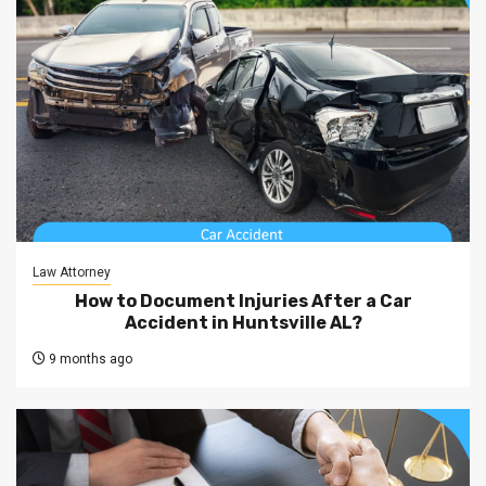
Law Attorney
How to Document Injuries After a Car
Accident in Huntsville AL?
9 months ago