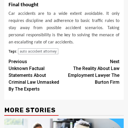
Final thought
Car accidents are to a wide extent avoidable. It only
requires discipline and adherence to basic traffic rules to
stay away from possible accident scenarios. Taking
personal responsibility is the key to solving the menace of
an escalating rate of car accidents.
auto accident attorney
Tags:
Post
Previous
Next
Unknown Factual
The Reality About Law
navigation
Statements About
Employment Lawyer The
Criminal Law Unmasked
Burton Firm
By The Experts
MORE STORIES