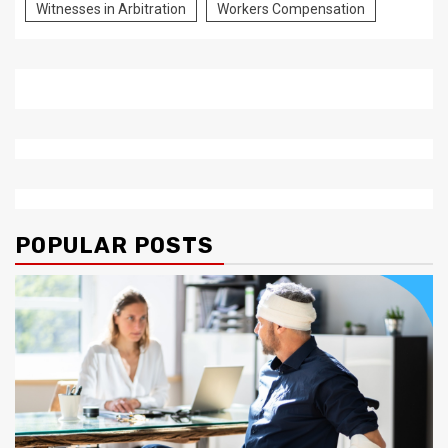
Witnesses in Arbitration
Workers Compensation
POPULAR POSTS