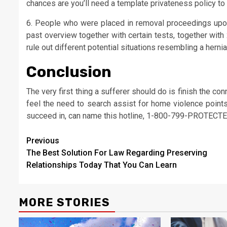
chances are you’ll need a template privateness policy to 
6. People who were placed in removal proceedings upon 
past overview together with certain tests, together wit
rule out different potential situations resembling a herniat
Conclusion
The very first thing a sufferer should do is finish the co
feel the need to search assist for home violence point
succeed in, can name this hotline, 1-800-799-PROTECTE
Post
Previous
The Best Solution For Law Regarding Preserving
navigation
Relationships Today That You Can Learn
MORE STORIES