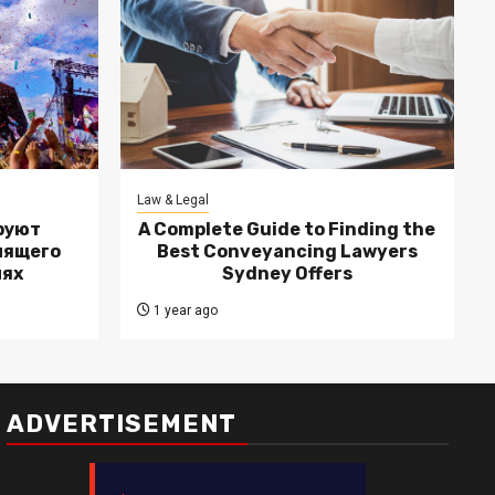
Law & Legal
руют
A Complete Guide to Finding the
лящего
Best Conveyancing Lawyers
лях
Sydney Offers
1 year ago
ADVERTISEMENT