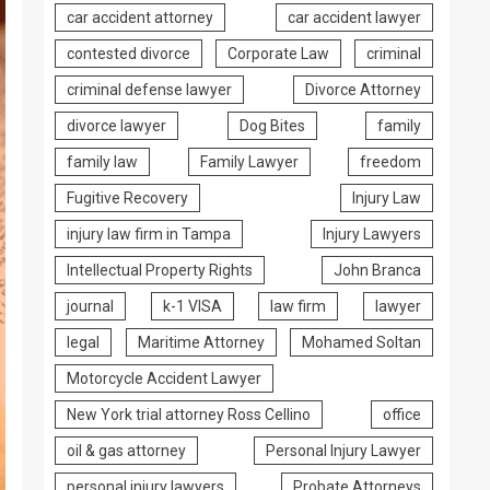
car accident attorney
car accident lawyer
contested divorce
Corporate Law
criminal
criminal defense lawyer
Divorce Attorney
divorce lawyer
Dog Bites
family
family law
Family Lawyer
freedom
Fugitive Recovery
Injury Law
injury law firm in Tampa
Injury Lawyers
Intellectual Property Rights
John Branca
journal
k-1 VISA
law firm
lawyer
legal
Maritime Attorney
Mohamed Soltan
Motorcycle Accident Lawyer
New York trial attorney Ross Cellino
office
oil & gas attorney
Personal Injury Lawyer
personal injury lawyers
Probate Attorneys