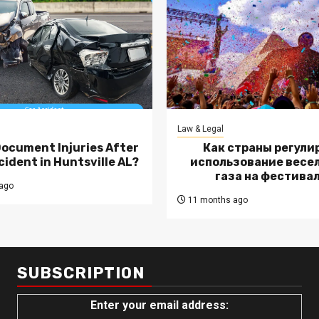
Law & Legal
Document Injuries After
Как страны регули
cident in Huntsville AL?
использование весе
газа на фестива
ago
11 months ago
SUBSCRIPTION
Enter your email address: