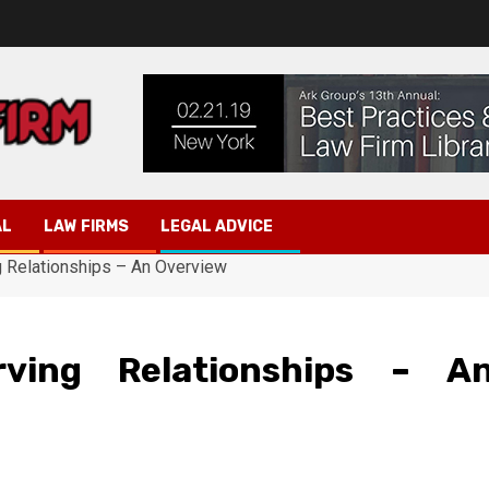
AL
LAW FIRMS
LEGAL ADVICE
 Relationships – An Overview
ving Relationships – A