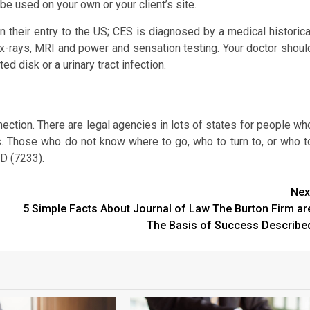
be used on your own or your client’s site.
their entry to the US; CES is diagnosed by a medical historica
h x-rays, MRI and power and sensation testing. Your doctor shoul
ed disk or a urinary tract infection.
nnection. There are legal agencies in lots of states for people wh
s. Those who do not know where to go, who to turn to, or who t
D (7233).
Nex
5 Simple Facts About Journal of Law The Burton Firm ar
The Basis of Success Describe