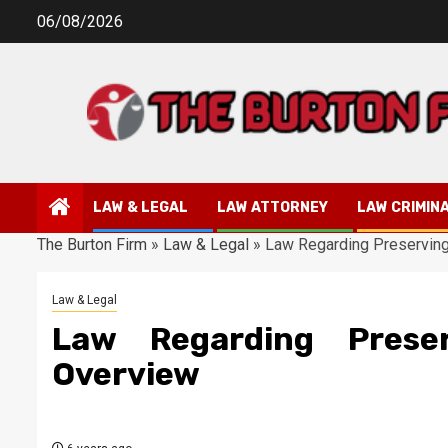
Skip
06/08/2026
to
content
LAW & LEGAL
LAW ATTORNEY
LAW CRIMIN
The Burton Firm
»
Law & Legal
»
Law Regarding Preserving
Law & Legal
Law Regarding Preser
Overview