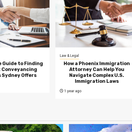
Law & Legal
 Guide to Finding
How a Phoenix Immigration
t Conveyancing
Attorney Can Help You
 Sydney Offers
Navigate Complex U.S.
Immigration Laws
1 year ago