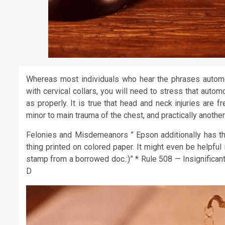
Whereas most individuals who hear the phrases automob
with cervical collars, you will need to stress that auto
as properly. It is true that head and neck injuries are 
minor to main trauma of the chest, and practically another
Felonies and Misdemeanors ” Epson additionally has th
thing printed on colored paper. It might even be helpful 
stamp from a borrowed doc.:)” * Rule 508 — Insignifican
D