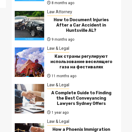
8 months ago
Law Attorney
How to Document Injuries
After a Car Accident in
Huntsville AL?
9 months ago
Law & Legal
Как страны регулируют
использование веселящего
газа на фестивалях
11 months ago
Law & Legal
A Complete Guide to Finding
the Best Conveyancing
Lawyers Sydney Offers
1 year ago
Law & Legal
How a Phoenix Immigration