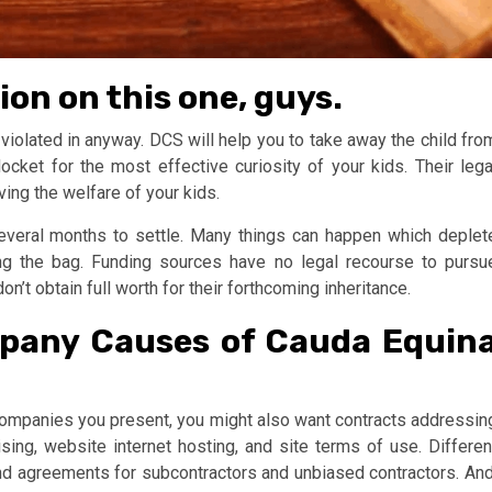
on on this one, guys.
 violated in anyway. DCS will help you to take away the child fro
cket for the most effective curiosity of your kids. Their lega
ving the welfare of your kids.
everal months to settle. Many things can happen which deplet
ng the bag. Funding sources have no legal recourse to pursu
on’t obtain full worth for their forthcoming inheritance.
pany Causes of Cauda Equin
mpanies you present, you might also want contracts addressin
ising, website internet hosting, and site terms of use. Differen
d agreements for subcontractors and unbiased contractors. And