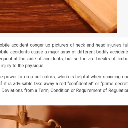
ile accident conger up pictures of neck and head injuries ful
mobile accidents cause a major array of different bodily accident
frequent at the side of accidents, but so too are breaks of limbs
 injury to the physique.
e power to drop out colors, which is helpful when scanning on
if it is advisable take away a red “confidential” or “prime secret
t Deviations from a Term, Condition or Requirement of Regulatio