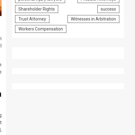
Shareholder Rights
success
Trust Attorney
Witnesses in Arbitration
Workers Compensation
m
l
e
e
a
g
t
,