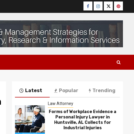
Facebook
Instagram
Twitter
Pinteres
Latest
Popular
Trending
n
Law Attorney
Forms of Workplace Evidence a
Personal Injury Lawyer in
Huntsville, AL Collects for
Industrial Injuries