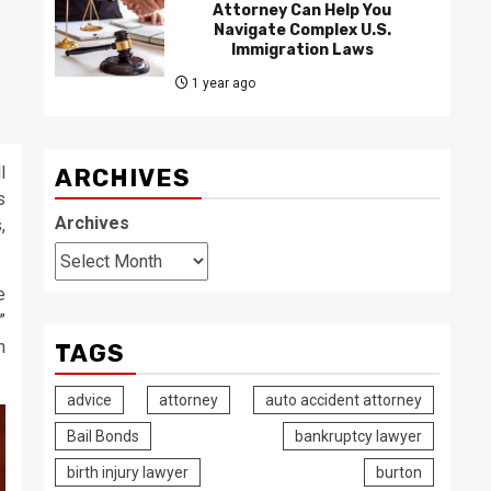
Attorney Can Help You
Navigate Complex U.S.
Immigration Laws
1 year ago
l
ARCHIVES
s
Archives
,
e
”
n
TAGS
advice
attorney
auto accident attorney
Bail Bonds
bankruptcy lawyer
birth injury lawyer
burton