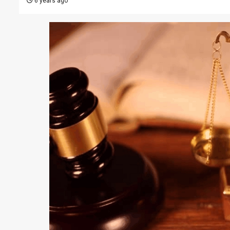
6 years ago