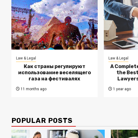
Law & Legal
Law & Legal
Как страны регулируют
A Complete
использование веселящего
the Bes
газа на фестивалях
Lawyers
11 months ago
1 year ago
POPULAR POSTS