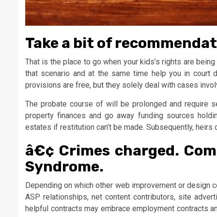
Take a bit of recommendati
That is the place to go when your kids’s rights are being
that scenario and at the same time help you in court do
provisions are free, but they solely deal with cases invol
The probate course of will be prolonged and require s
property finances and go away funding sources holdi
estates if restitution can’t be made. Subsequently, heirs d
â€¢ Crimes charged. Com
Syndrome.
Depending on which other web improvement or design co
ASP relationships, net content contributors, site advert
helpful contracts may embrace employment contracts an