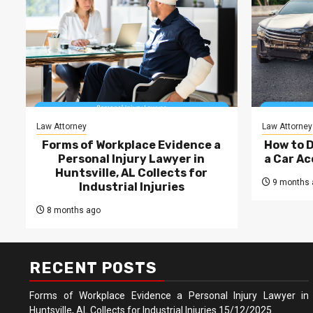
Law Attorney
Law Attorney
Forms of Workplace Evidence a
How to 
Personal Injury Lawyer in
a Car Ac
Huntsville, AL Collects for
9 months 
Industrial Injuries
8 months ago
RECENT POSTS
Forms of Workplace Evidence a Personal Injury Lawyer in
Huntsville, AL Collects for Industrial Injuries
15/12/2025