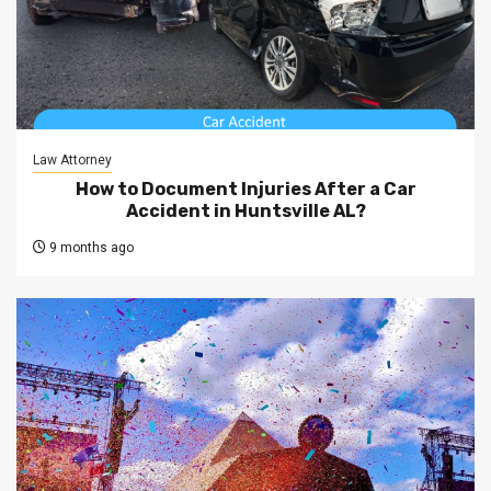
Law Attorney
How to Document Injuries After a Car
Accident in Huntsville AL?
9 months ago