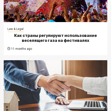
Law & Legal
Как страны регулируют использование
веселящего газа на фестивалях
11 months ago