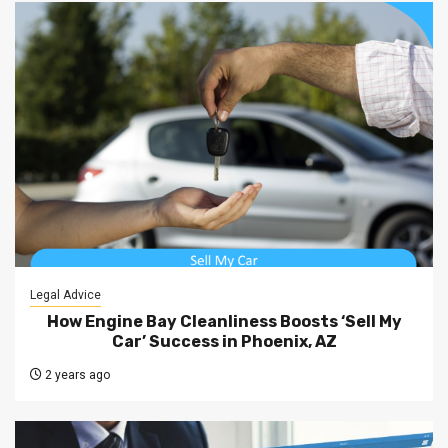
Legal Advice
How Engine Bay Cleanliness Boosts ‘Sell My
Car’ Success in Phoenix, AZ
2 years ago