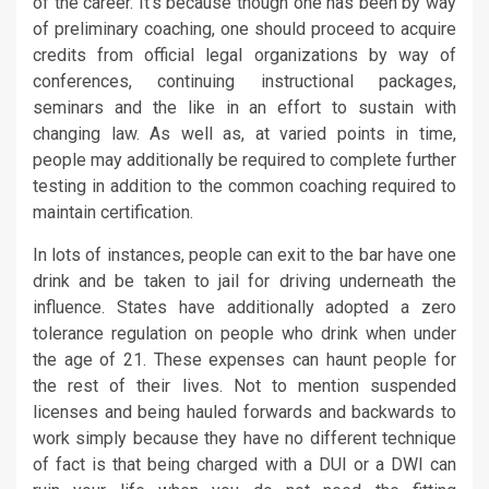
of the career. It’s because though one has been by way
of preliminary coaching, one should proceed to acquire
credits from official legal organizations by way of
conferences, continuing instructional packages,
seminars and the like in an effort to sustain with
changing law. As well as, at varied points in time,
people may additionally be required to complete further
testing in addition to the common coaching required to
maintain certification.
In lots of instances, people can exit to the bar have one
drink and be taken to jail for driving underneath the
influence. States have additionally adopted a zero
tolerance regulation on people who drink when under
the age of 21. These expenses can haunt people for
the rest of their lives. Not to mention suspended
licenses and being hauled forwards and backwards to
work simply because they have no different technique
of fact is that being charged with a DUI or a DWI can