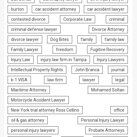
burton
car accident attorney
car accident lawyer
contested divorce
Corporate Law
criminal
criminal defense lawyer
Divorce Attorney
divorce lawyer
Dog Bites
family
family law
Family Lawyer
freedom
Fugitive Recovery
Injury Law
injury law firm in Tampa
Injury Lawyers
Intellectual Property Rights
John Branca
journal
k-1 VISA
law firm
lawyer
legal
Maritime Attorney
Mohamed Soltan
Motorcycle Accident Lawyer
New York trial attorney Ross Cellino
office
oil & gas attorney
Personal Injury Lawyer
personal injury lawyers
Probate Attorneys