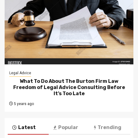
Legal Advice
What To Do About The Burton Firm Law
Freedom of Legal Advice Consulting Before
It’s Too Late
5 years ago
Latest
Popular
Trending