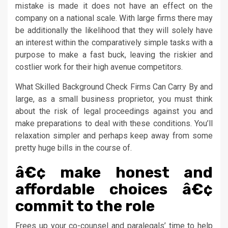
mistake is made it does not have an effect on the
company on a national scale. With large firms there may
be additionally the likelihood that they will solely have
an interest within the comparatively simple tasks with a
purpose to make a fast buck, leaving the riskier and
costlier work for their high avenue competitors.
What Skilled Background Check Firms Can Carry By and
large, as a small business proprietor, you must think
about the risk of legal proceedings against you and
make preparations to deal with these conditions. You’ll
relaxation simpler and perhaps keep away from some
pretty huge bills in the course of.
â€¢ make honest and
affordable choices â€¢
commit to the role
Frees up your co-counsel and paralegals’ time to help