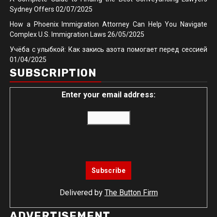
Sydney Offers
02/07/2025
How a Phoenix Immigration Attorney Can Help You Navigate
Complex U.S. Immigration Laws
26/05/2025
Учёба с улыбкой: Как закись азота помогает перед сессией
01/04/2025
SUBSCRIPTION
Enter your email address:
Delivered by
The Button Firm
ADVERTISEMENT