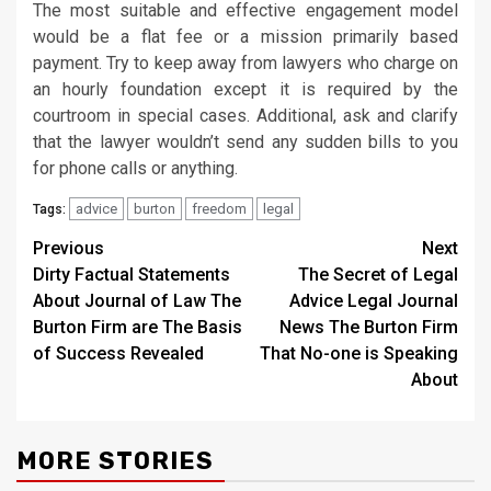
The most suitable and effective engagement model
would be a flat fee or a mission primarily based
payment. Try to keep away from lawyers who charge on
an hourly foundation except it is required by the
courtroom in special cases. Additional, ask and clarify
that the lawyer wouldn’t send any sudden bills to you
for phone calls or anything.
advice
burton
freedom
legal
Tags:
Post
Previous
Next
Dirty Factual Statements
The Secret of Legal
navigation
About Journal of Law The
Advice Legal Journal
Burton Firm are The Basis
News The Burton Firm
of Success Revealed
That No-one is Speaking
About
MORE STORIES