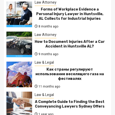
Law Attorney
Forms of Workplace Evidence a
Personal Injury Lawyer in Huntsville,
AL Collects for Industrial Injuries
8 months ago
Law Attorney
How to Document Injuries After a Car
Accident in Huntsville AL?
9 months ago
Law & Legal
Как страны регулируют
использование веселящего газа на
фестивалях
11 months ago
Law & Legal
A Complete Guide to Finding the Best
Conveyancing Lawyers Sydney Offers
1 year ago