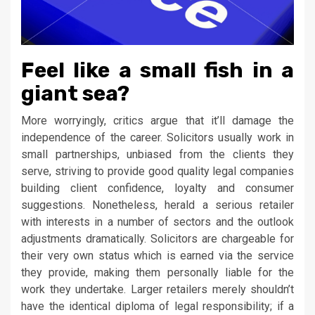
Feel like a small fish in a
giant sea?
More worryingly, critics argue that it’ll damage the
independence of the career. Solicitors usually work in
small partnerships, unbiased from the clients they
serve, striving to provide good quality legal companies
building client confidence, loyalty and consumer
suggestions. Nonetheless, herald a serious retailer
with interests in a number of sectors and the outlook
adjustments dramatically. Solicitors are chargeable for
their very own status which is earned via the service
they provide, making them personally liable for the
work they undertake. Larger retailers merely shouldn’t
have the identical diploma of legal responsibility; if a