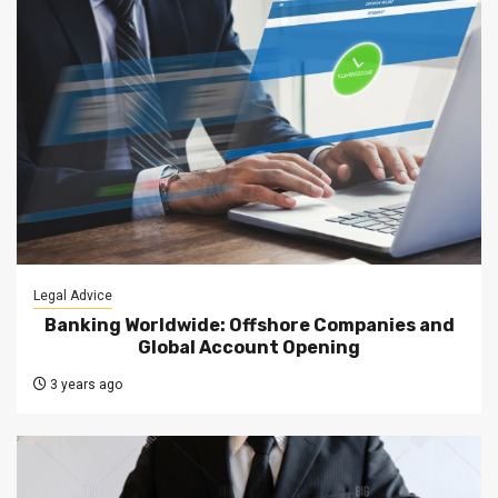
Legal Advice
Banking Worldwide: Offshore Companies and
Global Account Opening
3 years ago