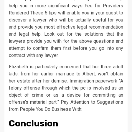
help you in more significant ways Fee for Providers
Rendered These 5 tips will enable you in your quest to
discover a lawyer who will be actually useful for you
and provide you most effective legal recommendation
and legal help. Look out for the solutions that the
lawyers provide you with for the above questions and
attempt to confirm them first before you go into any
contract with any lawyer.
Elizabeth is particularly concerned that her three adult
kids, from her earlier marriage to Albert, won’t obtain
her estate after her demise. Immigration paperwork “A
felony offense through which the pc is involved as an
object of crime or as a device for committing an
offense’s material part.” Pay Attention to Suggestions
from People You Do Business With:
Conclusion