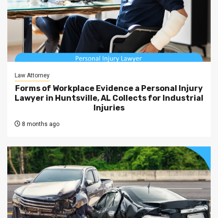
Law Attorney
Forms of Workplace Evidence a Personal Injury
Lawyer in Huntsville, AL Collects for Industrial
Injuries
8 months ago