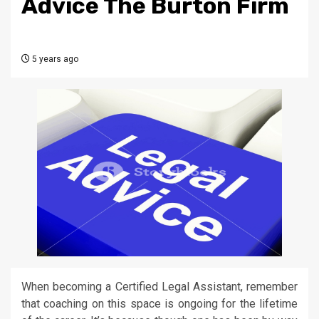
Advice The Burton Firm
5 years ago
When becoming a Certified Legal Assistant, remember
that coaching on this space is ongoing for the lifetime