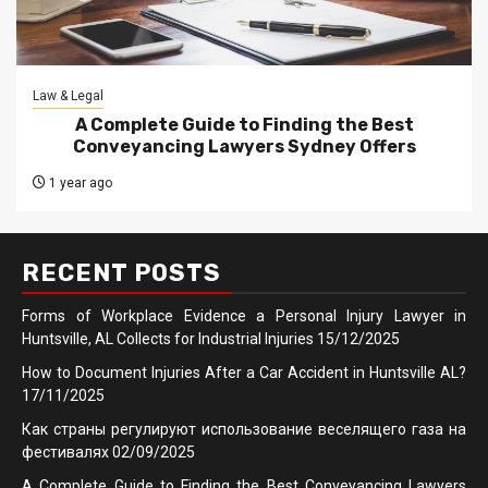
Law & Legal
A Complete Guide to Finding the Best
Conveyancing Lawyers Sydney Offers
1 year ago
RECENT POSTS
Forms of Workplace Evidence a Personal Injury Lawyer in
Huntsville, AL Collects for Industrial Injuries
15/12/2025
How to Document Injuries After a Car Accident in Huntsville AL?
17/11/2025
Как страны регулируют использование веселящего газа на
фестивалях
02/09/2025
A Complete Guide to Finding the Best Conveyancing Lawyers