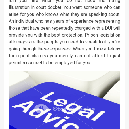
ruin your life when you do not need the fitting
illustration in court docket. You want someone who can
arise for you who knows what they are speaking about.
An individual who has years of experience representing
those that have been repeatedly charged with a DUI will
provide you with the best protection. Prison legislation
attorneys are the people you need to speak to if you’re
going through these expenses. When you face a felony
for repeat charges you merely can not afford to just
permit a counsel to be employed for you.