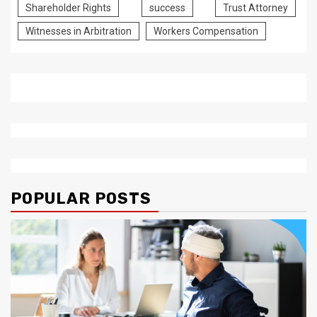
Shareholder Rights
success
Trust Attorney
Witnesses in Arbitration
Workers Compensation
POPULAR POSTS