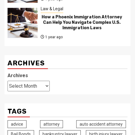
Law & Legal
How a Phoenix Immigration Attorney
Can Help You Navigate Complex U.S.
Immigration Laws
1 year ago
ARCHIVES
Archives
TAGS
advice
attorney
auto accident attorney
Bail Bonds
bankruptcy lawyer
birth injury lawyer