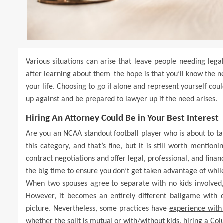
Various situations can arise that leave people needing lega
after learning about them, the hope is that you’ll know the ne
your life. Choosing to go it alone and represent yourself co
up against and be prepared to lawyer up if the need arises.
Hiring An Attorney Could Be in Your Best Interest
Are you an NCAA standout football player who is about to take 
this category, and that’s fine, but it is still worth mentio
contract negotiations and offer legal, professional, and finan
the big time to ensure you don’t get taken advantage of whil
When two spouses agree to separate with no kids involved,
However, it becomes an entirely different ballgame with 
picture. Nevertheless, some practices have
experience with
whether the split is mutual or with/without kids, hiring a Co