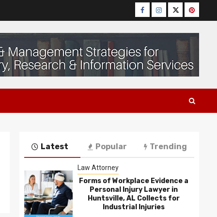
Facebook
Instagram
Twitter
Pinteres
Latest
Popular
Trending
Law Attorney
Forms of Workplace Evidence a
Personal Injury Lawyer in
Huntsville, AL Collects for
Industrial Injuries