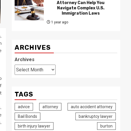
Attorney Can Help You
Navigate Complex U.S.
Immigration Laws
1 year ago
,
n
ARCHIVES
e
Archives
o
f
TAGS
t
advice
attorney
auto accident attorney
.
e
Bail Bonds
bankruptcy lawyer
,
birth injury lawyer
burton