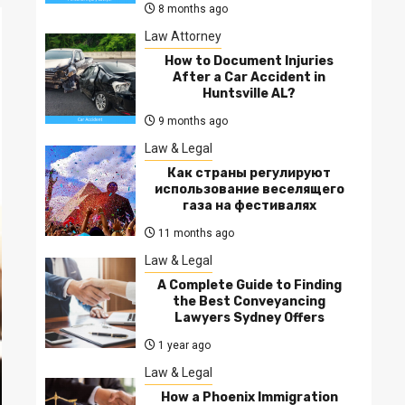
8 months ago
Law Attorney
How to Document Injuries
After a Car Accident in
Huntsville AL?
9 months ago
Law & Legal
Как страны регулируют
использование веселящего
газа на фестивалях
11 months ago
Law & Legal
A Complete Guide to Finding
the Best Conveyancing
Lawyers Sydney Offers
1 year ago
Law & Legal
How a Phoenix Immigration