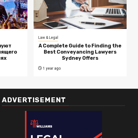
Law & Legal
руют
A Complete Guide to Finding the
лящего
Best Conveyancing Lawyers
лях
Sydney Offers
1 year ago
ADVERTISEMENT