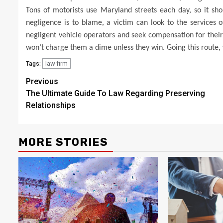
Tons of motorists use Maryland streets each day, so it sh
negligence is to blame, a victim can look to the services o
negligent vehicle operators and seek compensation for their 
won’t charge them a dime unless they win. Going this route, y
law firm
Tags:
Post
Previous
The Ultimate Guide To Law Regarding Preserving
navigation
Relationships
MORE STORIES