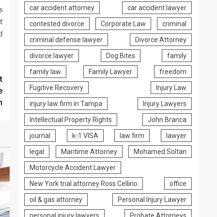
car accident attorney
car accident lawyer
s
t
contested divorce
Corporate Law
criminal
d
criminal defense lawyer
Divorce Attorney
divorce lawyer
Dog Bites
family
family law
Family Lawyer
freedom
t
Fugitive Recovery
Injury Law
e
m
injury law firm in Tampa
Injury Lawyers
Intellectual Property Rights
John Branca
journal
k-1 VISA
law firm
lawyer
legal
Maritime Attorney
Mohamed Soltan
Motorcycle Accident Lawyer
New York trial attorney Ross Cellino
office
oil & gas attorney
Personal Injury Lawyer
personal injury lawyers
Probate Attorneys