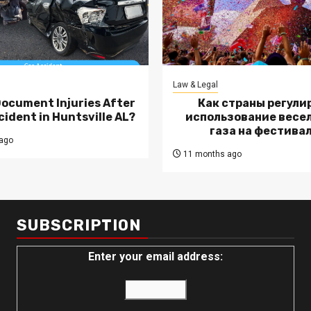
Law & Legal
Document Injuries After
Как страны регули
cident in Huntsville AL?
использование весе
газа на фестива
ago
11 months ago
SUBSCRIPTION
Enter your email address: