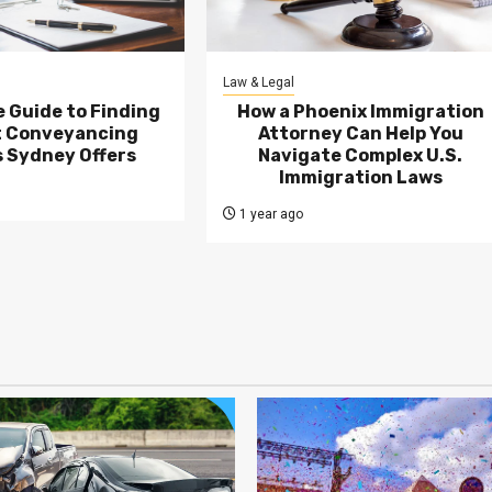
Law & Legal
 Guide to Finding
How a Phoenix Immigration
t Conveyancing
Attorney Can Help You
 Sydney Offers
Navigate Complex U.S.
Immigration Laws
1 year ago