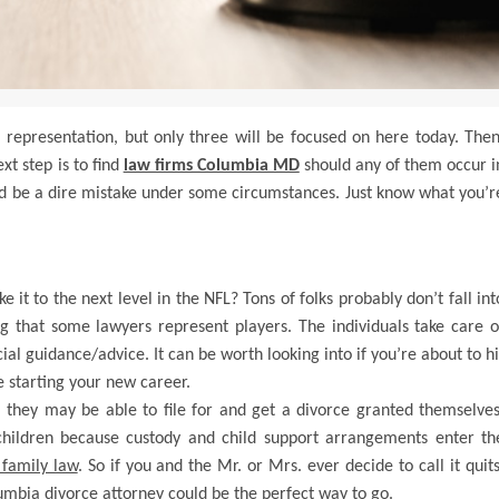
l representation, but only three will be focused on here today. Then
xt step is to find
law firms Columbia MD
should any of them occur i
uld be a dire mistake under some circumstances. Just know what you’r
it to the next level in the NFL? Tons of folks probably don’t fall int
ning that some lawyers represent players. The individuals take care o
cial guidance/advice. It can be worth looking into if you’re about to hi
e starting your new career.
 they may be able to file for and get a divorce granted themselves
children because custody and child support arrangements enter th
 family law
. So if you and the Mr. or Mrs. ever decide to call it quits
lumbia divorce attorney could be the perfect way to go.