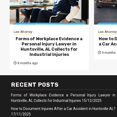
Law Attorney
Law Attorney
Forms of Workplace Evidence a
How to 
Personal Injury Lawyer in
a Car Ac
Huntsville, AL Collects for
9 months 
Industrial Injuries
8 months ago
RECENT POSTS
Forms of Workplace Evidence a Personal Injury Lawyer in
Huntsville, AL Collects for Industrial Injuries
15/12/2025
How to Document Injuries After a Car Accident in Huntsville AL?
17/11/2025