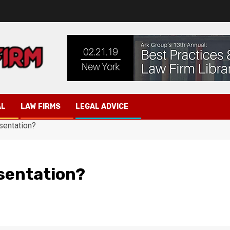
AL
LAW FIRMS
LEGAL ADVICE
sentation?
sentation?