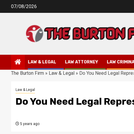
Skip
07/08/2026
to
content
LAW & LEGAL
LAW ATTORNEY
LAW CRIMIN
The Burton Firm
»
Law & Legal
»
Do You Need Legal Repre
Law & Legal
Do You Need Legal Repre
5 years ago