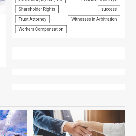
Shareholder Rights
success
Trust Attorney
Witnesses in Arbitration
Workers Compensation