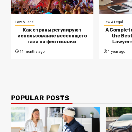
Law & Legal
Law & Legal
Как страны регулируют
A Complete
использование веселящего
the Bes
газа на фестивалях
Lawyers
11 months ago
1 year ago
POPULAR POSTS