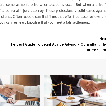
ould come as no surprise when accidents occur. But when a driver’
f a personal injury attorney. These professionals build cases agains
clients. Often, people can find firms that offer free case reviews an
ou can rest easy knowing that you’ll get a fair settlement.
Nex
The Best Guide To Legal Advice Advisory Consultant Th
Burton Fir