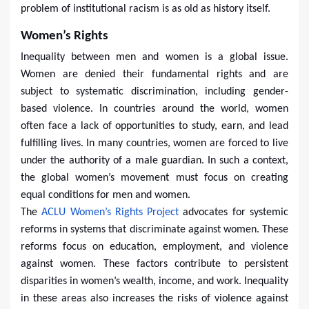
problem of institutional racism is as old as history itself.
Women’s Rights
Inequality between men and women is a global issue.
Women are denied their fundamental rights and are
subject to systematic discrimination, including gender-
based violence. In countries around the world, women
often face a lack of opportunities to study, earn, and lead
fulfilling lives. In many countries, women are forced to live
under the authority of a male guardian. In such a context,
the global women’s movement must focus on creating
equal conditions for men and women.
The
ACLU Women’s Rights Project
advocates for systemic
reforms in systems that discriminate against women. These
reforms focus on education, employment, and violence
against women. These factors contribute to persistent
disparities in women’s wealth, income, and work. Inequality
in these areas also increases the risks of violence against