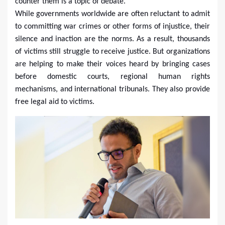
counter them is a topic of debate.
While governments worldwide are often reluctant to admit
to committing war crimes or other forms of injustice, their
silence and inaction are the norms. As a result, thousands
of victims still struggle to receive justice. But organizations
are helping to make their voices heard by bringing cases
before domestic courts, regional human rights
mechanisms, and international tribunals. They also provide
free legal aid to victims.