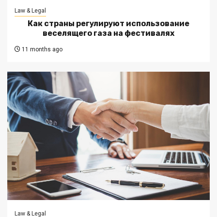
Law & Legal
Как страны регулируют использование
веселящего газа на фестивалях
11 months ago
Law & Legal