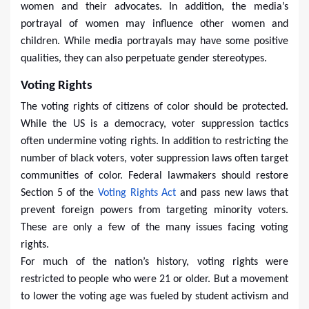
women and their advocates. In addition, the media’s
portrayal of women may influence other women and
children. While media portrayals may have some positive
qualities, they can also perpetuate gender stereotypes.
Voting Rights
The voting rights of citizens of color should be protected.
While the US is a democracy, voter suppression tactics
often undermine voting rights. In addition to restricting the
number of black voters, voter suppression laws often target
communities of color. Federal lawmakers should restore
Section 5 of the
Voting Rights Act
and pass new laws that
prevent foreign powers from targeting minority voters.
These are only a few of the many issues facing voting
rights.
For much of the nation’s history, voting rights were
restricted to people who were 21 or older. But a movement
to lower the voting age was fueled by student activism and