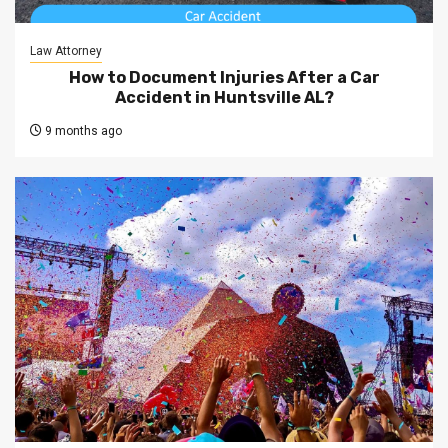
Law Attorney
How to Document Injuries After a Car
Accident in Huntsville AL?
9 months ago