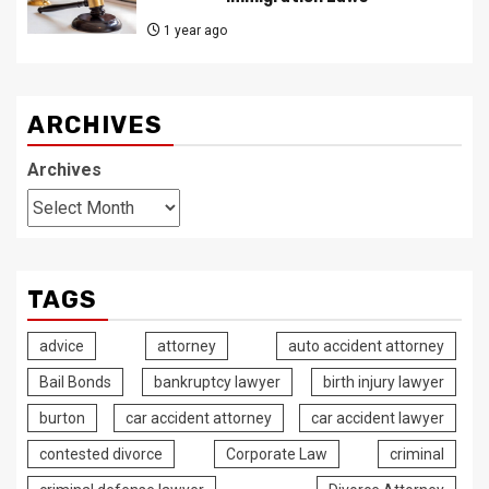
1 year ago
ARCHIVES
Archives
TAGS
advice
attorney
auto accident attorney
Bail Bonds
bankruptcy lawyer
birth injury lawyer
burton
car accident attorney
car accident lawyer
contested divorce
Corporate Law
criminal