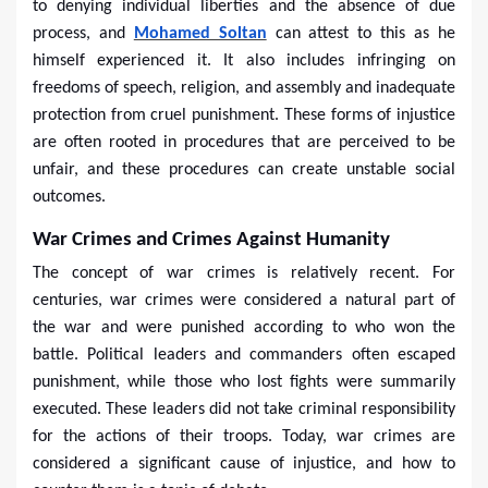
to denying individual liberties and the absence of due
process, and
Mohamed Soltan
can attest to this as he
himself experienced it. It also includes infringing on
freedoms of speech, religion, and assembly and inadequate
protection from cruel punishment. These forms of injustice
are often rooted in procedures that are perceived to be
unfair, and these procedures can create unstable social
outcomes.
War Crimes and Crimes Against Humanity
The concept of war crimes is relatively recent. For
centuries, war crimes were considered a natural part of
the war and were punished according to who won the
battle. Political leaders and commanders often escaped
punishment, while those who lost fights were summarily
executed. These leaders did not take criminal responsibility
for the actions of their troops. Today, war crimes are
considered a significant cause of injustice, and how to