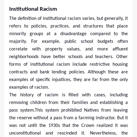
Institutional Racism
The definition of institutional racism varies, but generally, it
refers to policies, practices, and structures that place
minority groups at a disadvantage compared to the
majority. For example, public school budgets often
correlate with property values, and more affluent
neighborhoods have better schools and teachers. Other
forms of institutional racism include restrictive housing
contracts and bank lending policies. Although these are
examples of specific injustices, they are far from the only
examples of racism.
The history of racism is filled with cases, including
removing children from their families and establishing a
pass system.This system prohibited Natives from leaving
the reserve without a pass from a farming instructor. But it
was not until the 1930s that the Crown realized it was
unconstitutional and rescinded it. Nevertheless, the