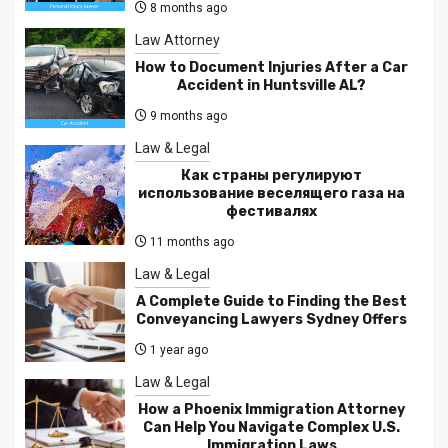
8 months ago
Law Attorney
How to Document Injuries After a Car
Accident in Huntsville AL?
9 months ago
Law & Legal
Как страны регулируют
использование веселящего газа на
фестивалях
11 months ago
Law & Legal
A Complete Guide to Finding the Best
Conveyancing Lawyers Sydney Offers
1 year ago
Law & Legal
How a Phoenix Immigration Attorney
Can Help You Navigate Complex U.S.
Immigration Laws