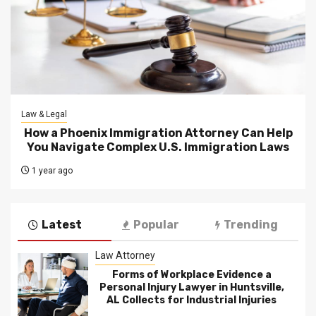
Law & Legal
How a Phoenix Immigration Attorney Can Help
You Navigate Complex U.S. Immigration Laws
1 year ago
Latest
Popular
Trending
Law Attorney
Forms of Workplace Evidence a
Personal Injury Lawyer in Huntsville,
AL Collects for Industrial Injuries