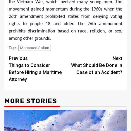
the Vietnam War, which involved many young men. The
movement gained momentum during the 1960s when the
26th amendment prohibited states from denying voting
rights to people 18 and older. The 26th amendment
prohibits discrimination based on race, religion, or sex,
among other grounds.
Mohamed Soltan
Tags:
Post
Previous
Next
Things to Consider
What Should Be Done in
navigation
Before Hiring a Maritime
Case of an Accident?
Attorney
MORE STORIES