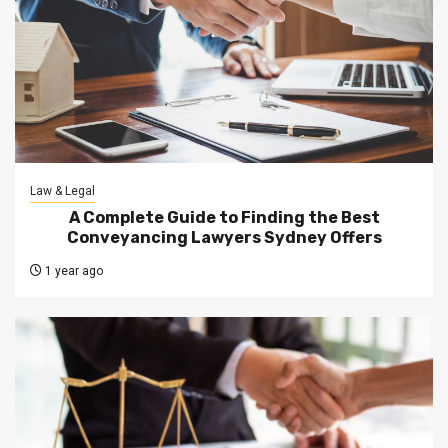
Law & Legal
A Complete Guide to Finding the Best
Conveyancing Lawyers Sydney Offers
1 year ago