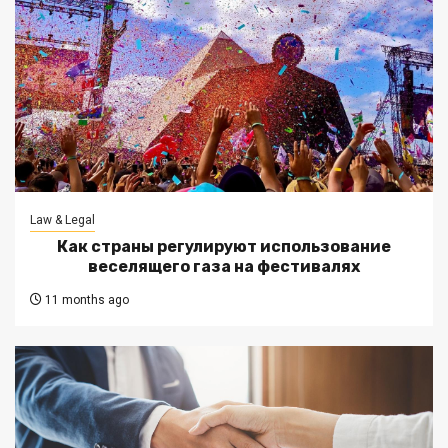
Law & Legal
Как страны регулируют использование
веселящего газа на фестивалях
11 months ago