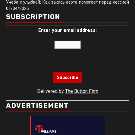
Учёба с улыбкой: Как закись азота помогает перед сессией
01/04/2025
SUBSCRIPTION
Enter your email address:
Delivered by
The Button Firm
ADVERTISEMENT