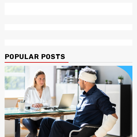
POPULAR POSTS