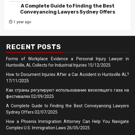
A Complete Guide to Finding the Best
Conveyancing Lawyers Sydney Offers
1 year ago
RECENT POSTS
Forms of Workplace Evidence a Personal Injury Lawyer in
Huntsville, AL Collects for Industrial Injuries
15/12/2025
How to Document Injuries After a Car Accident in Huntsville AL?
17/11/2025
Как страны регулируют использование веселящего газа на
фестивалях
02/09/2025
A Complete Guide to Finding the Best Conveyancing Lawyers
Sydney Offers
02/07/2025
How a Phoenix Immigration Attorney Can Help You Navigate
Complex U.S. Immigration Laws
26/05/2025