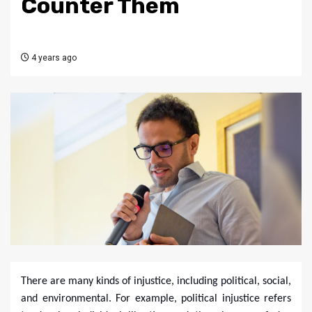
Counter Them
4 years ago
There are many kinds of injustice, including political, social,
and environmental. For example, political injustice refers