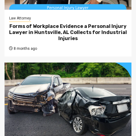
Law Attorney
Forms of Workplace Evidence a Personal Injury
Lawyer in Huntsville, AL Collects for Industrial
Injuries
8 months ago