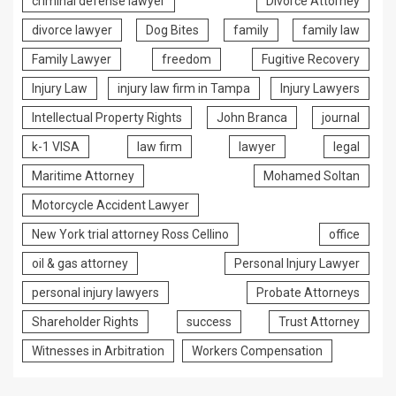
criminal defense lawyer
Divorce Attorney
divorce lawyer
Dog Bites
family
family law
Family Lawyer
freedom
Fugitive Recovery
Injury Law
injury law firm in Tampa
Injury Lawyers
Intellectual Property Rights
John Branca
journal
k-1 VISA
law firm
lawyer
legal
Maritime Attorney
Mohamed Soltan
Motorcycle Accident Lawyer
New York trial attorney Ross Cellino
office
oil & gas attorney
Personal Injury Lawyer
personal injury lawyers
Probate Attorneys
Shareholder Rights
success
Trust Attorney
Witnesses in Arbitration
Workers Compensation